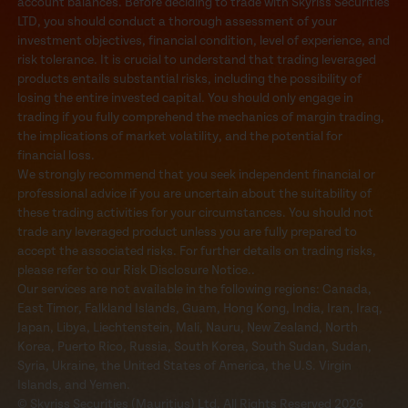
account balances. Before deciding to trade with Skyriss Securities
LTD, you should conduct a thorough assessment of your
investment objectives, financial condition, level of experience, and
risk tolerance. It is crucial to understand that trading leveraged
products entails substantial risks, including the possibility of
losing the entire invested capital. You should only engage in
trading if you fully comprehend the mechanics of margin trading,
the implications of market volatility, and the potential for
financial loss.
We strongly recommend that you seek independent financial or
professional advice if you are uncertain about the suitability of
these trading activities for your circumstances. You should not
trade any leveraged product unless you are fully prepared to
accept the associated risks. For further details on trading risks,
please refer to our Risk Disclosure Notice..
Our services are not available in the following regions: Canada,
East Timor, Falkland Islands, Guam, Hong Kong, India, Iran, Iraq,
Japan, Libya, Liechtenstein, Mali, Nauru, New Zealand, North
Korea, Puerto Rico, Russia, South Korea, South Sudan, Sudan,
Syria, Ukraine, the United States of America, the U.S. Virgin
Islands, and Yemen.
© Skyriss Securities (Mauritius) Ltd. All Rights Reserved 2026