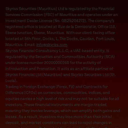
Skyriss Securities (Mauritius) Ltd is regulated by the Financial
Services Commission (FSC) of Mauritius and operates under an
Investment Dealer License (No. GB25204272). The company’s
registered office is located at Rue de la Democratie, Office 118,
Ebene Junction, Ebene, Mauritius. With our client facing office
located at 5th Floor, Docks, 1, The Docks, Caudan, Port Louis,
Mauritius. Email:
info@skyriss.com
Skyriss Financial Consultancy L.L.C, a UAE-based entity, is
regulated by the Securities and Commodities Authority (SCA)
under license number 20200000268 for the activity of
Introduction and Promotion. It acts as an affiliate partner of
Skyriss Financial Ltd (Mauritius) and Skyriss Securities Ltd (St.
Lucia).
Trading in Foreign Exchange (Forex, FX) and Contracts for
Difference (CFDs) on currencies, commodities, indices, and
equities carries a high level of risk and may not be suitable for all
investors. These financial instruments are margin-traded,
meaning they involve leverage, which can amplify both gains and
losses. As a result, investors may lose more than their initial
deposit, and market conditions can lead to rapid changes in