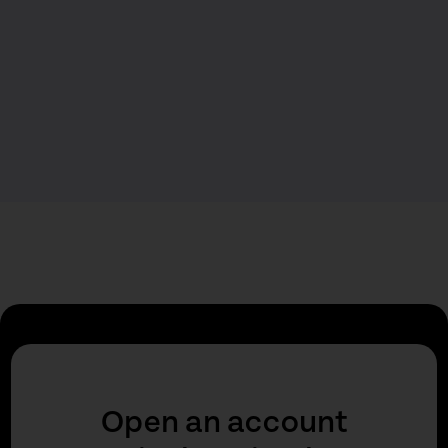
Open an account