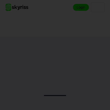
Login