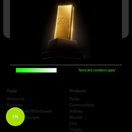
Open An Account
Demo Account
say hello |
Built for traders, by traders
Terms and conditions apply*
Trade
Products
Accounts
Forex
Partners
Commodities
Funding and Withdrawal
Indices
EN
Fees and Charges
Stocks
Etfs
Crypto