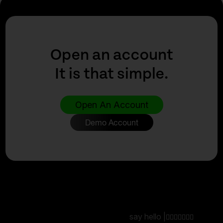
Open an account
It is that simple.
Open An Account
Demo Account
say hello |