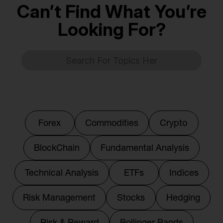
Can’t Find What You’re
Looking For?
Forex
Commodities
Crypto
BlockChain
Fundamental Analysis
Technical Analysis
ETFs
Indices
Risk Management
Stocks
Hedging
Risk & Reward
Bollinger Bands