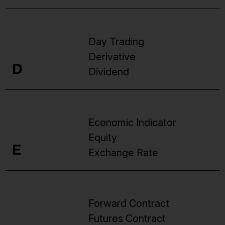
Day Trading
Derivative
D
Dividend
Economic Indicator
Equity
E
Exchange Rate
Forward Contract
Futures Contract