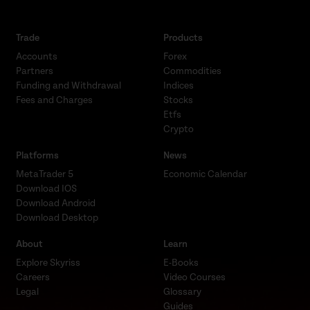
Trade
Products
Accounts
Forex
Partners
Commodities
Funding and Withdrawal
Indices
Fees and Charges
Stocks
Etfs
Crypto
Platforms
News
MetaTrader 5
Economic Calendar
Download IOS
Download Android
Download Desktop
About
Learn
Explore Skyriss
E-Books
Careers
Video Courses
Legal
Glossary
Guides