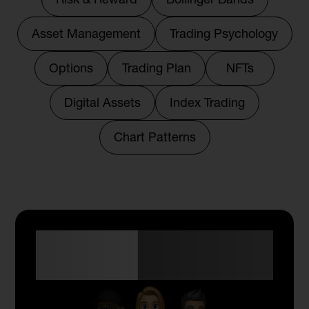
Asset Management
Trading Psychology
Options
Trading Plan
NFTs
Digital Assets
Index Trading
Chart Patterns
Anyone Can Trade
with Skyriss.