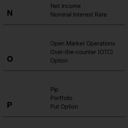
Net Income
N
Nominal Interest Rate
Open Market Operations
Over-the-counter (OTC)
O
Option
Pip
Portfolio
P
Put Option