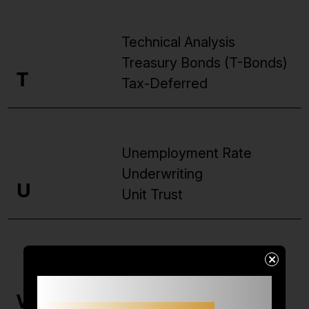
Technical Analysis
Treasury Bonds (T-Bonds)
T
Tax-Deferred
Unemployment Rate
Underwriting
U
Unit Trust
×
Volatility
Small accounts often struggle not
Valuation
because of
strategy,
V
Venture Capital
but because of limited margin.