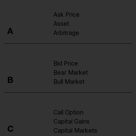
Ask Price
Asset
A
Arbitrage
Bid Price
Bear Market
B
Bull Market
Call Option
Capital Gains
C
Capital Markets