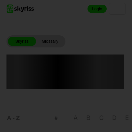
Login
Skyriss
Glossary
Your Trading
Dictionary.
A-Z
#
A
B
C
D
E