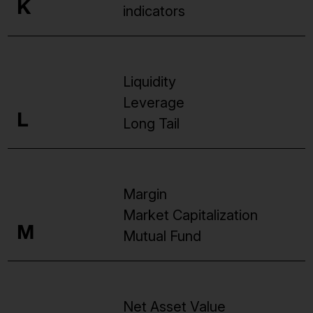
K
indicators
Liquidity
Leverage
L
Long Tail
Margin
Market Capitalization
M
Mutual Fund
Net Asset Value