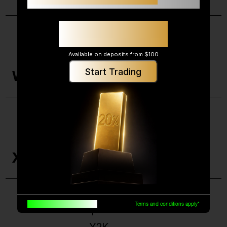
Up to 20% additional
margin support*
Wash Sale
Available on deposits from $100
Wealth Management
Start Trading
W
Working Capital
XD
XRT
X
X-Efficiency
Built for traders, by traders
Terms and conditions apply*
Y