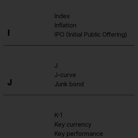
Index
Inflation
I
IPO (Initial Public Offering)
J
J-curve
J
Junk bond
K-1
Key currency
Key performance