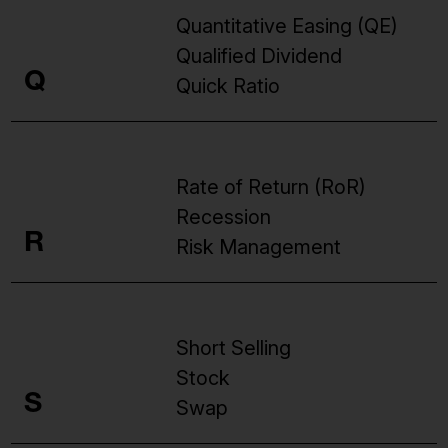
Quantitative Easing (QE)
Qualified Dividend
Q
Quick Ratio
Rate of Return (RoR)
Recession
R
Risk Management
Short Selling
Stock
S
Swap