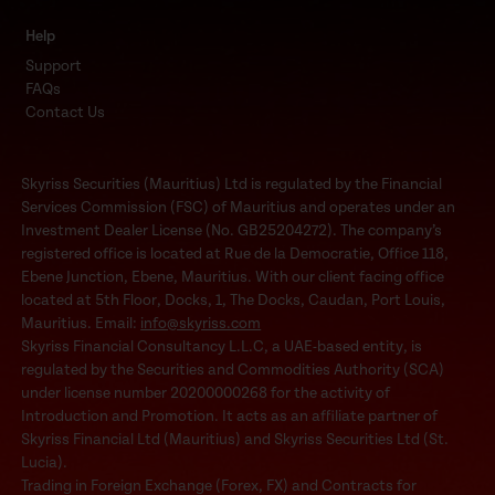
Help
Support
FAQs
Contact Us
Skyriss Securities (Mauritius) Ltd is regulated by the Financial
Services Commission (FSC) of Mauritius and operates under an
Investment Dealer License (No. GB25204272). The company’s
registered office is located at Rue de la Democratie, Office 118,
Ebene Junction, Ebene, Mauritius. With our client facing office
located at 5th Floor, Docks, 1, The Docks, Caudan, Port Louis,
Mauritius. Email:
info@skyriss.com
Skyriss Financial Consultancy L.L.C, a UAE-based entity, is
regulated by the Securities and Commodities Authority (SCA)
under license number 20200000268 for the activity of
Introduction and Promotion. It acts as an affiliate partner of
Skyriss Financial Ltd (Mauritius) and Skyriss Securities Ltd (St.
Lucia).
Trading in Foreign Exchange (Forex, FX) and Contracts for