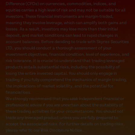
Difference (CFDs) on currencies, commodities, indices, and
equities carries a high level of risk and may not be suitable for all
investors. These financial instruments are margin-traded,
meaning they involve leverage, which can amplify both gains and
losses. As a result, investors may lose more than their initial
deposit, and market conditions can lead to rapid changes in
account balances. Before deciding to trade with Skyriss Securities
LTD, you should conduct a thorough assessment of your
investment objectives, financial condition, level of experience, and
risk tolerance. It is crucial to understand that trading leveraged
products entails substantial risks, including the possibility of
losing the entire invested capital. You should only engage in
trading if you fully comprehend the mechanics of margin trading,
the implications of market volatility, and the potential for
financial loss.
We strongly recommend that you seek independent financial or
professional advice if you are uncertain about the suitability of
these trading activities for your circumstances. You should not
trade any leveraged product unless you are fully prepared to
accept the associated risks. For further details on trading risks,
please refer to our Risk Disclosure Notice..