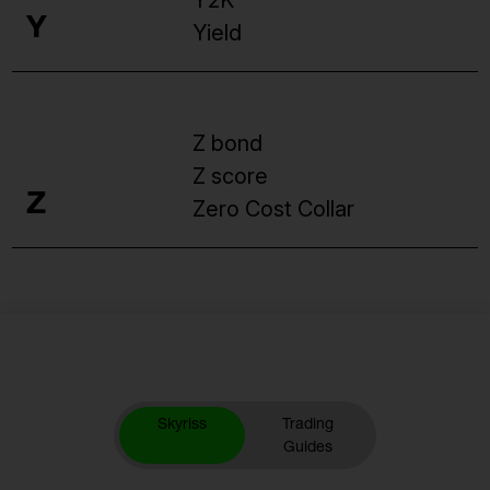
Y2K
Y
Yield
Z bond
Z score
Z
Zero Cost Collar
Skyriss
Trading
Guides