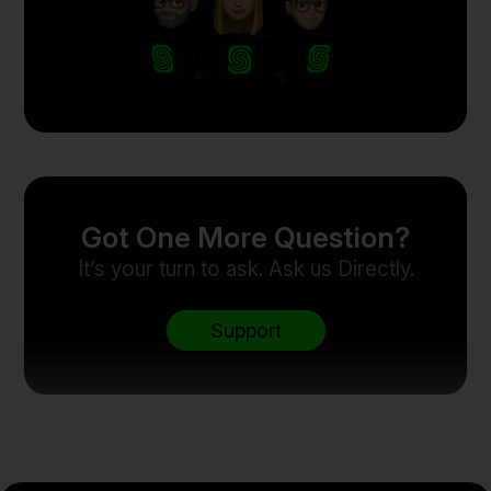
Got One More Question?
It’s your turn to ask. Ask us Directly.
Support