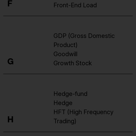
F
Front-End Load
GDP (Gross Domestic
Product)
Goodwill
G
Growth Stock
Hedge-fund
Hedge
HFT (High Frequency
H
Trading)