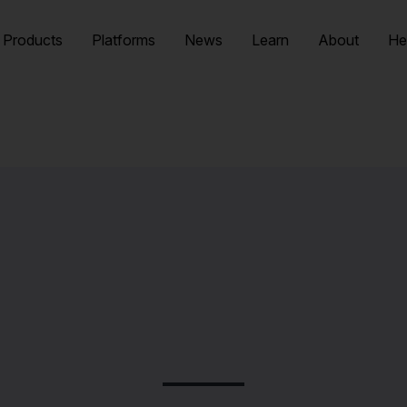
Products
Platforms
News
Learn
About
He