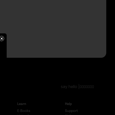
×
say hello |
Learn
Help
E-Books
Support