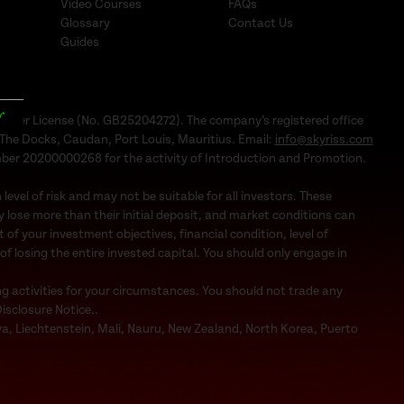
Video Courses
FAQs
Glossary
Contact Us
Guides
y*
Dealer License (No. GB25204272). The company’s registered office
1, The Docks, Caudan, Port Louis, Mauritius. Email:
info@skyriss.com
mber 20200000268 for the activity of Introduction and Promotion.
evel of risk and may not be suitable for all investors. These
 lose more than their initial deposit, and market conditions can
f your investment objectives, financial condition, level of
 of losing the entire invested capital. You should only engage in
ng activities for your circumstances. You should not trade any
Disclosure Notice..
bya, Liechtenstein, Mali, Nauru, New Zealand, North Korea, Puerto