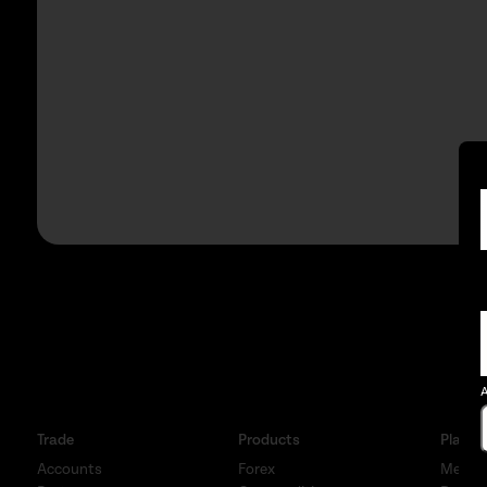
A
Trade
Products
Platfo
Accounts
Forex
MetaTr