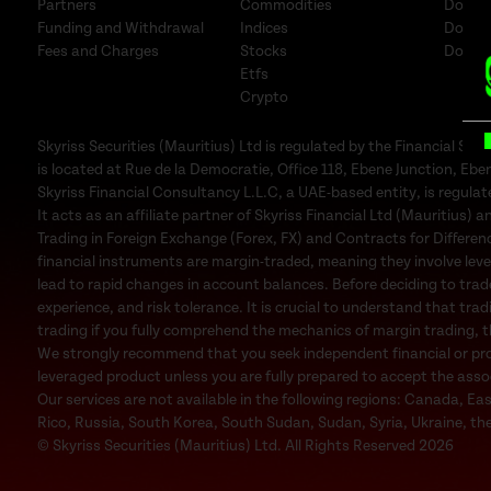
Partners
Commodities
Downl
Funding and Withdrawal
Indices
Downl
Fees and Charges
Stocks
Downl
Etfs
Crypto
B
Skyriss Securities (Mauritius) Ltd is regulated by the Financial 
is located at Rue de la Democratie, Office 118, Ebene Junction, Eben
Skyriss Financial Consultancy L.L.C, a UAE-based entity, is regul
It acts as an affiliate partner of Skyriss Financial Ltd (Mauritius) an
Trading in Foreign Exchange (Forex, FX) and Contracts for Difference
financial instruments are margin-traded, meaning they involve leve
lead to rapid changes in account balances. Before deciding to trad
experience, and risk tolerance. It is crucial to understand that trad
trading if you fully comprehend the mechanics of margin trading, the
We strongly recommend that you seek independent financial or profe
leveraged product unless you are fully prepared to accept the associa
Our services are not available in the following regions: Canada, Ea
Rico, Russia, South Korea, South Sudan, Sudan, Syria, Ukraine, the
© Skyriss Securities (Mauritius) Ltd. All Rights Reserved 2026