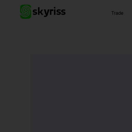
Trade