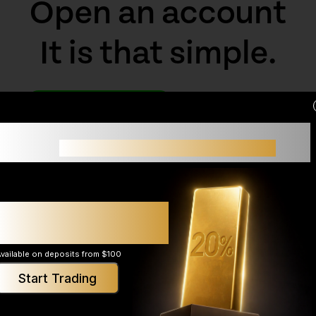
Open an account
It is that simple.
Open An Account
Demo Account
Small accounts often struggle not because of
strategy,
but because of limited margin.
Up to 20% additional
margin support*
vailable on deposits from $100
Start Trading
rms
News
About
ader 5
Economic Calendar
Explore Skyriss