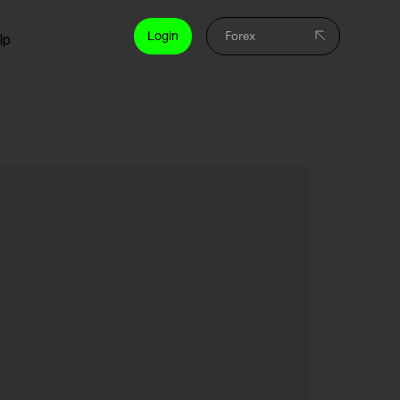
Login
lp