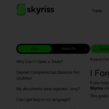
Trade
View
Quick Fix
Suppo
Support Cen
Why Can't I Open a Trade?
I Fo
Deposit Completed but Balance Not
Updated
If you forg
Skyriss
cli
My documents were rejected - why?
This guide
Can I get help in my language?