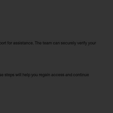
pport for assistance. The team can securely verify your
ese steps will help you regain access and continue