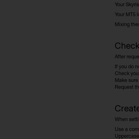
Your Skyris
Your MT5 l
Mixing the
Check 
After reque
If you do no
Check your
Make sure 
Request th
Creat
When setti
Use a comb
Uppercase 