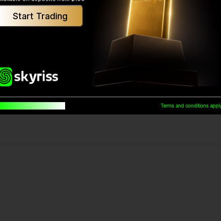
Start Trading
Was This Helpful?
Yes
No
uilt for traders, by traders
Terms and conditions appl