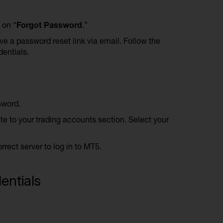
 on “
Forgot Password
.”
ve a password reset link via email. Follow the
dentials.
sword.
ate to your trading accounts section. Select your
ect server to log in to MT5.
entials