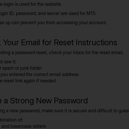
s login is used for the website
ogin ID, password, and server are used for MT5
se up can prevent you from accessing your account.
Your Email for Reset Instructions
sting a password reset, check your inbox for the reset email.
t see it:
 spam or junk folder
you entered the correct email address
e reset link again if needed
e a Strong New Password
ng a new password, make sure it is secure and difficult to gues
ination of:
and lowercase letters