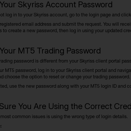
 Your Skyriss Account Password
ot log in to your Skyriss account, go to the login page and click
registered email address and submit the request. You will recei
s to create a new password, then log in using your updated cre
 Your MT5 Trading Password
ading password is different from your Skyriss client portal pas
ur MT5 password, log in to your Skyriss client portal and navig
d choose the option to reset or change your trading password.
ed, use the new password along with your MT5 login ID and corr
ure You Are Using the Correct Cred
 most common issues is using the wrong type of login details.
: