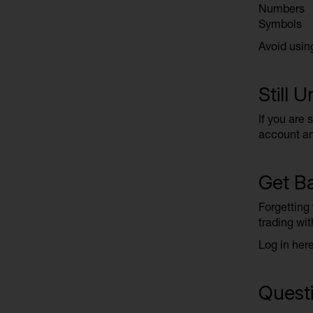
Numbers
Symbols
Avoid usin
Still 
If you are 
account an
Get Ba
Forgetting
trading wit
Log in her
Questi