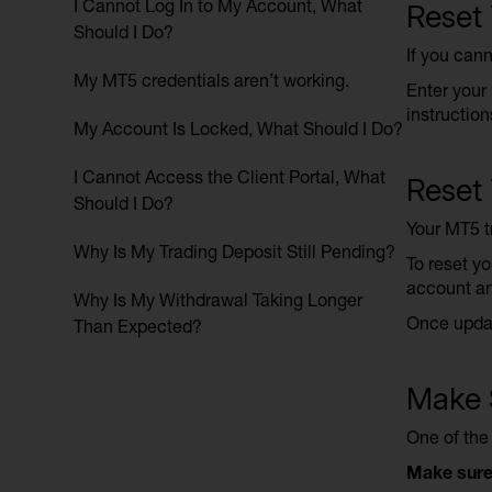
I Cannot Log In to My Account, What
Reset
Should I Do?
If you cann
My MT5 credentials aren’t working.
Enter your 
instruction
My Account Is Locked, What Should I Do?
I Cannot Access the Client Portal, What
Reset
Should I Do?
Your MT5 tr
Why Is My Trading Deposit Still Pending?
To reset yo
account an
Why Is My Withdrawal Taking Longer
Once updat
Than Expected?
Make S
One of the
Make sure