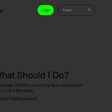
Login
lp
What Should I Do?
d secure. Whether you are trying to access your
in just a few steps.
 your trading account.