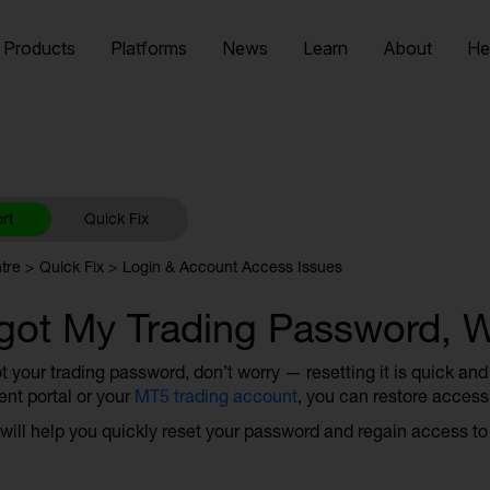
Products
Platforms
News
Learn
About
He
rt
Quick Fix
tre
Quick Fix
Login & Account Access Issues
rgot My Trading Password, 
ot your trading password, don’t worry — resetting it is quick an
ent portal or your
MT5 trading account
, you can restore access 
 will help you quickly reset your password and regain access to