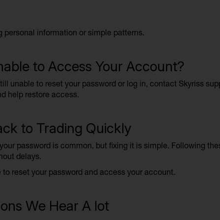
g personal information or simple patterns.
Unable to Access Your Account?
still unable to reset your password or log in, contact Skyriss su
d help restore access.
ck to Trading Quickly
 your password is common, but fixing it is simple. Following th
hout delays.
e to reset your password and access your account.
ons We Hear A lot