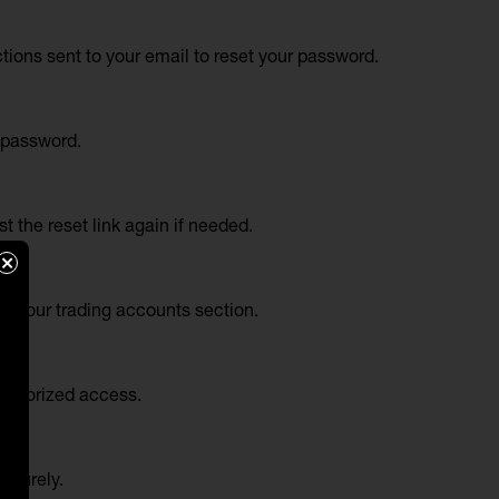
tions sent to your email to reset your password.
l password.
 the reset link again if needed.
×
er your trading accounts section.
authorized access.
securely.