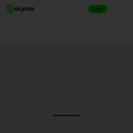
Login