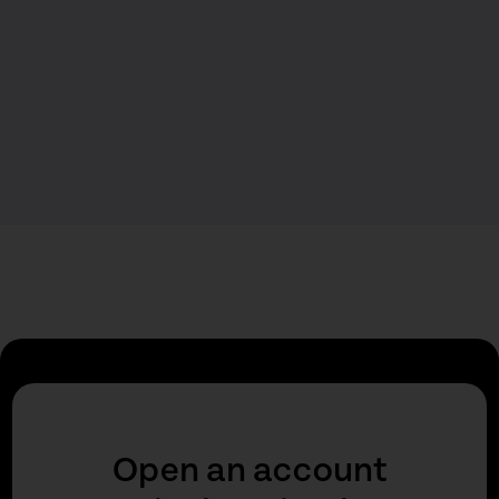
Open an account