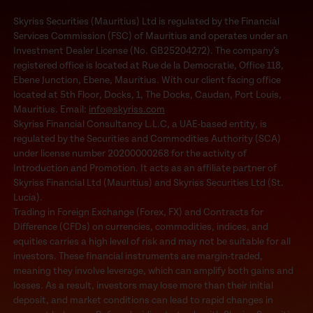
Skyriss Securities (Mauritius) Ltd is regulated by the Financial
Services Commission (FSC) of Mauritius and operates under an
Investment Dealer License (No. GB25204272). The company’s
registered office is located at Rue de la Democratie, Office 118,
Ebene Junction, Ebene, Mauritius. With our client facing office
located at 5th Floor, Docks, 1, The Docks, Caudan, Port Louis,
Mauritius. Email:
info@skyriss.com
Skyriss Financial Consultancy L.L.C, a UAE-based entity, is
regulated by the Securities and Commodities Authority (SCA)
under license number 20200000268 for the activity of
Introduction and Promotion. It acts as an affiliate partner of
Skyriss Financial Ltd (Mauritius) and Skyriss Securities Ltd (St.
Lucia).
Trading in Foreign Exchange (Forex, FX) and Contracts for
Difference (CFDs) on currencies, commodities, indices, and
equities carries a high level of risk and may not be suitable for all
investors. These financial instruments are margin-traded,
meaning they involve leverage, which can amplify both gains and
losses. As a result, investors may lose more than their initial
deposit, and market conditions can lead to rapid changes in