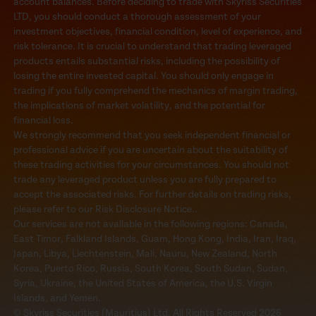
account balances. Before deciding to trade with Skyriss Securities
LTD, you should conduct a thorough assessment of your
investment objectives, financial condition, level of experience, and
risk tolerance. It is crucial to understand that trading leveraged
products entails substantial risks, including the possibility of
losing the entire invested capital. You should only engage in
trading if you fully comprehend the mechanics of margin trading,
the implications of market volatility, and the potential for
financial loss.
We strongly recommend that you seek independent financial or
professional advice if you are uncertain about the suitability of
these trading activities for your circumstances. You should not
trade any leveraged product unless you are fully prepared to
accept the associated risks. For further details on trading risks,
please refer to our Risk Disclosure Notice..
Our services are not available in the following regions: Canada,
East Timor, Falkland Islands, Guam, Hong Kong, India, Iran, Iraq,
Japan, Libya, Liechtenstein, Mali, Nauru, New Zealand, North
Korea, Puerto Rico, Russia, South Korea, South Sudan, Sudan,
Syria, Ukraine, the United States of America, the U.S. Virgin
Islands, and Yemen.
© Skyriss Securities (Mauritius) Ltd. All Rights Reserved 2026