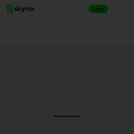
Login