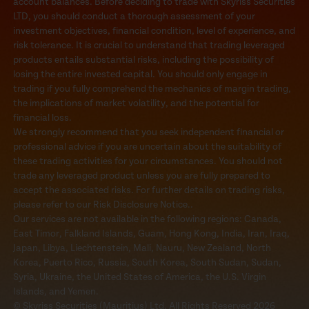
account balances. Before deciding to trade with Skyriss Securities
LTD, you should conduct a thorough assessment of your
investment objectives, financial condition, level of experience, and
risk tolerance. It is crucial to understand that trading leveraged
products entails substantial risks, including the possibility of
losing the entire invested capital. You should only engage in
trading if you fully comprehend the mechanics of margin trading,
the implications of market volatility, and the potential for
financial loss.
We strongly recommend that you seek independent financial or
professional advice if you are uncertain about the suitability of
these trading activities for your circumstances. You should not
trade any leveraged product unless you are fully prepared to
accept the associated risks. For further details on trading risks,
please refer to our Risk Disclosure Notice..
Our services are not available in the following regions: Canada,
East Timor, Falkland Islands, Guam, Hong Kong, India, Iran, Iraq,
Japan, Libya, Liechtenstein, Mali, Nauru, New Zealand, North
Korea, Puerto Rico, Russia, South Korea, South Sudan, Sudan,
Syria, Ukraine, the United States of America, the U.S. Virgin
Islands, and Yemen.
© Skyriss Securities (Mauritius) Ltd. All Rights Reserved 2026