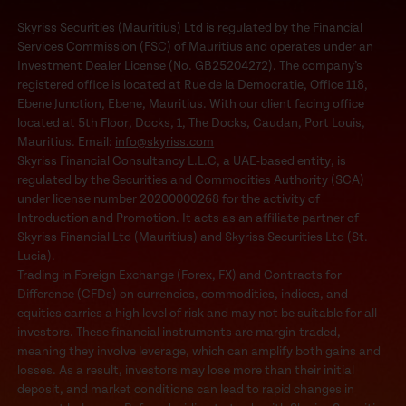
Skyriss Securities (Mauritius) Ltd is regulated by the Financial
Services Commission (FSC) of Mauritius and operates under an
Investment Dealer License (No. GB25204272). The company’s
registered office is located at Rue de la Democratie, Office 118,
Ebene Junction, Ebene, Mauritius. With our client facing office
located at 5th Floor, Docks, 1, The Docks, Caudan, Port Louis,
Mauritius. Email:
info@skyriss.com
Skyriss Financial Consultancy L.L.C, a UAE-based entity, is
regulated by the Securities and Commodities Authority (SCA)
under license number 20200000268 for the activity of
Introduction and Promotion. It acts as an affiliate partner of
Skyriss Financial Ltd (Mauritius) and Skyriss Securities Ltd (St.
Lucia).
Trading in Foreign Exchange (Forex, FX) and Contracts for
Difference (CFDs) on currencies, commodities, indices, and
equities carries a high level of risk and may not be suitable for all
investors. These financial instruments are margin-traded,
meaning they involve leverage, which can amplify both gains and
losses. As a result, investors may lose more than their initial
deposit, and market conditions can lead to rapid changes in