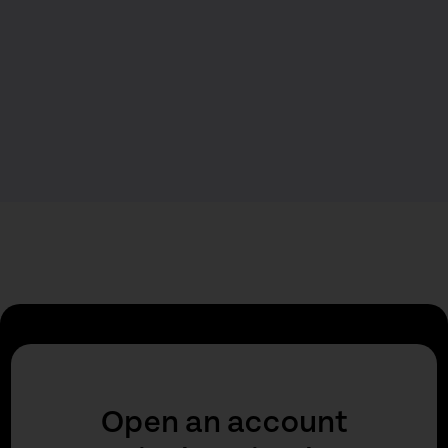
Open an account