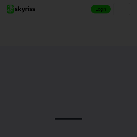
Login