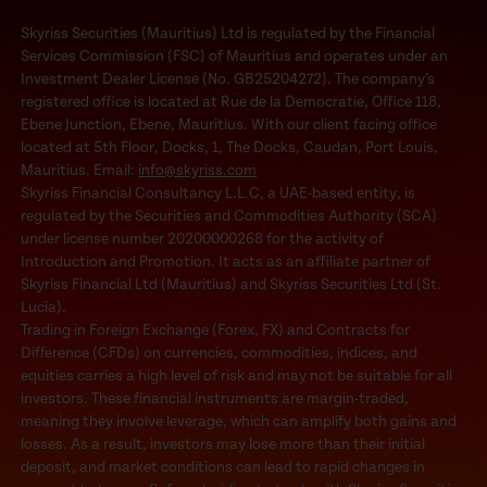
Skyriss Securities (Mauritius) Ltd is regulated by the Financial
Services Commission (FSC) of Mauritius and operates under an
Investment Dealer License (No. GB25204272). The company’s
registered office is located at Rue de la Democratie, Office 118,
Ebene Junction, Ebene, Mauritius. With our client facing office
located at 5th Floor, Docks, 1, The Docks, Caudan, Port Louis,
Mauritius. Email:
info@skyriss.com
Skyriss Financial Consultancy L.L.C, a UAE-based entity, is
regulated by the Securities and Commodities Authority (SCA)
under license number 20200000268 for the activity of
Introduction and Promotion. It acts as an affiliate partner of
Skyriss Financial Ltd (Mauritius) and Skyriss Securities Ltd (St.
Lucia).
Trading in Foreign Exchange (Forex, FX) and Contracts for
Difference (CFDs) on currencies, commodities, indices, and
equities carries a high level of risk and may not be suitable for all
investors. These financial instruments are margin-traded,
meaning they involve leverage, which can amplify both gains and
losses. As a result, investors may lose more than their initial
deposit, and market conditions can lead to rapid changes in