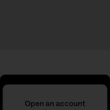
Open an account