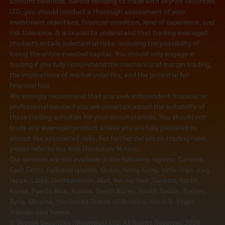
account balances. Before deciding to trade with Skyriss Securities
LTD, you should conduct a thorough assessment of your
investment objectives, financial condition, level of experience, and
risk tolerance. It is crucial to understand that trading leveraged
products entails substantial risks, including the possibility of
losing the entire invested capital. You should only engage in
trading if you fully comprehend the mechanics of margin trading,
the implications of market volatility, and the potential for
financial loss.
We strongly recommend that you seek independent financial or
professional advice if you are uncertain about the suitability of
these trading activities for your circumstances. You should not
trade any leveraged product unless you are fully prepared to
accept the associated risks. For further details on trading risks,
please refer to our Risk Disclosure Notice..
Our services are not available in the following regions: Canada,
East Timor, Falkland Islands, Guam, Hong Kong, India, Iran, Iraq,
Japan, Libya, Liechtenstein, Mali, Nauru, New Zealand, North
Korea, Puerto Rico, Russia, South Korea, South Sudan, Sudan,
Syria, Ukraine, the United States of America, the U.S. Virgin
Islands, and Yemen.
© Skyriss Securities (Mauritius) Ltd. All Rights Reserved 2026