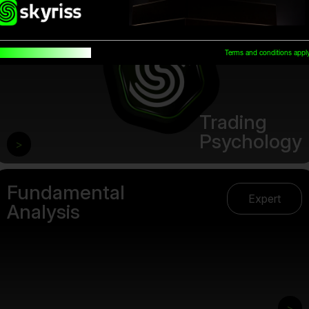
uilt for traders, by traders
Terms and conditions appl
Trading
Psychology
>
Fundamental
Expert
Analysis
>