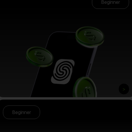
Beginner
>
Beginner