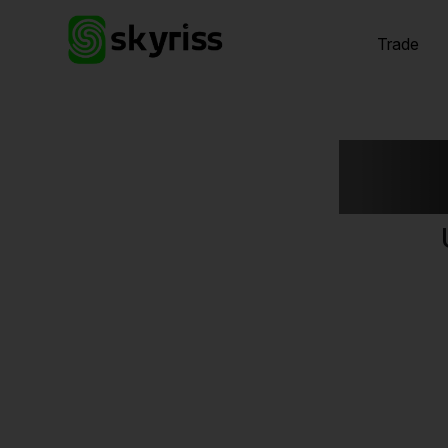
Trade
Exp