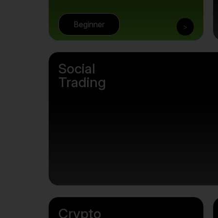
Beginner
>
Social
Trading
Crypto