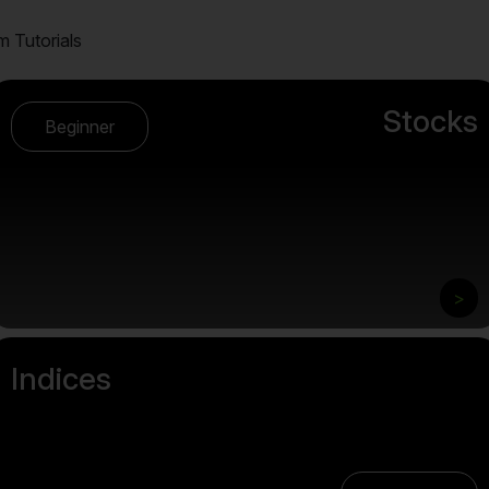
m Tutorials
Stocks
Beginner
>
Indices