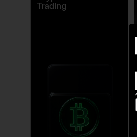
Trading
A