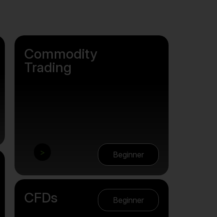
Commodity
Trading
>
Beginner
CFDs
Beginner