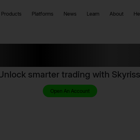
Products
Platforms
News
Learn
About
He
lore Video Cou
Unlock smarter trading with Skyriss
Open An Account