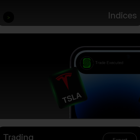
Indices
>
Trading