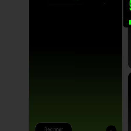
B
Beginner
>