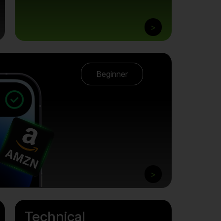
>
Beginner
>
Technical