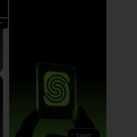
y*
Expert
>