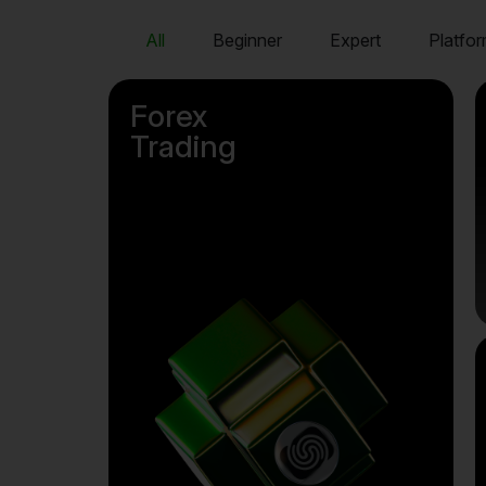
All
Beginner
Expert
Platfor
Forex
Trading