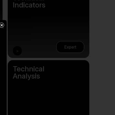
Indicators
×
Expert
>
Technical
Analysis