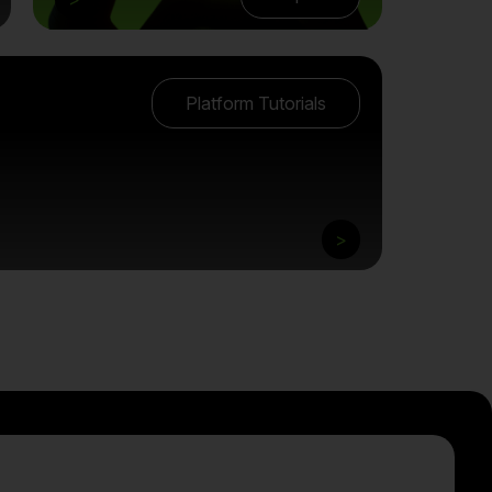
Platform Tutorials
>