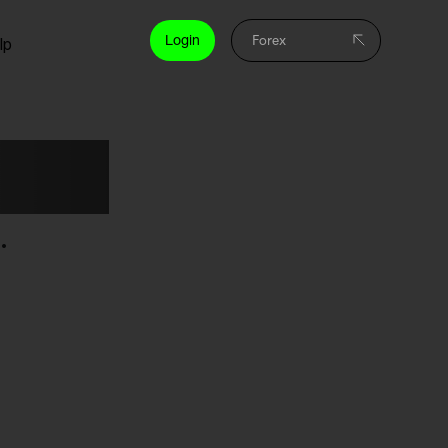
Login
lp
rses
.