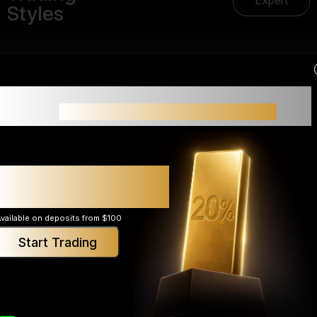
Expert
Styles
Small accounts often struggle not because of
>
strategy,
but because of limited margin.
Expert
Up to 20% additional
margin support*
vailable on deposits from $100
Start Trading