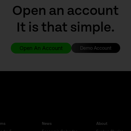
Open an account
It is that simple.
Open An Account
Demo Account
rms
News
About