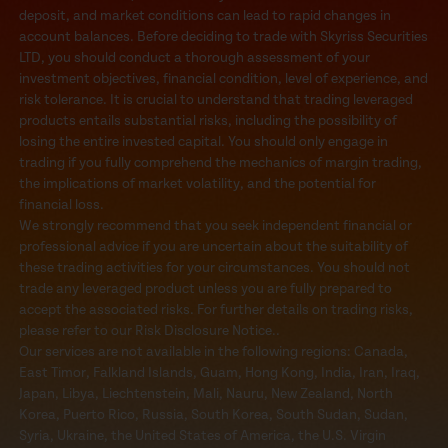
deposit, and market conditions can lead to rapid changes in
account balances. Before deciding to trade with Skyriss Securities
LTD, you should conduct a thorough assessment of your
investment objectives, financial condition, level of experience, and
risk tolerance. It is crucial to understand that trading leveraged
products entails substantial risks, including the possibility of
losing the entire invested capital. You should only engage in
trading if you fully comprehend the mechanics of margin trading,
the implications of market volatility, and the potential for
financial loss.
We strongly recommend that you seek independent financial or
professional advice if you are uncertain about the suitability of
these trading activities for your circumstances. You should not
trade any leveraged product unless you are fully prepared to
accept the associated risks. For further details on trading risks,
please refer to our Risk Disclosure Notice..
Our services are not available in the following regions: Canada,
East Timor, Falkland Islands, Guam, Hong Kong, India, Iran, Iraq,
Japan, Libya, Liechtenstein, Mali, Nauru, New Zealand, North
Korea, Puerto Rico, Russia, South Korea, South Sudan, Sudan,
Syria, Ukraine, the United States of America, the U.S. Virgin