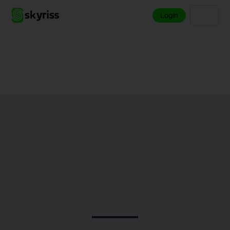
Login