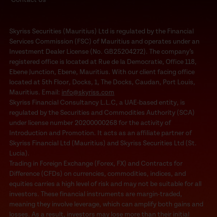
Skyriss Securities (Mauritius) Ltd is regulated by the Financial
Services Commission (FSC) of Mauritius and operates under an
Investment Dealer License (No. GB25204272). The company’s
registered office is located at Rue de la Democratie, Office 118,
Ebene Junction, Ebene, Mauritius. With our client facing office
located at 5th Floor, Docks, 1, The Docks, Caudan, Port Louis,
Mauritius. Email:
info@skyriss.com
Skyriss Financial Consultancy L.L.C, a UAE-based entity, is
regulated by the Securities and Commodities Authority (SCA)
under license number 20200000268 for the activity of
Introduction and Promotion. It acts as an affiliate partner of
Skyriss Financial Ltd (Mauritius) and Skyriss Securities Ltd (St.
Lucia).
Trading in Foreign Exchange (Forex, FX) and Contracts for
Difference (CFDs) on currencies, commodities, indices, and
equities carries a high level of risk and may not be suitable for all
investors. These financial instruments are margin-traded,
meaning they involve leverage, which can amplify both gains and
losses. As a result, investors may lose more than their initial