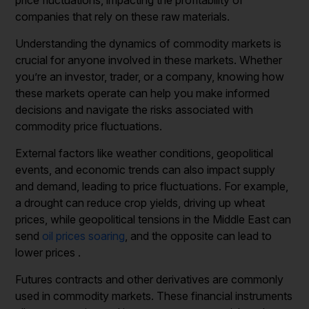
companies that rely on these raw materials.
Understanding the dynamics of commodity markets is
crucial for anyone involved in these markets. Whether
you’re an investor, trader, or a company, knowing how
these markets operate can help you make informed
decisions and navigate the risks associated with
commodity price fluctuations.
External factors like weather conditions, geopolitical
events, and economic trends can also impact supply
and demand, leading to price fluctuations. For example,
a drought can reduce crop yields, driving up wheat
prices, while geopolitical tensions in the Middle East can
send
oil prices soaring
, and the opposite can lead to
lower prices .
Futures contracts and other derivatives are commonly
used in commodity markets. These financial instruments