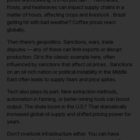
frosts, and heatwaves can impact supply chains in a
matter of hours, affecting crops and livestock . Brazil
getting hit with bad weather? Coffee prices react
globally.
Then there’s geopolitics. Sanctions, wars, trade
disputes — any of these can limit exports or disrupt
production. Oil is the classic example here, often
influenced by sanctions that affect oil prices . Sanctions
on an oil-rich nation or political instability in the Middle
East often leads to supply fears and price spikes.
Tech also plays its part. New extraction methods,
automation in farming, or better mining tools can boost
output. The shale boom in the U.S.? That dramatically
increased global oil supply and shifted pricing power for
years.
Don’t overlook infrastructure either. You can have