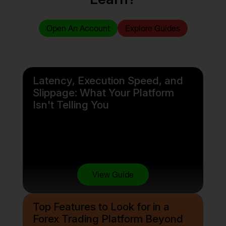
Open An Account
Explore Guides
Latency, Execution Speed, and
Slippage: What Your Platform
Isn't Telling You
View Guide
Top Features to Look for in a
Forex Trading Platform Beyond