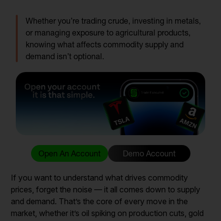
Whether you’re trading crude, investing in metals,
or managing exposure to agricultural products,
knowing what affects commodity supply and
demand isn’t optional.
Open An Account
Demo Account
If you want to understand what drives commodity
prices, forget the noise — it all comes down to supply
and demand. That’s the core of every move in the
market, whether it’s oil spiking on production cuts, gold