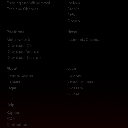
Funding and Withdrawal
Indices
Fees and Charges
Stocks
Etfs
Crypto
Platforms
News
MetaTrader 5
Economic Calendar
Download IOS
Download Android
Download Desktop
About
Learn
Explore Skyriss
E-Books
Careers
Video Courses
Legal
Glossary
Guides
Help
Support
FAQs
Contact Us