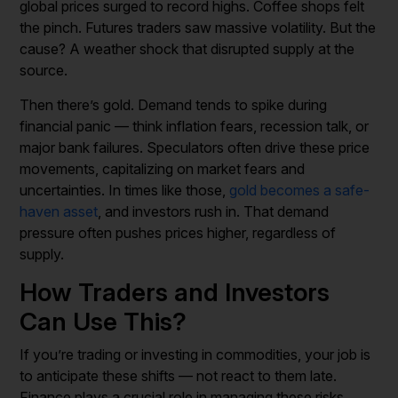
global prices surged to record highs. Coffee shops felt
the pinch. Futures traders saw massive volatility. But the
cause? A weather shock that disrupted supply at the
source.
Then there’s gold. Demand tends to spike during
financial panic — think inflation fears, recession talk, or
major bank failures. Speculators often drive these price
movements, capitalizing on market fears and
uncertainties. In times like those,
gold becomes a safe-
haven asset
, and investors rush in. That demand
pressure often pushes prices higher, regardless of
supply.
How Traders and Investors
Can Use This?
If you’re trading or investing in commodities, your job is
to anticipate these shifts — not react to them late.
Finance plays a crucial role in managing these risks,