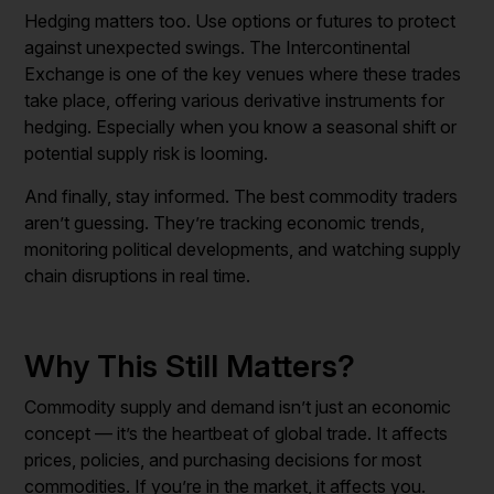
Hedging matters too. Use options or futures to protect
against unexpected swings. The Intercontinental
Exchange is one of the key venues where these trades
take place, offering various derivative instruments for
hedging. Especially when you know a seasonal shift or
potential supply risk is looming.
And finally, stay informed. The best commodity traders
aren’t guessing. They’re tracking economic trends,
monitoring political developments, and watching supply
chain disruptions in real time.
Why This Still Matters?
Commodity supply and demand isn’t just an economic
concept — it’s the heartbeat of global trade. It affects
prices, policies, and purchasing decisions for most
commodities. If you’re in the market, it affects you.