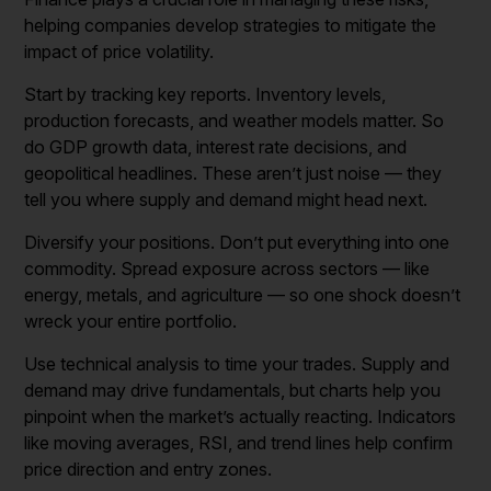
helping companies develop strategies to mitigate the
impact of price volatility.
Start by tracking key reports. Inventory levels,
production forecasts, and weather models matter. So
do GDP growth data, interest rate decisions, and
geopolitical headlines. These aren’t just noise — they
tell you where supply and demand might head next.
Diversify your positions. Don’t put everything into one
commodity. Spread exposure across sectors — like
energy, metals, and agriculture — so one shock doesn’t
wreck your entire portfolio.
Use technical analysis to time your trades. Supply and
demand may drive fundamentals, but charts help you
pinpoint when the market’s actually reacting. Indicators
like moving averages, RSI, and trend lines help confirm
price direction and entry zones.