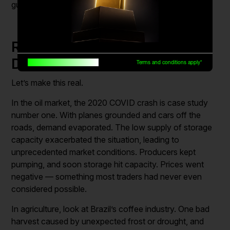
guesswork from real strategy.
Real Examples of Supply and
Demand in Action
Built for traders, by traders
Terms and conditions apply*
Let’s make this real.
In the oil market, the 2020 COVID crash is case study
number one. With planes grounded and cars off the
roads, demand evaporated. The low supply of storage
capacity exacerbated the situation, leading to
unprecedented market conditions. Producers kept
pumping, and soon storage hit capacity. Prices went
negative — something most traders had never even
considered possible.
In agriculture, look at Brazil’s coffee industry. One bad
harvest caused by unexpected frost or drought, and