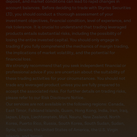
deposit, and market conditions can lead to rapid changes in
account balances. Before deciding to trade with Skyriss Securities
LTD, you should conduct a thorough assessment of your
investment objectives, financial condition, level of experience, and
risk tolerance. It is crucial to understand that trading leveraged
products entails substantial risks, including the possibility of
losing the entire invested capital. You should only engage in
trading if you fully comprehend the mechanics of margin trading,
the implications of market volatility, and the potential for
financial loss.
We strongly recommend that you seek independent financial or
professional advice if you are uncertain about the suitability of
these trading activities for your circumstances. You should not
trade any leveraged product unless you are fully prepared to
accept the associated risks. For further details on trading risks,
please refer to our Risk Disclosure Notice..
Our services are not available in the following regions: Canada,
East Timor, Falkland Islands, Guam, Hong Kong, India, Iran, Iraq,
Japan, Libya, Liechtenstein, Mali, Nauru, New Zealand, North
Korea, Puerto Rico, Russia, South Korea, South Sudan, Sudan,
Syria, Ukraine, the United States of America, the U.S. Virgin
Islands, and Yemen.