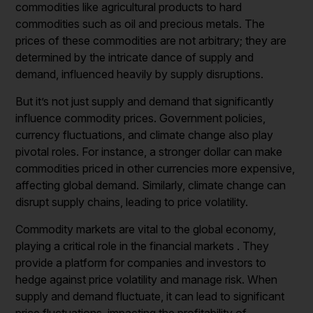
commodities like agricultural products to hard
commodities such as oil and precious metals. The
prices of these commodities are not arbitrary; they are
determined by the intricate dance of supply and
demand, influenced heavily by supply disruptions.
But it’s not just supply and demand that significantly
influence commodity prices. Government policies,
currency fluctuations, and climate change also play
pivotal roles. For instance, a stronger dollar can make
commodities priced in other currencies more expensive,
affecting global demand. Similarly, climate change can
disrupt supply chains, leading to price volatility.
Commodity markets are vital to the global economy,
playing a critical role in the financial markets . They
provide a platform for companies and investors to
hedge against price volatility and manage risk. When
supply and demand fluctuate, it can lead to significant
price fluctuations, impacting the profitability of