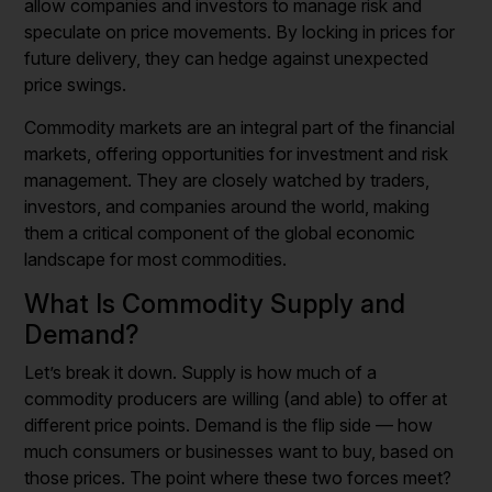
allow companies and investors to manage risk and
speculate on price movements. By locking in prices for
future delivery, they can hedge against unexpected
price swings.
Commodity markets are an integral part of the financial
markets, offering opportunities for investment and risk
management. They are closely watched by traders,
investors, and companies around the world, making
them a critical component of the global economic
landscape for most commodities.
What Is Commodity Supply and
Demand?
Let’s break it down. Supply is how much of a
commodity producers are willing (and able) to offer at
different price points. Demand is the flip side — how
much consumers or businesses want to buy, based on
those prices. The point where these two forces meet?