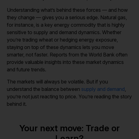
Understanding what’s behind these forces — and how
they change — gives you a serious edge. Natural gas,
for instance, is a key energy commodity that is highly
sensitive to supply and demand dynamics. Whether
you’re trading wheat or hedging energy exposure,
staying on top of these dynamics lets you move
smarter, not faster. Reports from the World Bank often
provide valuable insights into these market dynamics
and future trends.
The markets will always be volatile. But if you
understand the balance between
supply and demand
,
you’re not just reacting to price. You’re reading the story
behind it.
Your next move: Trade or
Learn?