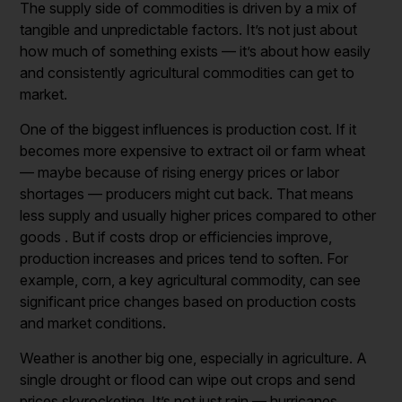
The supply side of commodities is driven by a mix of
tangible and unpredictable factors. It’s not just about
how much of something exists — it’s about how easily
and consistently agricultural commodities can get to
market.
One of the biggest influences is production cost. If it
becomes more expensive to extract oil or farm wheat
— maybe because of rising energy prices or labor
shortages — producers might cut back. That means
less supply and usually higher prices compared to other
goods . But if costs drop or efficiencies improve,
production increases and prices tend to soften. For
example, corn, a key agricultural commodity, can see
significant price changes based on production costs
and market conditions.
Weather is another big one, especially in agriculture. A
single drought or flood can wipe out crops and send
prices skyrocketing. It’s not just rain — hurricanes,