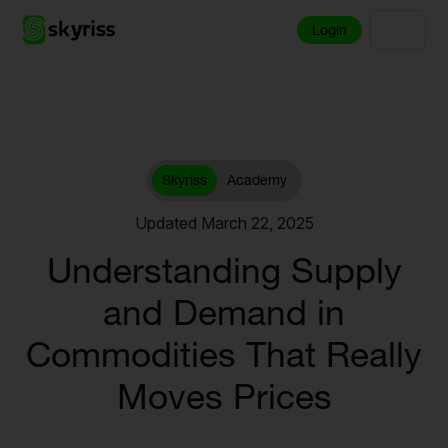
Login
Skyriss
Academy
Updated March 22, 2025
Understanding Supply
and Demand in
Commodities That Really
Moves Prices