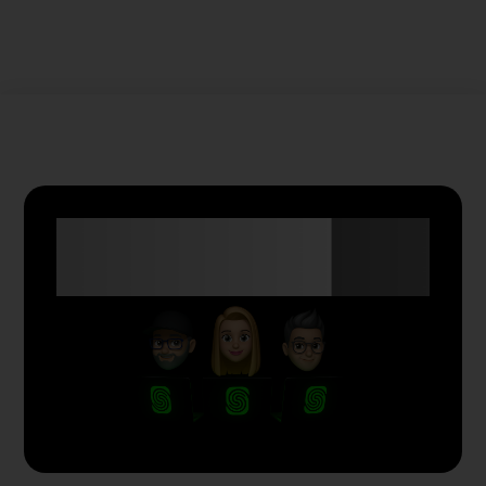
Anyone Can Trade
with Skyriss.