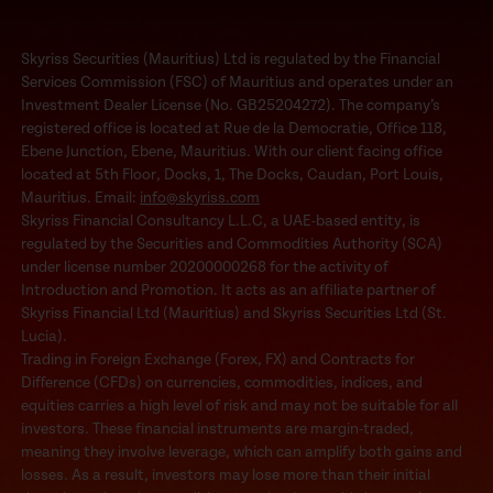
Skyriss Securities (Mauritius) Ltd is regulated by the Financial
Services Commission (FSC) of Mauritius and operates under an
Investment Dealer License (No. GB25204272). The company’s
registered office is located at Rue de la Democratie, Office 118,
Ebene Junction, Ebene, Mauritius. With our client facing office
located at 5th Floor, Docks, 1, The Docks, Caudan, Port Louis,
Mauritius. Email:
info@skyriss.com
Skyriss Financial Consultancy L.L.C, a UAE-based entity, is
regulated by the Securities and Commodities Authority (SCA)
under license number 20200000268 for the activity of
Introduction and Promotion. It acts as an affiliate partner of
Skyriss Financial Ltd (Mauritius) and Skyriss Securities Ltd (St.
Lucia).
Trading in Foreign Exchange (Forex, FX) and Contracts for
Difference (CFDs) on currencies, commodities, indices, and
equities carries a high level of risk and may not be suitable for all
investors. These financial instruments are margin-traded,
meaning they involve leverage, which can amplify both gains and
losses. As a result, investors may lose more than their initial