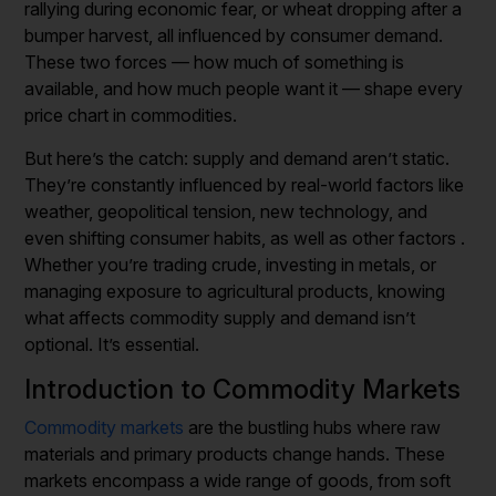
rallying during economic fear, or wheat dropping after a
bumper harvest, all influenced by consumer demand.
These two forces — how much of something is
available, and how much people want it — shape every
price chart in commodities.
But here’s the catch: supply and demand aren’t static.
They’re constantly influenced by real-world factors like
weather, geopolitical tension, new technology, and
even shifting consumer habits, as well as other factors .
Whether you’re trading crude, investing in metals, or
managing exposure to agricultural products, knowing
what affects commodity supply and demand isn’t
optional. It’s essential.
Introduction to Commodity Markets
Commodity markets
are the bustling hubs where raw
materials and primary products change hands. These
markets encompass a wide range of goods, from soft