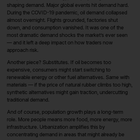
shaping demand. Major global events hit demand hard.
During the COVID-19 pandemic, oil demand collapsed
almost overnight. Flights grounded, factories shut
down, and consumption vanished. It was one of the
most dramatic demand shocks the market’s ever seen
— and it left a deep impact on how traders now
approach risk.
Another piece? Substitutes. If oil becomes too
expensive, consumers might start switching to
renewable energy or other fuel alternatives. Same with
materials — if the price of natural rubber climbs too high,
synthetic alternatives might gain traction, undercutting
traditional demand.
And of course, population growth plays a long-term
role. More people means more food, more energy, more
infrastructure. Urbanization amplifies this by
concentrating demand in areas that might already be