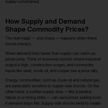
supply-constrained.
How Supply and Demand
Shape Commodity Prices?
The real magic — and chaos — happens when these
forces interact.
When demand rises faster than supply can catch up,
prices jump. Think of economic booms where industrial
output is high, construction surges, and commodity
inputs like steel, crude oil, and copper see a price rally.
Energy commodities, such as crude oil and natural gas,
are particularly sensitive to supply-side shocks. On the
other hand, a sudden supply drop — like a pipeline
failure or a mining strike — can send prices spiking even
if demand stays flat. Supply-side shocks tend to create