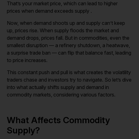
That’s your market price, which can lead to higher
prices when demand exceeds supply .
Now, when demand shoots up and supply can’t keep
up, prices rise. When supply floods the market and
demand drops, prices fall. But in commodities, even the
smallest disruption — a refinery shutdown, a heatwave,
a surprise trade ban — can flip that balance fast, leading
to price increases.
This constant push and pull is what creates the volatility
traders chase and investors try to navigate. So let’s dive
into what actually shifts supply and demand in
commodity markets, considering various factors.
What Affects Commodity
Supply?