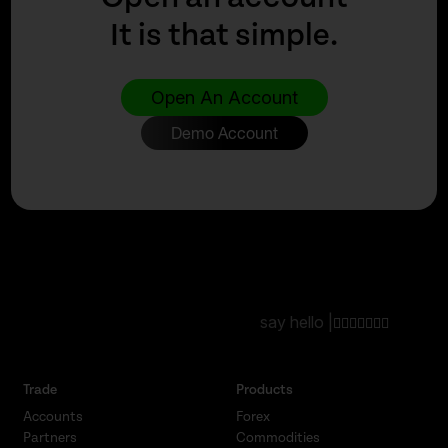
It is that simple.
Open An Account
Demo Account
say hello |
Trade
Products
Accounts
Forex
Partners
Commodities