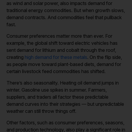
as wind and solar power, also impacts demand for
traditional energy commodities. But when growth slows,
demand contracts. And commodities feel that pullback
fast.
Consumer preferences matter more than ever. For
example, the global shift toward electric vehicles has
sent demand for lithium and cobalt through the roof,
creating
high demand for these metals
. On the flip side,
as people move toward plant-based diets, demand for
certain livestock feed commodities has shifted.
There’s also seasonality. Heating oil demand jumps in
winter. Gasoline use spikes in summer. Farmers,
suppliers, and traders all factor these predictable
demand curves into their strategies — but unpredictable
weather can still throw things off.
Other factors, such as consumer preferences, seasons,
and production technology, also play a significant role in