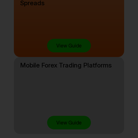
Spreads
View Guide
Mobile Forex Trading Platforms
View Guide