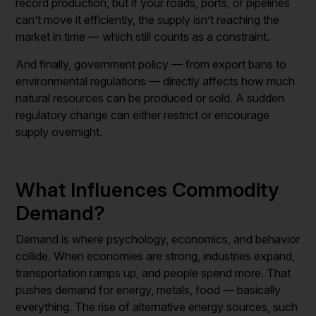
record production, but if your roads, ports, or pipelines
can’t move it efficiently, the supply isn’t reaching the
market in time — which still counts as a constraint.
And finally, government policy — from export bans to
environmental regulations — directly affects how much
natural resources can be produced or sold. A sudden
regulatory change can either restrict or encourage
supply overnight.
What Influences Commodity
Demand?
Demand is where psychology, economics, and behavior
collide. When economies are strong, industries expand,
transportation ramps up, and people spend more. That
pushes demand for energy, metals, food — basically
everything. The rise of alternative energy sources, such