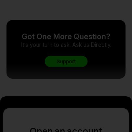
Got One More Question?
It’s your turn to ask. Ask us Directly.
Support
Open an account