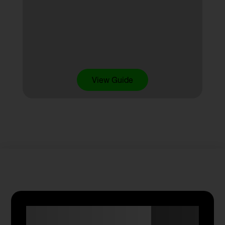
View Guide
Anyone Can Trade