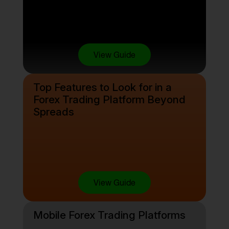
View Guide
Top Features to Look for in a
Forex Trading Platform Beyond
Spreads
View Guide
Mobile Forex Trading Platforms