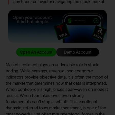
any trader or investor navigating the stock market.
Open An Account
Demo Account
Market sentiment plays an undeniable role in stock
trading. While earnings, revenue, and economic
indicators provide objective data, it is often the mood of
the market that determines how that data is interpreted.
When confidence is high, prices soar—even on modest
results. When fear takes over, even strong
fundamentals can’t stop a sell-off. This emotional
dynamic, referred to as market sentiment, is one of the
most powerful, yet often misunderstood, forces in the