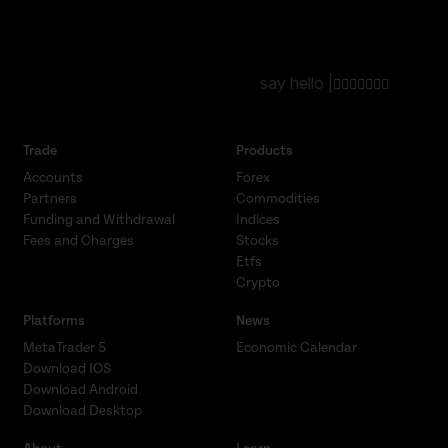
say hello |
Trade
Products
Accounts
Forex
Partners
Commodities
Funding and Withdrawal
Indices
Fees and Charges
Stocks
Etfs
Crypto
Platforms
News
MetaTrader 5
Economic Calendar
Download IOS
Download Android
Download Desktop