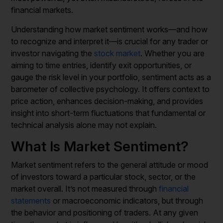
financial markets.
Understanding how market sentiment works—and how
to recognize and interpret it—is crucial for any trader or
investor navigating the
stock market
. Whether you are
aiming to time entries, identify exit opportunities, or
gauge the risk level in your portfolio, sentiment acts as a
barometer of collective psychology. It offers context to
price action, enhances decision-making, and provides
insight into short-term fluctuations that fundamental or
technical analysis alone may not explain.
What Is Market Sentiment?
Market sentiment refers to the general attitude or mood
of investors toward a particular stock, sector, or the
market overall. It’s not measured through
financial
statements
or macroeconomic indicators, but through
the behavior and positioning of traders. At any given