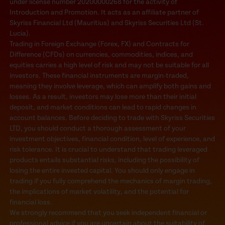
under license number 20200000268 for the activity of
Introduction and Promotion. It acts as an affiliate partner of
Skyriss Financial Ltd (Mauritius) and Skyriss Securities Ltd (St.
Lucia).
Trading in Foreign Exchange (Forex, FX) and Contracts for
Difference (CFDs) on currencies, commodities, indices, and
equities carries a high level of risk and may not be suitable for all
investors. These financial instruments are margin-traded,
meaning they involve leverage, which can amplify both gains and
losses. As a result, investors may lose more than their initial
deposit, and market conditions can lead to rapid changes in
account balances. Before deciding to trade with Skyriss Securities
LTD, you should conduct a thorough assessment of your
investment objectives, financial condition, level of experience, and
risk tolerance. It is crucial to understand that trading leveraged
products entails substantial risks, including the possibility of
losing the entire invested capital. You should only engage in
trading if you fully comprehend the mechanics of margin trading,
the implications of market volatility, and the potential for
financial loss.
We strongly recommend that you seek independent financial or
professional advice if you are uncertain about the suitability of