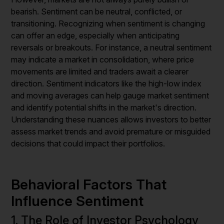
bearish. Sentiment can be neutral, conflicted, or
transitioning. Recognizing when sentiment is changing
can offer an edge, especially when anticipating
reversals or breakouts. For instance, a neutral sentiment
may indicate a market in consolidation, where price
movements are limited and traders await a clearer
direction. Sentiment indicators like the high-low index
and moving averages can help gauge market sentiment
and identify potential shifts in the market's direction.
Understanding these nuances allows investors to better
assess market trends and avoid premature or misguided
decisions that could impact their portfolios.
Behavioral Factors That
Influence Sentiment
1. The Role of Investor Psychology