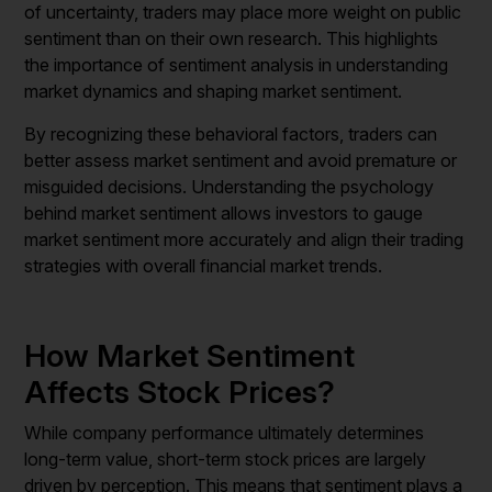
of uncertainty, traders may place more weight on public
sentiment than on their own research. This highlights
the importance of sentiment analysis in understanding
market dynamics and shaping market sentiment.
By recognizing these behavioral factors, traders can
better assess market sentiment and avoid premature or
misguided decisions. Understanding the psychology
behind market sentiment allows investors to gauge
market sentiment more accurately and align their trading
strategies with overall financial market trends.
How Market Sentiment
Affects Stock Prices?
While company performance ultimately determines
long-term value, short-term stock prices are largely
driven by perception. This means that sentiment plays a