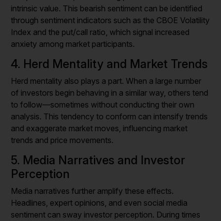
intrinsic value. This bearish sentiment can be identified
through sentiment indicators such as the CBOE Volatility
Index and the put/call ratio, which signal increased
anxiety among market participants.
4. Herd Mentality and Market Trends
Herd mentality also plays a part. When a large number
of investors begin behaving in a similar way, others tend
to follow—sometimes without conducting their own
analysis. This tendency to conform can intensify trends
and exaggerate market moves, influencing market
trends and price movements.
5. Media Narratives and Investor
Perception
Media narratives further amplify these effects.
Headlines, expert opinions, and even social media
sentiment can sway investor perception. During times