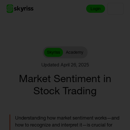
Login
Skyriss
Academy
Updated April 26, 2025
Market Sentiment in
Stock Trading
Understanding how market sentiment works—and
how to recognize and interpret it—is crucial for