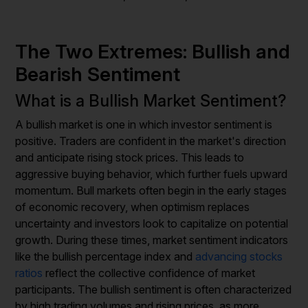
The Two Extremes: Bullish and
Bearish Sentiment
What is a Bullish Market Sentiment?
A bullish market is one in which investor sentiment is
positive. Traders are confident in the market's direction
and anticipate rising stock prices. This leads to
aggressive buying behavior, which further fuels upward
momentum. Bull markets often begin in the early stages
of economic recovery, when optimism replaces
uncertainty and investors look to capitalize on potential
growth. During these times, market sentiment indicators
like the bullish percentage index and
advancing stocks
ratios
reflect the collective confidence of market
participants. The bullish sentiment is often characterized
by high trading volumes and rising prices, as more