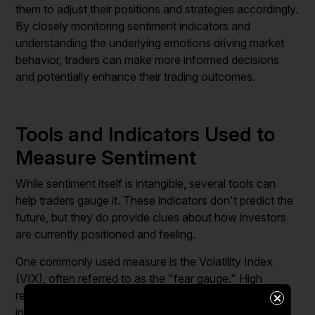
them to adjust their positions and strategies accordingly.
By closely monitoring sentiment indicators and
understanding the underlying emotions driving market
behavior, traders can make more informed decisions
and potentially enhance their trading outcomes.
Tools and Indicators Used to
Measure Sentiment
While sentiment itself is intangible, several tools can
help traders gauge it. These indicators don't predict the
future, but they do provide clues about how investors
are currently positioned and feeling.
One commonly used measure is the Volatility Index
(VIX), often referred to as the "fear gauge." High
readings suggest investor anxiety, while low readings
×
indicate complacency.