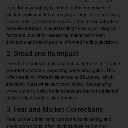
Investor psychology is central to the movement of
market sentiment. Emotions play a larger role than many
traders admit, and market cycles often mirror collective
behavioral trends. Understanding these psychological
factors is crucial for assessing market sentiment
indicators and making more informed trading decisions.
2. Greed and Its Impact
Greed, for example, can lead to buying frenzies. Traders
pile into hot stocks, expecting continuous gains. This
often leads to inflated valuations and bubbles, which
inevitably burst when sentiment shifts. Recognizing
these patterns helps traders measure market sentiment
and anticipate potential corrections.
3. Fear and Market Corrections
Fear, on the other hand, can spark panic selling and
sharp corrections, often driving prices below their