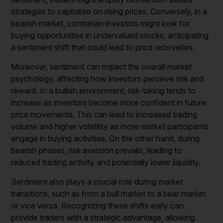
strategies to capitalize on rising prices. Conversely, in a
bearish market, contrarian investors might look for
buying opportunities in undervalued stocks, anticipating
a sentiment shift that could lead to price recoveries.
Moreover, sentiment can impact the overall market
psychology, affecting how investors perceive risk and
reward. In a bullish environment, risk-taking tends to
increase as investors become more confident in future
price movements. This can lead to increased trading
volume and higher volatility as more market participants
engage in buying activities. On the other hand, during
bearish phases, risk aversion prevails, leading to
reduced trading activity and potentially lower liquidity.
Sentiment also plays a crucial role during market
transitions, such as from a bull market to a bear market
or vice versa. Recognizing these shifts early can
provide traders with a strategic advantage, allowing