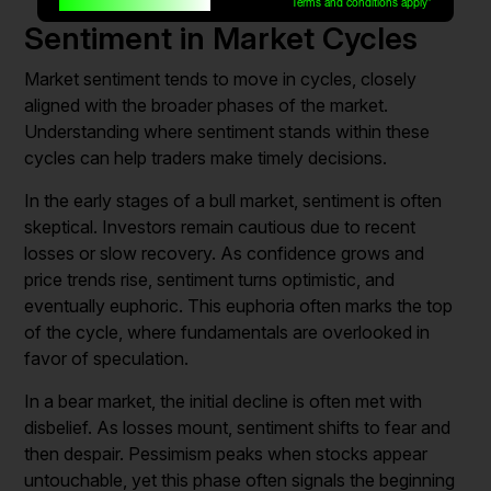
Built for traders, by traders
Terms and conditions apply*
Sentiment in Market Cycles
Market sentiment tends to move in cycles, closely
aligned with the broader phases of the market.
Understanding where sentiment stands within these
cycles can help traders make timely decisions.
In the early stages of a bull market, sentiment is often
skeptical. Investors remain cautious due to recent
losses or slow recovery. As confidence grows and
price trends rise, sentiment turns optimistic, and
eventually euphoric. This euphoria often marks the top
of the cycle, where fundamentals are overlooked in
favor of speculation.
In a bear market, the initial decline is often met with
disbelief. As losses mount, sentiment shifts to fear and
then despair. Pessimism peaks when stocks appear
untouchable, yet this phase often signals the beginning