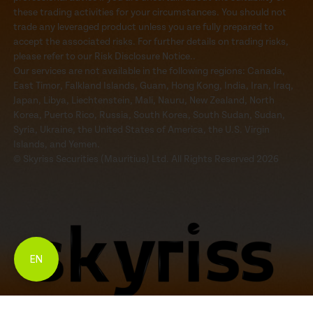
these trading activities for your circumstances. You should not
trade any leveraged product unless you are fully prepared to
accept the associated risks. For further details on trading risks,
please refer to our Risk Disclosure Notice..
Our services are not available in the following regions: Canada,
East Timor, Falkland Islands, Guam, Hong Kong, India, Iran, Iraq,
Japan, Libya, Liechtenstein, Mali, Nauru, New Zealand, North
Korea, Puerto Rico, Russia, South Korea, South Sudan, Sudan,
Syria, Ukraine, the United States of America, the U.S. Virgin
Islands, and Yemen.
© Skyriss Securities (Mauritius) Ltd. All Rights Reserved 2026
EN