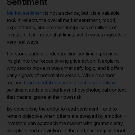
Sentiment
Market sentiment
is not a science, but it is a valuable
tool. It reflects the overall market sentiment, mood,
expectations, and emotional impulses of millions of
investors. It is irrational at times, yet it moves markets in
very real ways.
For stock traders, understanding sentiment provides
insight into the forces driving price action. It explains
why stocks move in ways that defy logic, and it offers
early signals of potential reversals. While it cannot
replace
fundamental research or technical analysis
,
sentiment adds a crucial layer of psychological context
that traders ignore at their own risk.
By developing the ability to read sentiment—and to
remain objective when others are swayed by emotion—
investors can approach the market with greater clarity,
discipline, and conviction. In the end, it is not just about