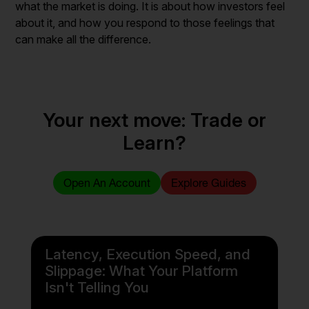
what the market is doing. It is about how investors feel
about it, and how you respond to those feelings that
can make all the difference.
Your next move: Trade or
Learn?
Open An Account
Explore Guides
Latency, Execution Speed, and
Slippage: What Your Platform
Isn't Telling You