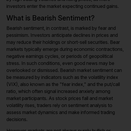
investors enter the market expecting continued gains.
What is Bearish Sentiment?
Bearish sentiment, in contrast, is marked by fear and
pessimism. Investors anticipate declines in prices and
may reduce their holdings or short-sell securities. Bear
markets typically emerge during economic contractions,
negative earnings cycles, or periods of geopolitical
stress. In such conditions, even good news may be
overlooked or dismissed. Bearish market sentiment can
be measured by indicators such as the volatility index
(VIX), also known as the "fear index," and the put/call
ratio, which often signal increased anxiety among
market participants. As stock prices fall and market
volatility rises, traders rely on sentiment analysis to
assess market dynamics and make informed trading
decisions.
However, markets are not always purely bullish or