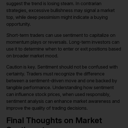
suggest the trend is losing steam. In contrarian
strategies, excessive bullishness may signal a market
top, while deep pessimism might indicate a buying
opportunity.
Short-term traders can use sentiment to capitalize on
momentum plays or reversals. Long-term investors can
use it to determine when to enter or exit positions based
on broader market mood.
Caution is key. Sentiment should not be confused with
certainty. Traders must recognize the difference
between a sentiment-driven move and one backed by
tangible performance. Understanding how sentiment
can influence stock prices, when used responsibly,
sentiment analysis can enhance market awareness and
improve the quality of trading decisions.
Final Thoughts on Market