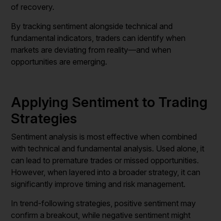
of recovery.
By tracking sentiment alongside technical and
fundamental indicators, traders can identify when
markets are deviating from reality—and when
opportunities are emerging.
Applying Sentiment to Trading
Strategies
Sentiment analysis is most effective when combined
with technical and fundamental analysis. Used alone, it
can lead to premature trades or missed opportunities.
However, when layered into a broader strategy, it can
significantly improve timing and risk management.
In trend-following strategies, positive sentiment may
confirm a breakout, while negative sentiment might