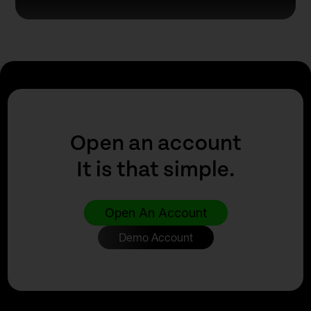
Open an account
It is that simple.
Open An Account
Demo Account