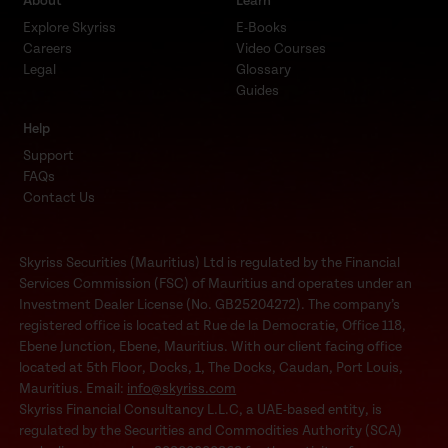
About
Learn
Explore Skyriss
E-Books
Careers
Video Courses
Legal
Glossary
Guides
Help
Support
FAQs
Contact Us
Skyriss Securities (Mauritius) Ltd is regulated by the Financial
Services Commission (FSC) of Mauritius and operates under an
Investment Dealer License (No. GB25204272). The company’s
registered office is located at Rue de la Democratie, Office 118,
Ebene Junction, Ebene, Mauritius. With our client facing office
located at 5th Floor, Docks, 1, The Docks, Caudan, Port Louis,
Mauritius. Email:
info@skyriss.com
Skyriss Financial Consultancy L.L.C, a UAE-based entity, is
regulated by the Securities and Commodities Authority (SCA)