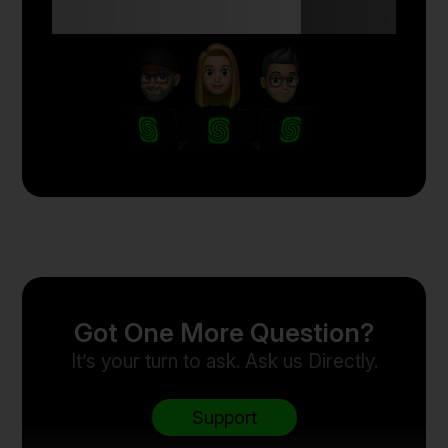
with Skyriss.
Got One More Question?
It’s your turn to ask. Ask us Directly.
Support