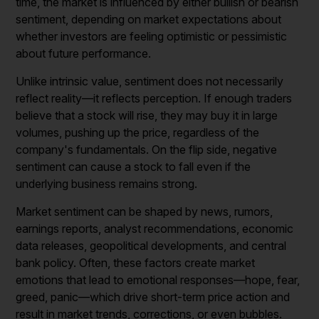
time, the market is influenced by either bullish or bearish
sentiment, depending on market expectations about
whether investors are feeling optimistic or pessimistic
about future performance.
Unlike intrinsic value, sentiment does not necessarily
reflect reality—it reflects perception. If enough traders
believe that a stock will rise, they may buy it in large
volumes, pushing up the price, regardless of the
company's fundamentals. On the flip side, negative
sentiment can cause a stock to fall even if the
underlying business remains strong.
Market sentiment can be shaped by news, rumors,
earnings reports, analyst recommendations, economic
data releases, geopolitical developments, and central
bank policy. Often, these factors create market
emotions that lead to emotional responses—hope, fear,
greed, panic—which drive short-term price action and
result in market trends, corrections, or even bubbles.