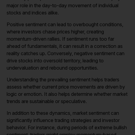
major role in the day-to-day movement of individual
stocks and indices alike.
Positive sentiment can lead to overbought conditions,
where investors chase prices higher, creating
momentum-driven rallies. If sentiment runs too far
ahead of fundamentals, it can result in a correction as
reality catches up. Conversely, negative sentiment can
drive stocks into oversold territory, leading to
undervaluation and rebound opportunities.
Understanding the prevailing sentiment helps traders
assess whether current price movements are driven by
logic or emotion. It also helps determine whether market
trends are sustainable or speculative.
In addition to these dynamics, market sentiment can
significantly influence trading strategies and investor
behavior. For instance, during periods of extreme bullish
sentiment, traders might employ momentum-based