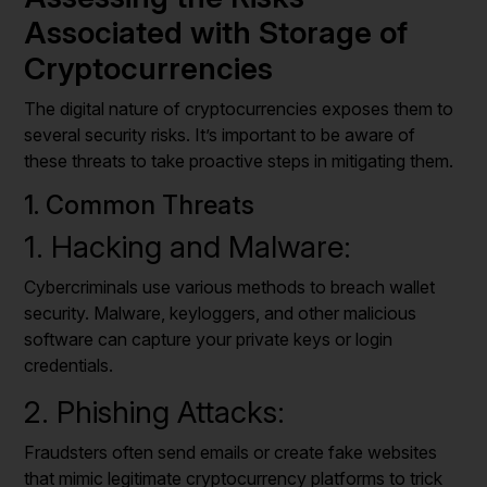
Associated with Storage of
Cryptocurrencies
The digital nature of cryptocurrencies exposes them to
several security risks. It’s important to be aware of
these threats to take proactive steps in mitigating them.
1. Common Threats
1. Hacking and Malware:
Cybercriminals use various methods to breach wallet
security. Malware, keyloggers, and other malicious
software can capture your private keys or login
credentials.
2. Phishing Attacks:
Fraudsters often send emails or create fake websites
that mimic legitimate cryptocurrency platforms to trick