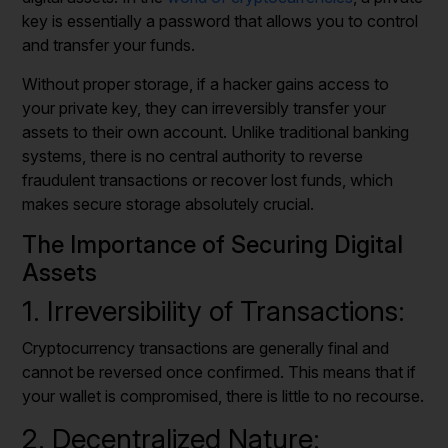
key is essentially a password that allows you to control
and transfer your funds.
Without proper storage, if a hacker gains access to
your private key, they can irreversibly transfer your
assets to their own account. Unlike traditional banking
systems, there is no central authority to reverse
fraudulent transactions or recover lost funds, which
makes secure storage absolutely crucial.
The Importance of Securing Digital
Assets
1. Irreversibility of Transactions:
Cryptocurrency transactions are generally final and
cannot be reversed once confirmed. This means that if
your wallet is compromised, there is little to no recourse.
2. Decentralized Nature: