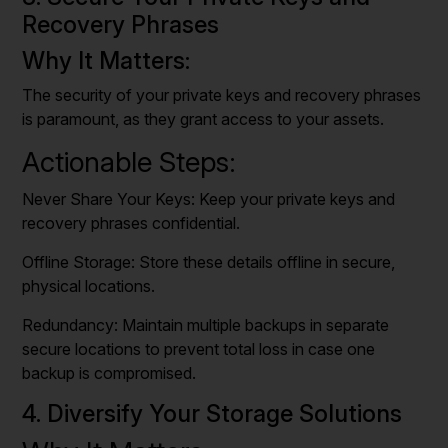
Recovery Phrases
Why It Matters:
The security of your private keys and recovery phrases
is paramount, as they grant access to your assets.
Actionable Steps:
Never Share Your Keys: Keep your private keys and
recovery phrases confidential.
Offline Storage: Store these details offline in secure,
physical locations.
Redundancy: Maintain multiple backups in separate
secure locations to prevent total loss in case one
backup is compromised.
4. Diversify Your Storage Solutions