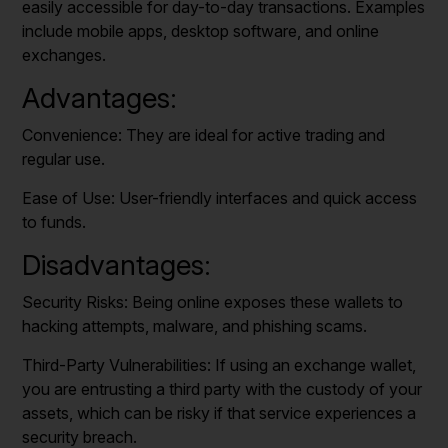
easily accessible for day-to-day transactions. Examples
include mobile apps, desktop software, and online
exchanges.
Advantages:
Convenience: They are ideal for active trading and
regular use.
Ease of Use: User-friendly interfaces and quick access
to funds.
Disadvantages:
Security Risks: Being online exposes these wallets to
hacking attempts, malware, and phishing scams.
Third-Party Vulnerabilities: If using an exchange wallet,
you are entrusting a third party with the custody of your
assets, which can be risky if that service experiences a
security breach.