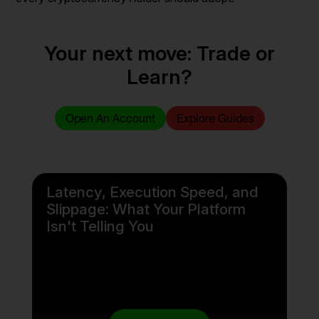
Your next move: Trade or
Learn?
Open An Account
Explore Guides
Latency, Execution Speed, and
Slippage: What Your Platform
Isn't Telling You