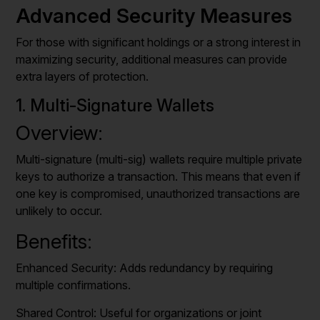
Advanced Security Measures
For those with significant holdings or a strong interest in
maximizing security, additional measures can provide
extra layers of protection.
1. Multi-Signature Wallets
Overview:
Multi-signature (multi-sig) wallets require multiple private
keys to authorize a transaction. This means that even if
one key is compromised, unauthorized transactions are
unlikely to occur.
Benefits:
Enhanced Security: Adds redundancy by requiring
multiple confirmations.
Shared Control: Useful for organizations or joint