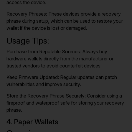
access the device.
Recovery Phrases: These devices provide a recovery
phrase during setup, which can be used to restore your
wallet if the device is lost or damaged.
Usage Tips:
Purchase from Reputable Sources: Always buy
hardware wallets directly from the manufacturer or
trusted vendors to avoid counterfeit devices.
Keep Firmware Updated: Regular updates can patch
vulnerabilities and improve security.
Store the Recovery Phrase Securely: Consider using a
fireproof and waterproof safe for storing your recovery
phrase.
4. Paper Wallets