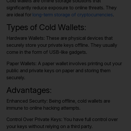
Cold wallets are offline storage solutions that
significantly reduce exposure to online threats. They
are ideal for
long-term storage of cryptocurrencies
.
Types of Cold Wallets:
Hardware Wallets: These are physical devices that
securely store your private keys offline. They usually
come in the form of USB-like gadgets.
Paper Wallets: A paper wallet involves printing out your
public and private keys on paper and storing them
securely.
Advantages:
Enhanced Security: Being offline, cold wallets are
immune to online hacking attempts.
Control Over Private Keys: You have full control over
your keys without relying on a third party.