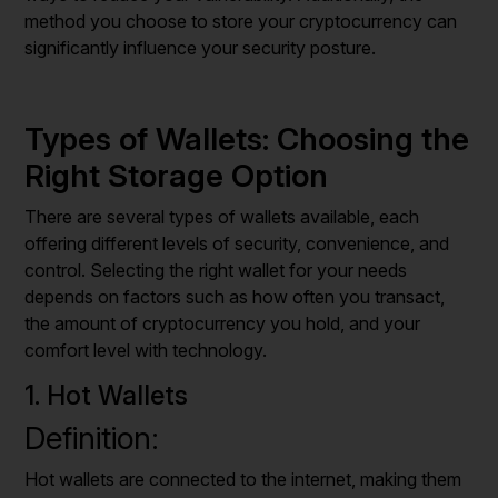
method you choose to store your cryptocurrency can
significantly influence your security posture.
Types of Wallets: Choosing the
Right Storage Option
There are several types of wallets available, each
offering different levels of security, convenience, and
control. Selecting the right wallet for your needs
depends on factors such as how often you transact,
the amount of cryptocurrency you hold, and your
comfort level with technology.
1. Hot Wallets
Definition:
Hot wallets are connected to the internet, making them