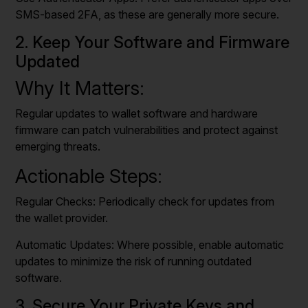
SMS-based 2FA, as these are generally more secure.
2. Keep Your Software and Firmware
Updated
Why It Matters:
Regular updates to wallet software and hardware
firmware can patch vulnerabilities and protect against
emerging threats.
Actionable Steps:
Regular Checks: Periodically check for updates from
the wallet provider.
Automatic Updates: Where possible, enable automatic
updates to minimize the risk of running outdated
software.
3. Secure Your Private Keys and