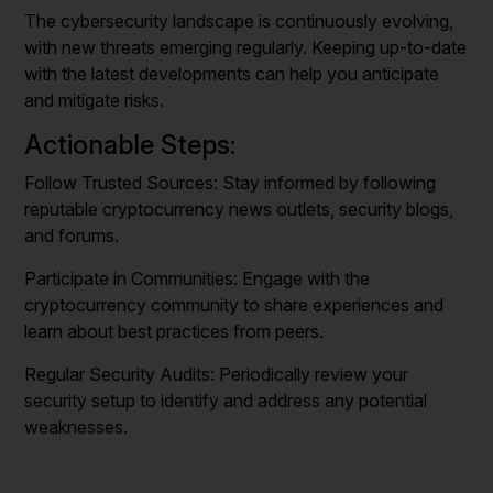
The cybersecurity landscape is continuously evolving,
with new threats emerging regularly. Keeping up-to-date
with the latest developments can help you anticipate
and mitigate risks.
Actionable Steps:
Follow Trusted Sources: Stay informed by following
reputable cryptocurrency news outlets, security blogs,
and forums.
Participate in Communities: Engage with the
cryptocurrency community to share experiences and
learn about best practices from peers.
Regular Security Audits: Periodically review your
security setup to identify and address any potential
weaknesses.