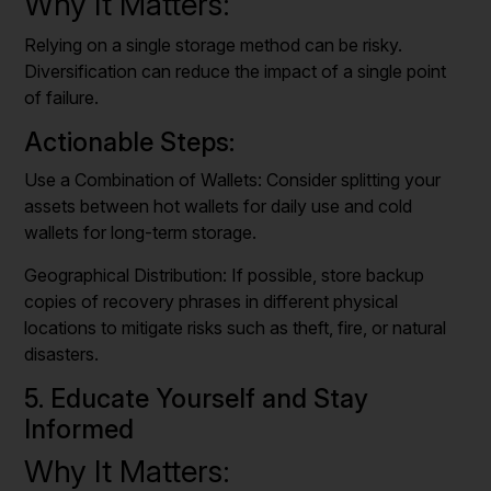
Why It Matters:
Relying on a single storage method can be risky.
Diversification can reduce the impact of a single point
of failure.
Actionable Steps:
Use a Combination of Wallets: Consider splitting your
assets between hot wallets for daily use and cold
wallets for long-term storage.
Geographical Distribution: If possible, store backup
copies of recovery phrases in different physical
locations to mitigate risks such as theft, fire, or natural
disasters.
5. Educate Yourself and Stay
Informed
Why It Matters: