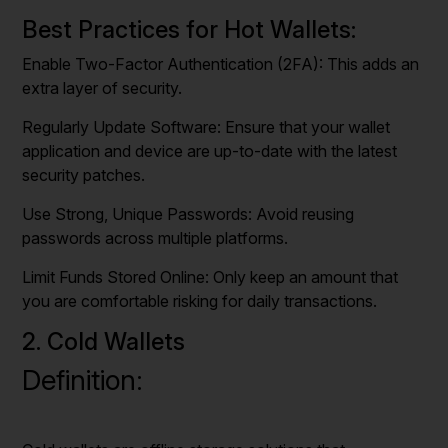
Best Practices for Hot Wallets:
Enable Two-Factor Authentication (2FA): This adds an
extra layer of security.
Regularly Update Software: Ensure that your wallet
application and device are up-to-date with the latest
security patches.
Use Strong, Unique Passwords: Avoid reusing
passwords across multiple platforms.
Limit Funds Stored Online: Only keep an amount that
you are comfortable risking for daily transactions.
2. Cold Wallets
Definition: