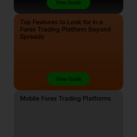
View Guide
Top Features to Look for in a
Forex Trading Platform Beyond
Spreads
View Guide
Mobile Forex Trading Platforms