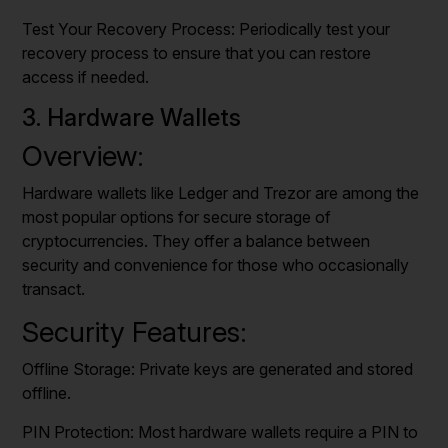
Test Your Recovery Process: Periodically test your
recovery process to ensure that you can restore
access if needed.
3. Hardware Wallets
Overview:
Hardware wallets like Ledger and Trezor are among the
most popular options for secure storage of
cryptocurrencies. They offer a balance between
security and convenience for those who occasionally
transact.
Security Features:
Offline Storage: Private keys are generated and stored
offline.
PIN Protection: Most hardware wallets require a PIN to