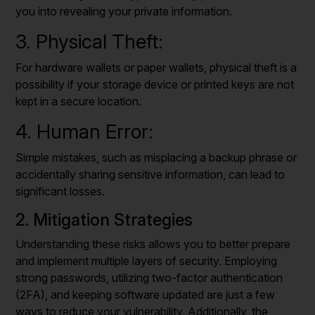
you into revealing your private information.
3. Physical Theft:
For hardware wallets or paper wallets, physical theft is a
possibility if your storage device or printed keys are not
kept in a secure location.
4. Human Error:
Simple mistakes, such as misplacing a backup phrase or
accidentally sharing sensitive information, can lead to
significant losses.
2. Mitigation Strategies
Understanding these risks allows you to better prepare
and implement multiple layers of security. Employing
strong passwords, utilizing two-factor authentication
(2FA), and keeping software updated are just a few
ways to reduce your vulnerability. Additionally, the