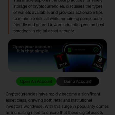
This article explores the best practices for safely
storage of cryptocurrencies, discusses the types
of wallets available, and provides actionable tips
to minimize risk, all while remaining compliance-
friendly and geared toward educating you on best
practices in digital asset security.
Open An Account
Demo Account
Cryptocurrencies have rapidly become a significant
asset class, drawing both retail and institutional
investors worldwide. With this surge in popularity comes
an increasing need to ensure that these digital assets