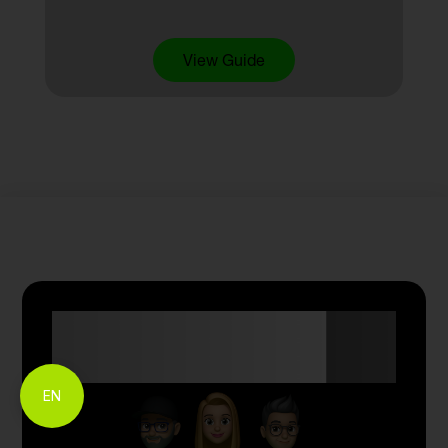
View Guide
Anyone Can Trade
with Skyriss.
EN