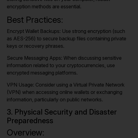
encryption methods are essential.
Best Practices:
Encrypt Wallet Backups: Use strong encryption (such
as AES-256) to secure backup files containing private
keys or recovery phrases.
Secure Messaging Apps: When discussing sensitive
information related to your cryptocurrencies, use
encrypted messaging platforms.
VPN Usage: Consider using a Virtual Private Network
(VPN) when accessing online wallets or exchanging
information, particularly on public networks.
3. Physical Security and Disaster
Preparedness
Overview: