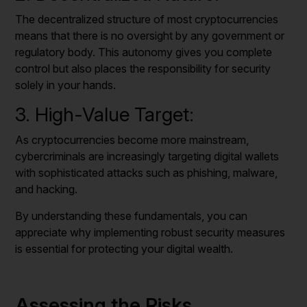
The decentralized structure of most cryptocurrencies
means that there is no oversight by any government or
regulatory body. This autonomy gives you complete
control but also places the responsibility for security
solely in your hands.
3. High-Value Target:
As cryptocurrencies become more mainstream,
cybercriminals are increasingly targeting digital wallets
with sophisticated attacks such as phishing, malware,
and hacking.
By understanding these fundamentals, you can
appreciate why implementing robust security measures
is essential for protecting your digital wealth.
Assessing the Risks