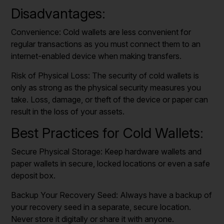
Disadvantages:
Convenience: Cold wallets are less convenient for
regular transactions as you must connect them to an
internet-enabled device when making transfers.
Risk of Physical Loss: The security of cold wallets is
only as strong as the physical security measures you
take. Loss, damage, or theft of the device or paper can
result in the loss of your assets.
Best Practices for Cold Wallets:
Secure Physical Storage: Keep hardware wallets and
paper wallets in secure, locked locations or even a safe
deposit box.
Backup Your Recovery Seed: Always have a backup of
your recovery seed in a separate, secure location.
Never store it digitally or share it with anyone.