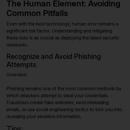
The Human Element: Avoiding
Common Pitfalls
Even with the best technology, human error remains a
significant risk factor. Understanding and mitigating
these risks is as crucial as deploying the latest security
measures.
Recognize and Avoid Phishing
Attempts
Overview:
Phishing remains one of the most common methods by
which attackers attempt to steal your credentials.
Fraudsters create fake websites, send misleading
emails, or use social engineering tactics to trick you into
revealing your sensitive information.
Tips: