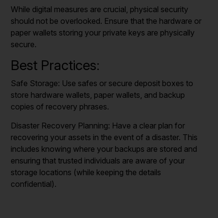
While digital measures are crucial, physical security
should not be overlooked. Ensure that the hardware or
paper wallets storing your private keys are physically
secure.
Best Practices:
Safe Storage: Use safes or secure deposit boxes to
store hardware wallets, paper wallets, and backup
copies of recovery phrases.
Disaster Recovery Planning: Have a clear plan for
recovering your assets in the event of a disaster. This
includes knowing where your backups are stored and
ensuring that trusted individuals are aware of your
storage locations (while keeping the details
confidential).