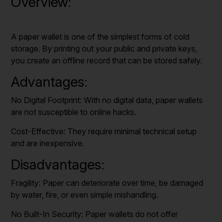
Overview:
A paper wallet is one of the simplest forms of cold
storage. By printing out your public and private keys,
you create an offline record that can be stored safely.
Advantages:
No Digital Footprint: With no digital data, paper wallets
are not susceptible to online hacks.
Cost-Effective: They require minimal technical setup
and are inexpensive.
Disadvantages:
Fragility: Paper can deteriorate over time, be damaged
by water, fire, or even simple mishandling.
No Built-In Security: Paper wallets do not offer