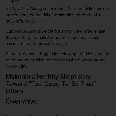
Verify URLs: Always check the URL of websites before
entering any credentials. Bookmark trusted sites for
easy reference.
Suspicious Emails: Be cautious with unsolicited emails
that ask for personal information, especially if they
mimic your wallet provider’s style.
Educate Yourself: Regularly review updated information
on common phishing tactics within the cryptocurrency
community.
Maintain a Healthy Skepticism
Toward “Too-Good-To-Be-True”
Offers
Overview: