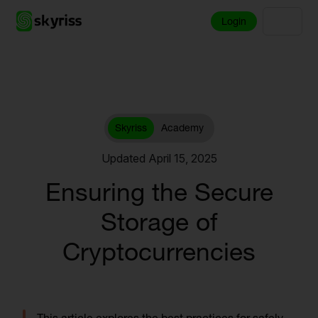
Login
Skyriss
Academy
Updated April 15, 2025
Ensuring the Secure
Storage of
Cryptocurrencies