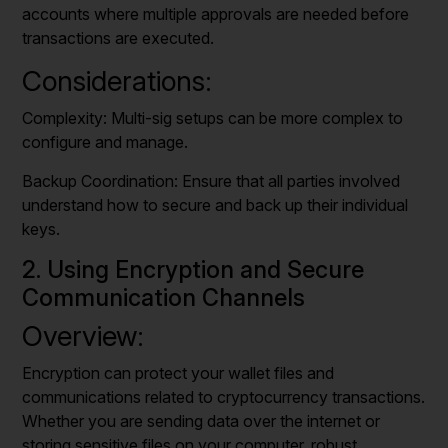
accounts where multiple approvals are needed before
transactions are executed.
Considerations:
Complexity: Multi-sig setups can be more complex to
configure and manage.
Backup Coordination: Ensure that all parties involved
understand how to secure and back up their individual
keys.
2. Using Encryption and Secure
Communication Channels
Overview:
Encryption can protect your wallet files and
communications related to cryptocurrency transactions.
Whether you are sending data over the internet or
storing sensitive files on your computer, robust