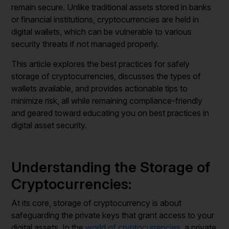
remain secure. Unlike traditional assets stored in banks
or financial institutions, cryptocurrencies are held in
digital wallets, which can be vulnerable to various
security threats if not managed properly.
This article explores the best practices for safely
storage of cryptocurrencies, discusses the types of
wallets available, and provides actionable tips to
minimize risk, all while remaining compliance-friendly
and geared toward educating you on best practices in
digital asset security.
Understanding the Storage of
Cryptocurrencies:
At its core, storage of cryptocurrency is about
safeguarding the private keys that grant access to your
digital assets. In the
world of cryptocurrencies
, a private