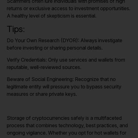
Scammers often lure individuals with promises of high
returns or exclusive access to investment opportunities.
A healthy level of skepticism is essential.
Tips:
Do Your Own Research (DYOR): Always investigate
before investing or sharing personal details.
Verify Credentials: Only use services and wallets from
reputable, well-reviewed sources.
Beware of Social Engineering: Recognize that no
legitimate entity will pressure you to bypass security
measures or share private keys.
Storage of cryptocurrencies safely is a multifaceted
process that combines technology, best practices, and
ongoing vigilance. Whether you opt for hot wallets for