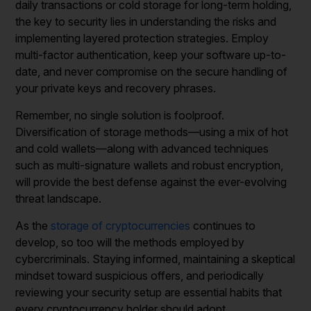
daily transactions or cold storage for long-term holding,
the key to security lies in understanding the risks and
implementing layered protection strategies. Employ
multi-factor authentication, keep your software up-to-
date, and never compromise on the secure handling of
your private keys and recovery phrases.
Remember, no single solution is foolproof.
Diversification of storage methods—using a mix of hot
and cold wallets—along with advanced techniques
such as multi-signature wallets and robust encryption,
will provide the best defense against the ever-evolving
threat landscape.
As the
storage of cryptocurrencies
continues to
develop, so too will the methods employed by
cybercriminals. Staying informed, maintaining a skeptical
mindset toward suspicious offers, and periodically
reviewing your security setup are essential habits that
every cryptocurrency holder should adopt.