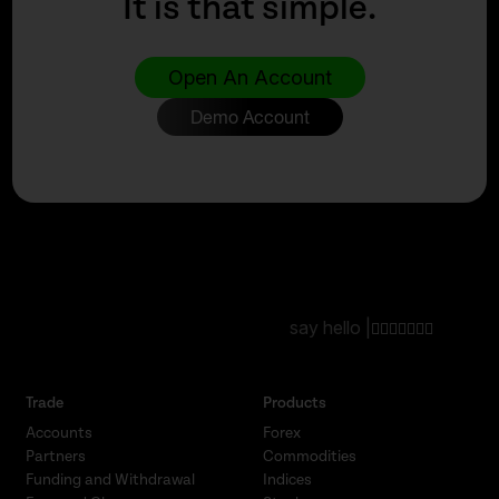
It is that simple.
Open An Account
Demo Account
say hello |
Trade
Products
Accounts
Forex
Partners
Commodities
Funding and Withdrawal
Indices