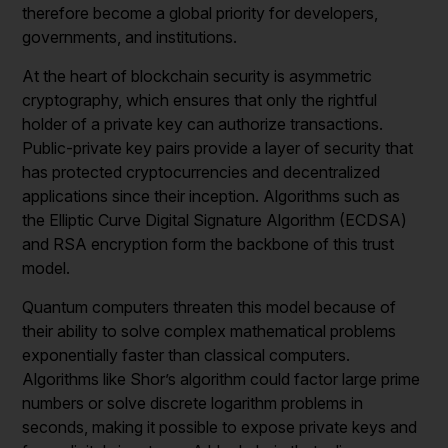
therefore become a global priority for developers,
governments, and institutions.
At the heart of blockchain security is asymmetric
cryptography, which ensures that only the rightful
holder of a private key can authorize transactions.
Public-private key pairs provide a layer of security that
has protected cryptocurrencies and decentralized
applications since their inception. Algorithms such as
the Elliptic Curve Digital Signature Algorithm (ECDSA)
and RSA encryption form the backbone of this trust
model.
Quantum computers threaten this model because of
their ability to solve complex mathematical problems
exponentially faster than classical computers.
Algorithms like Shor’s algorithm could factor large prime
numbers or solve discrete logarithm problems in
seconds, making it possible to expose private keys and