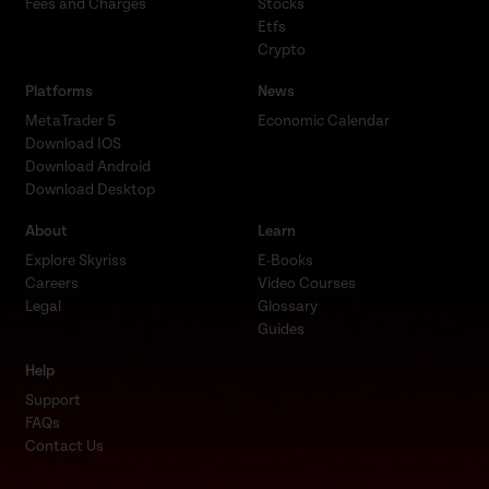
Fees and Charges
Stocks
Etfs
Crypto
Platforms
News
MetaTrader 5
Economic Calendar
Download IOS
Download Android
Download Desktop
About
Learn
Explore Skyriss
E-Books
Careers
Video Courses
Legal
Glossary
Guides
Help
Support
FAQs
Contact Us