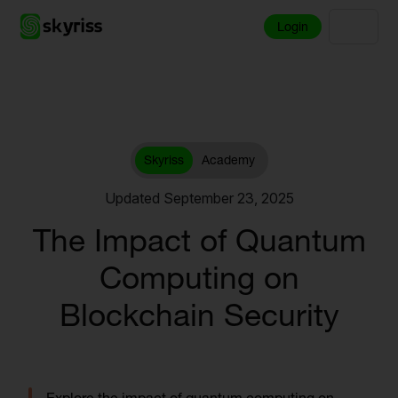
Login
Skyriss
Academy
Updated September 23, 2025
The Impact of Quantum
Computing on
Blockchain Security