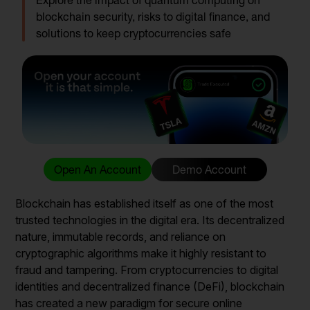
Explore the impact of quantum computing on
blockchain security, risks to digital finance, and
solutions to keep cryptocurrencies safe
Open An Account
Demo Account
Blockchain has established itself as one of the most
trusted technologies in the digital era. Its decentralized
nature, immutable records, and reliance on
cryptographic algorithms make it highly resistant to
fraud and tampering. From cryptocurrencies to digital
identities and decentralized finance (DeFi), blockchain
has created a new paradigm for secure online