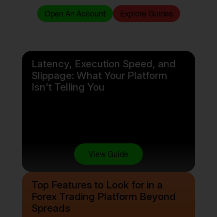
Open An Account
Explore Guides
Latency, Execution Speed, and
Slippage: What Your Platform
Isn't Telling You
View Guide
Top Features to Look for in a
Forex Trading Platform Beyond
Spreads