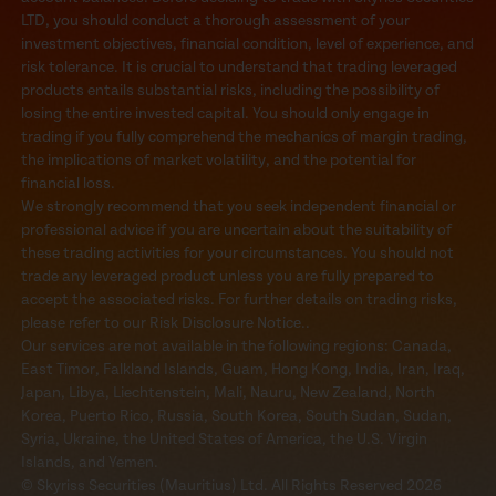
LTD, you should conduct a thorough assessment of your
investment objectives, financial condition, level of experience, and
risk tolerance. It is crucial to understand that trading leveraged
products entails substantial risks, including the possibility of
losing the entire invested capital. You should only engage in
trading if you fully comprehend the mechanics of margin trading,
the implications of market volatility, and the potential for
financial loss.
We strongly recommend that you seek independent financial or
professional advice if you are uncertain about the suitability of
these trading activities for your circumstances. You should not
trade any leveraged product unless you are fully prepared to
accept the associated risks. For further details on trading risks,
please refer to our Risk Disclosure Notice..
Our services are not available in the following regions: Canada,
East Timor, Falkland Islands, Guam, Hong Kong, India, Iran, Iraq,
Japan, Libya, Liechtenstein, Mali, Nauru, New Zealand, North
Korea, Puerto Rico, Russia, South Korea, South Sudan, Sudan,
Syria, Ukraine, the United States of America, the U.S. Virgin
Islands, and Yemen.
© Skyriss Securities (Mauritius) Ltd. All Rights Reserved 2026