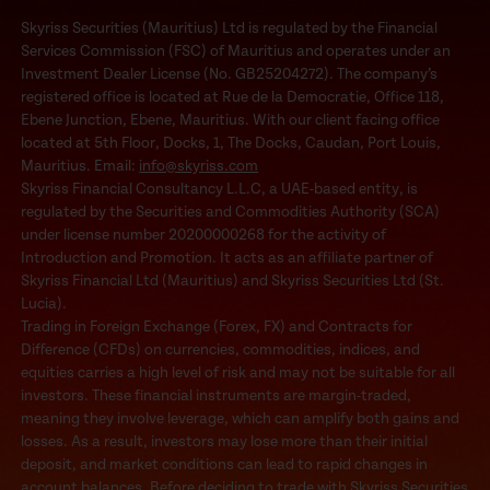
Skyriss Securities (Mauritius) Ltd is regulated by the Financial
Services Commission (FSC) of Mauritius and operates under an
Investment Dealer License (No. GB25204272). The company’s
registered office is located at Rue de la Democratie, Office 118,
Ebene Junction, Ebene, Mauritius. With our client facing office
located at 5th Floor, Docks, 1, The Docks, Caudan, Port Louis,
Mauritius. Email:
info@skyriss.com
Skyriss Financial Consultancy L.L.C, a UAE-based entity, is
regulated by the Securities and Commodities Authority (SCA)
under license number 20200000268 for the activity of
Introduction and Promotion. It acts as an affiliate partner of
Skyriss Financial Ltd (Mauritius) and Skyriss Securities Ltd (St.
Lucia).
Trading in Foreign Exchange (Forex, FX) and Contracts for
Difference (CFDs) on currencies, commodities, indices, and
equities carries a high level of risk and may not be suitable for all
investors. These financial instruments are margin-traded,
meaning they involve leverage, which can amplify both gains and
losses. As a result, investors may lose more than their initial
deposit, and market conditions can lead to rapid changes in
account balances. Before deciding to trade with Skyriss Securities