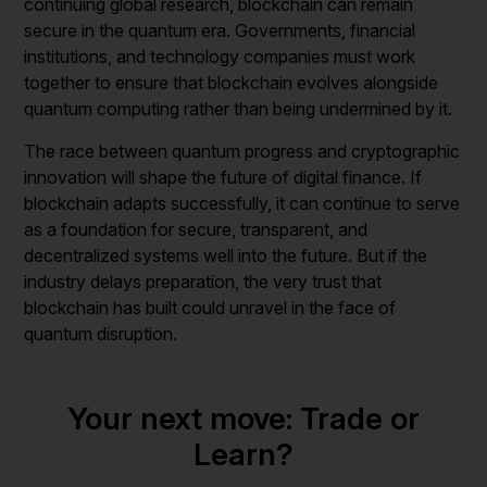
continuing global research, blockchain can remain
secure in the quantum era. Governments, financial
institutions, and technology companies must work
together to ensure that blockchain evolves alongside
quantum computing rather than being undermined by it.
The race between quantum progress and cryptographic
innovation will shape the future of digital finance. If
blockchain adapts successfully, it can continue to serve
as a foundation for secure, transparent, and
decentralized systems well into the future. But if the
industry delays preparation, the very trust that
blockchain has built could unravel in the face of
quantum disruption.
Your next move: Trade or
Learn?