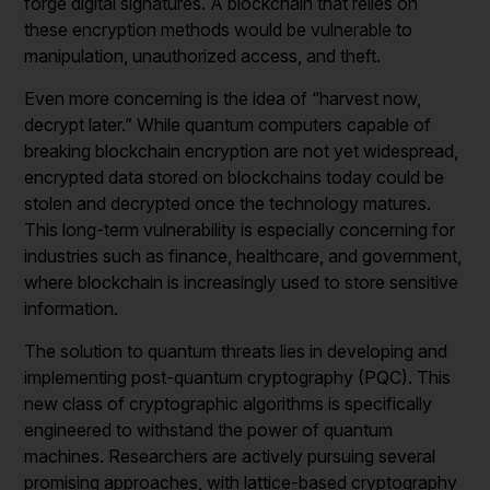
forge digital signatures. A blockchain that relies on
these encryption methods would be vulnerable to
manipulation, unauthorized access, and theft.
Even more concerning is the idea of “harvest now,
decrypt later.” While quantum computers capable of
breaking blockchain encryption are not yet widespread,
encrypted data stored on blockchains today could be
stolen and decrypted once the technology matures.
This long-term vulnerability is especially concerning for
industries such as finance, healthcare, and government,
where blockchain is increasingly used to store sensitive
information.
The solution to quantum threats lies in developing and
implementing post-quantum cryptography (PQC). This
new class of cryptographic algorithms is specifically
engineered to withstand the power of quantum
machines. Researchers are actively pursuing several
promising approaches, with lattice-based cryptography