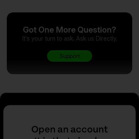
Got One More Question?
It’s your turn to ask. Ask us Directly.
Support
Open an account