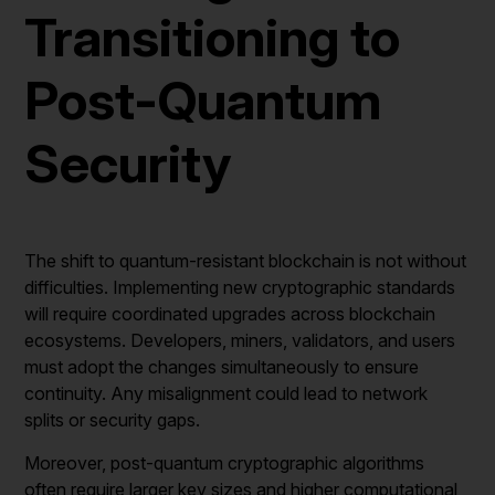
Transitioning to
Post-Quantum
Security
The shift to quantum-resistant blockchain is not without
difficulties. Implementing new cryptographic standards
will require coordinated upgrades across blockchain
ecosystems. Developers, miners, validators, and users
must adopt the changes simultaneously to ensure
continuity. Any misalignment could lead to network
splits or security gaps.
Moreover, post-quantum cryptographic algorithms
often require larger key sizes and higher computational