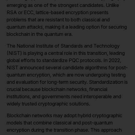
emerging as one of the strongest candidates. Unlike
RSA or ECC, lattice-based encryption presents
problems that are resistant to both classical and
quantum attacks, making it a leading option for securing
blockchain in the quantum era.
The National Institute of Standards and Technology
(NIST) is playing a central role in this transition, leading
global efforts to standardize PQC protocols. In 2022,
NIST announced several candidate algorithms for post-
quantum encryption, which are now undergoing testing
and evaluation for long-term security. Standardization is
crucial because blockchain networks, financial
institutions, and governments need interoperable and
widely trusted cryptographic solutions.
Blockchain networks may adopt hybrid cryptographic
models that combine classical and post-quantum
encryption during the transition phase. This approach