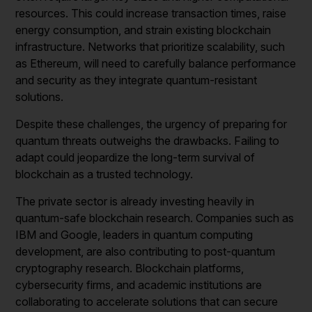
resources. This could increase transaction times, raise
energy consumption, and strain existing blockchain
infrastructure. Networks that prioritize scalability, such
as Ethereum, will need to carefully balance performance
and security as they integrate quantum-resistant
solutions.
Despite these challenges, the urgency of preparing for
quantum threats outweighs the drawbacks. Failing to
adapt could jeopardize the long-term survival of
blockchain as a trusted technology.
The private sector is already investing heavily in
quantum-safe blockchain research. Companies such as
IBM and Google, leaders in quantum computing
development, are also contributing to post-quantum
cryptography research. Blockchain platforms,
cybersecurity firms, and academic institutions are
collaborating to accelerate solutions that can secure