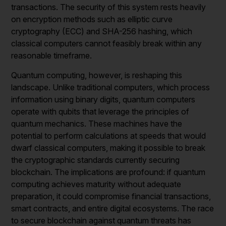
transactions. The security of this system rests heavily
on encryption methods such as elliptic curve
cryptography (ECC) and SHA-256 hashing, which
classical computers cannot feasibly break within any
reasonable timeframe.
Quantum computing, however, is reshaping this
landscape. Unlike traditional computers, which process
information using binary digits, quantum computers
operate with qubits that leverage the principles of
quantum mechanics. These machines have the
potential to perform calculations at speeds that would
dwarf classical computers, making it possible to break
the cryptographic standards currently securing
blockchain. The implications are profound: if quantum
computing achieves maturity without adequate
preparation, it could compromise financial transactions,
smart contracts, and entire digital ecosystems. The race
to secure blockchain against quantum threats has