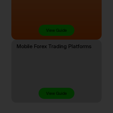
View Guide
Mobile Forex Trading Platforms
View Guide