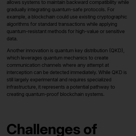
allows systems to maintain backward compatibility while
gradually integrating quantum-safe protocols. For
example, a blockchain could use existing cryptographic
algorithms for standard transactions while applying
quantum-resistant methods for high-value or sensitive
data.
Another innovation is quantum key distribution (QKD),
which leverages quantum mechanics to create
communication channels where any attempt at
interception can be detected immediately. While QKD is
still largely experimental and requires specialized
infrastructure, it represents a potential pathway to
creating quantum-proof blockchain systems.
Challenges of