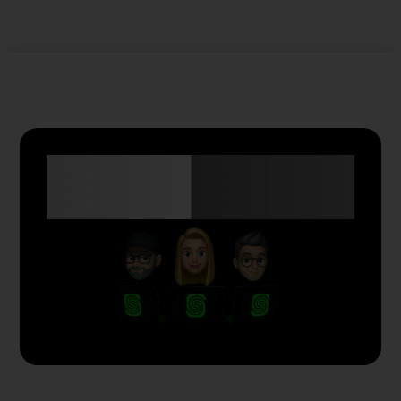
Anyone Can Trade
with Skyriss.