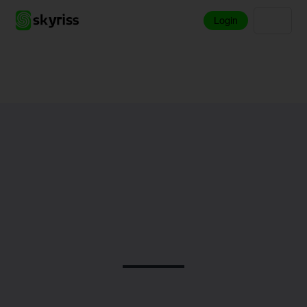
Login