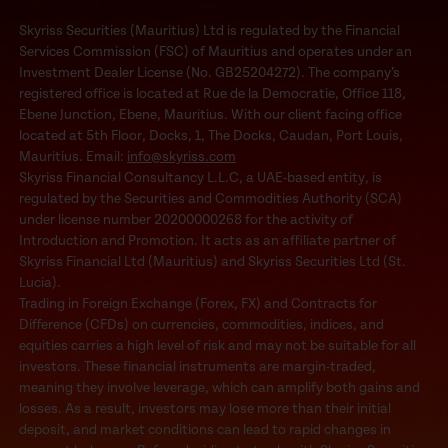
Skyriss Securities (Mauritius) Ltd is regulated by the Financial
Services Commission (FSC) of Mauritius and operates under an
Investment Dealer License (No. GB25204272). The company’s
registered office is located at Rue de la Democratie, Office 118,
Ebene Junction, Ebene, Mauritius. With our client facing office
located at 5th Floor, Docks, 1, The Docks, Caudan, Port Louis,
Mauritius. Email:
info@skyriss.com
Skyriss Financial Consultancy L.L.C, a UAE-based entity, is
regulated by the Securities and Commodities Authority (SCA)
under license number 20200000268 for the activity of
Introduction and Promotion. It acts as an affiliate partner of
Skyriss Financial Ltd (Mauritius) and Skyriss Securities Ltd (St.
Lucia).
Trading in Foreign Exchange (Forex, FX) and Contracts for
Difference (CFDs) on currencies, commodities, indices, and
equities carries a high level of risk and may not be suitable for all
investors. These financial instruments are margin-traded,
meaning they involve leverage, which can amplify both gains and
losses. As a result, investors may lose more than their initial
deposit, and market conditions can lead to rapid changes in