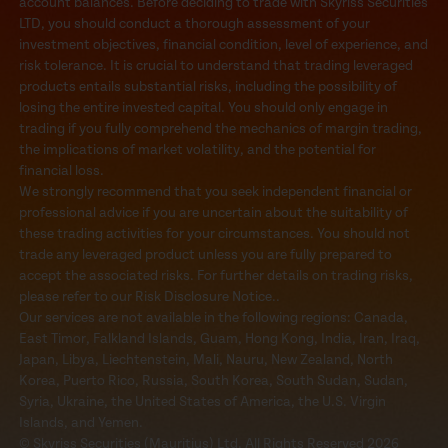
account balances. Before deciding to trade with Skyriss Securities
LTD, you should conduct a thorough assessment of your
investment objectives, financial condition, level of experience, and
risk tolerance. It is crucial to understand that trading leveraged
products entails substantial risks, including the possibility of
losing the entire invested capital. You should only engage in
trading if you fully comprehend the mechanics of margin trading,
the implications of market volatility, and the potential for
financial loss.
We strongly recommend that you seek independent financial or
professional advice if you are uncertain about the suitability of
these trading activities for your circumstances. You should not
trade any leveraged product unless you are fully prepared to
accept the associated risks. For further details on trading risks,
please refer to our Risk Disclosure Notice..
Our services are not available in the following regions: Canada,
East Timor, Falkland Islands, Guam, Hong Kong, India, Iran, Iraq,
Japan, Libya, Liechtenstein, Mali, Nauru, New Zealand, North
Korea, Puerto Rico, Russia, South Korea, South Sudan, Sudan,
Syria, Ukraine, the United States of America, the U.S. Virgin
Islands, and Yemen.
© Skyriss Securities (Mauritius) Ltd. All Rights Reserved 2026