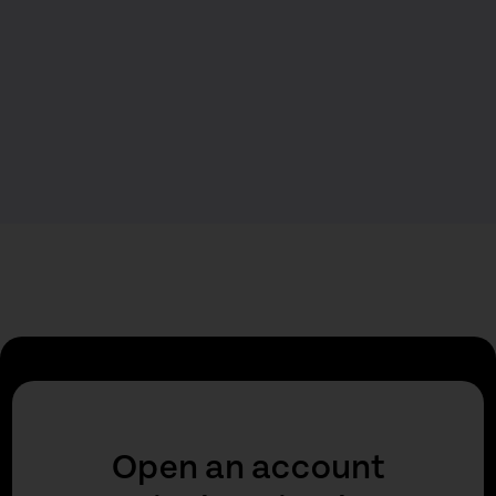
Open an account