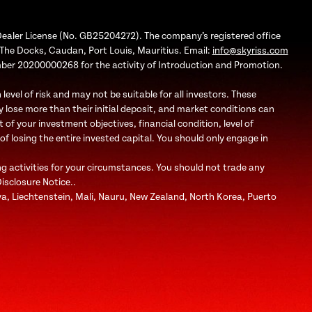
Dealer License (No. GB25204272). The company’s registered office
1, The Docks, Caudan, Port Louis, Mauritius. Email:
info@skyriss.com
mber 20200000268 for the activity of Introduction and Promotion.
evel of risk and may not be suitable for all investors. These
 lose more than their initial deposit, and market conditions can
f your investment objectives, financial condition, level of
 of losing the entire invested capital. You should only engage in
ng activities for your circumstances. You should not trade any
Disclosure Notice..
bya, Liechtenstein, Mali, Nauru, New Zealand, North Korea, Puerto