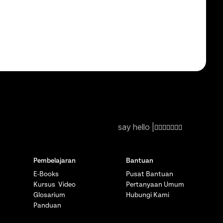
say hello |
Pembelajaran
Bantuan
E-Books
Pusat Bantuan
Kursus Video
Pertanyaan Umum
Glosarium
Hubungi Kami
Panduan