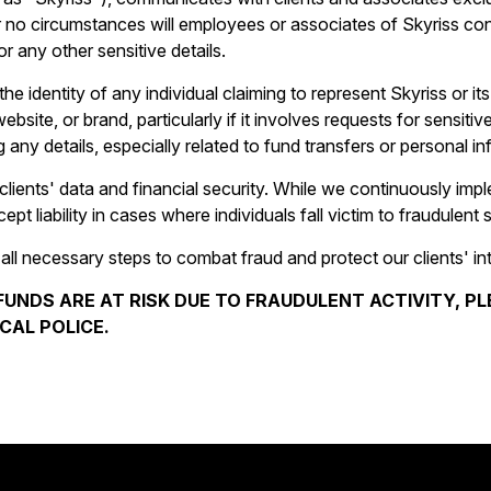
o circumstances will employees or associates of Skyriss conta
r any other sensitive details.
he identity of any individual claiming to represent Skyriss or it
ite, or brand, particularly if it involves requests for sensitive
 any details, especially related to fund transfers or personal in
clients' data and financial security. While we continuously imp
t liability in cases where individuals fall victim to fraudulent
 all necessary steps to combat fraud and protect our clients' in
FUNDS ARE AT RISK DUE TO FRAUDULENT ACTIVITY, 
CAL POLICE.