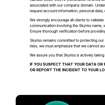
associated with our company domain. Under n
request account information, personal data, o
We strongly encourage all clients to validate t
communication involving the Skyriss name, webs
Ensure thorough verification before providing
Skyriss remains committed to protecting our 
risks, we must emphasize that we cannot accep
We assure you that Skyriss is actively taking
IF YOU SUSPECT THAT YOUR DATA OR 
OR REPORT THE INCIDENT TO YOUR LO