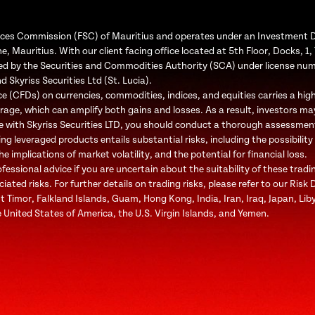
Services Commission (FSC) of Mauritius and operates under an Investment 
e, Mauritius. With our client facing office located at 5th Floor, Docks, 
ated by the Securities and Commodities Authority (SCA) under license nu
d Skyriss Securities Ltd (St. Lucia).
 (CFDs) on currencies, commodities, indices, and equities carries a high l
rage, which can amplify both gains and losses. As a result, investors may
e with Skyriss Securities LTD, you should conduct a thorough assessment o
ing leveraged products entails substantial risks, including the possibility
 implications of market volatility, and the potential for financial loss.
ssional advice if you are uncertain about the suitability of these tradi
ted risks. For further details on trading risks, please refer to our Risk 
st Timor, Falkland Islands, Guam, Hong Kong, India, Iran, Iraq, Japan, Li
 United States of America, the U.S. Virgin Islands, and Yemen.