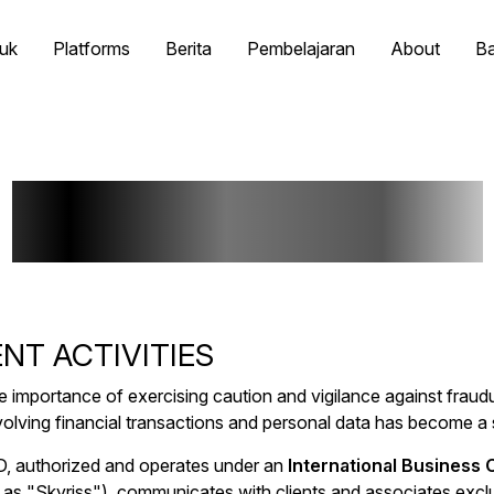
uk
Platforms
Berita
Pembelajaran
About
B
Fraud Warning
NT ACTIVITIES
e importance of exercising caution and vigilance against fraudul
nvolving financial transactions and personal data has become a 
TD, authorized and operates under an
International Business
as "Skyriss"), communicates with clients and associates exclus