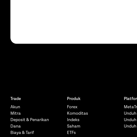
Trade
Produk
Platfo
Akun
Forex
MetaTr
Mitra
Komoditas
Unduh
Deposit & Penarikan
Indeks
Unduh
Dana
Saham
Unduh
Biaya & Tarif
ETFs