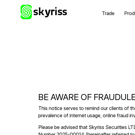
Trade
Prod
BE AWARE OF FRAUDULE
This notice serves to remind our clients of th
prevalence of internet usage, online fraud i
Please be advised that Skyriss Securities L
Number 2025-00014 (hereinafter referred to 