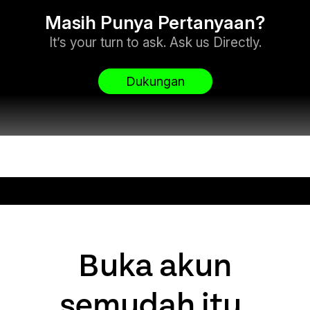
Masih Punya Pertanyaan?
It’s your turn to ask. Ask us Directly.
Dukungan
Buka akun
semudah itu.