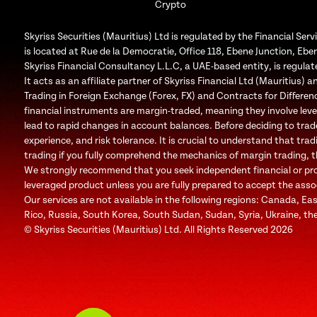
Crypto
Skyriss Securities (Mauritius) Ltd is regulated by the Financial 
is located at Rue de la Democratie, Office 118, Ebene Junction, Eben
Skyriss Financial Consultancy L.L.C, a UAE-based entity, is regul
It acts as an affiliate partner of Skyriss Financial Ltd (Mauritius) an
Trading in Foreign Exchange (Forex, FX) and Contracts for Difference
financial instruments are margin-traded, meaning they involve leve
lead to rapid changes in account balances. Before deciding to trad
experience, and risk tolerance. It is crucial to understand that trad
trading if you fully comprehend the mechanics of margin trading, the
We strongly recommend that you seek independent financial or profe
leveraged product unless you are fully prepared to accept the associa
Our services are not available in the following regions: Canada, Ea
Rico, Russia, South Korea, South Sudan, Sudan, Syria, Ukraine, the
© Skyriss Securities (Mauritius) Ltd. All Rights Reserved 2026