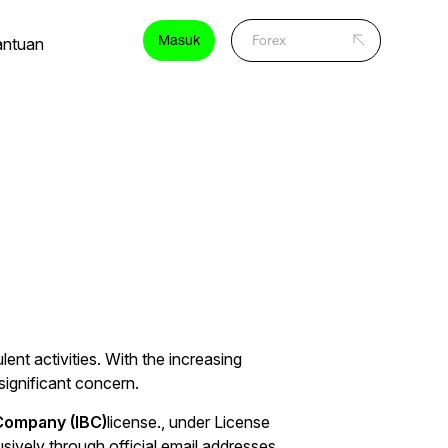
Masuk
antuan
ent activities. With the increasing
significant concern.
 Company (IBC)
license., under License
ively through official email addresses