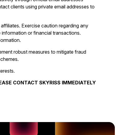
ct clients using private email addresses to
s affiliates. Exercise caution regarding any
 information or financial transactions.
formation.
lement robust measures to mitigate fraud
 schemes.
terests.
PLEASE CONTACT SKYRISS IMMEDIATELY