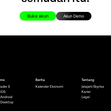
Buka akun
Akun Demo
rms
Berita
Tentang
ader 5
Kalender Ekonomi
Jelajahi Skyriss
 iOS
Karier
 Android
Legal
 Desktop