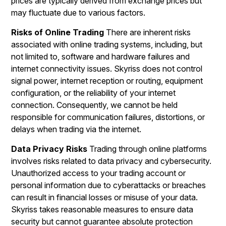
prices are typically derived from exchange prices but
may fluctuate due to various factors.
Risks of Online Trading
There are inherent risks
associated with online trading systems, including, but
not limited to, software and hardware failures and
internet connectivity issues. Skyriss does not control
signal power, internet reception or routing, equipment
configuration, or the reliability of your internet
connection. Consequently, we cannot be held
responsible for communication failures, distortions, or
delays when trading via the internet.
Data Privacy Risks
Trading through online platforms
involves risks related to data privacy and cybersecurity.
Unauthorized access to your trading account or
personal information due to cyberattacks or breaches
can result in financial losses or misuse of your data.
Skyriss takes reasonable measures to ensure data
security but cannot guarantee absolute protection