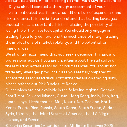
account balances. Before deciding to trade with Skyriss Securities
LTD, you should conduct a thorough assessment of your
investment objectives, financial condition, level of experience, and
risk tolerance. It is crucial to understand that trading leveraged
products entails substantial risks, including the possibility of
losing the entire invested capital. You should only engage in
trading if you fully comprehend the mechanics of margin trading,
the implications of market volatility, and the potential for
financial loss.
We strongly recommend that you seek independent financial or
professional advice if you are uncertain about the suitability of
these trading activities for your circumstances. You should not
trade any leveraged product unless you are fully prepared to
accept the associated risks. For further details on trading risks,
please refer to our Risk Disclosure Notice..
Our services are not available in the following regions: Canada,
East Timor, Falkland Islands, Guam, Hong Kong, India, Iran, Iraq,
Japan, Libya, Liechtenstein, Mali, Nauru, New Zealand, North
Korea, Puerto Rico, Russia, South Korea, South Sudan, Sudan,
Syria, Ukraine, the United States of America, the U.S. Virgin
Islands, and Yemen.
© Skyriss Securities (Mauritius) Ltd. All Rights Reserved 2026