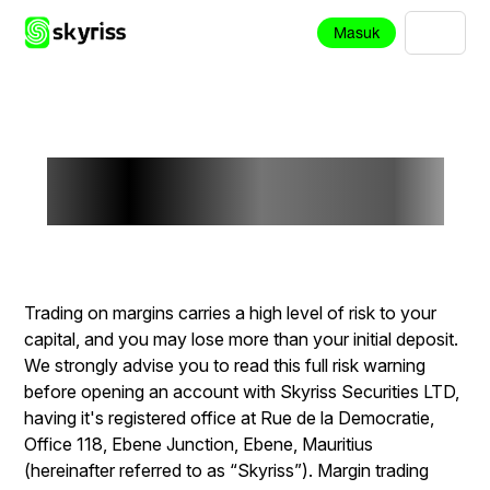
Masuk
Risk Disclosure
Trading on margins carries a high level of risk to your
capital, and you may lose more than your initial deposit.
We strongly advise you to read this full risk warning
before opening an account with Skyriss Securities LTD,
having it's registered office at Rue de la Democratie,
Office 118, Ebene Junction, Ebene, Mauritius
(hereinafter referred to as “Skyriss”). Margin trading