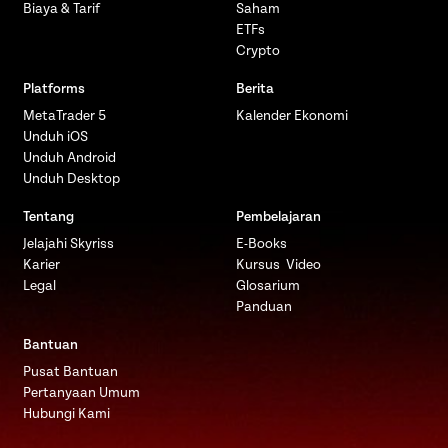
Biaya & Tarif
Saham
ETFs
Crypto
Platforms
Berita
MetaTrader 5
Kalender Ekonomi
Unduh iOS
Unduh Android
Unduh Desktop
Tentang
Pembelajaran
Jelajahi Skyriss
E-Books
Karier
Kursus Video
Legal
Glosarium
Panduan
Bantuan
Pusat Bantuan
Pertanyaan Umum
Hubungi Kami