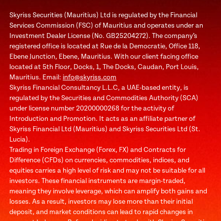
Skyriss Securities (Mauritius) Ltd is regulated by the Financial
Services Commission (FSC) of Mauritius and operates under an
Investment Dealer License (No. GB25204272). The company’s
registered office is located at Rue de la Democratie, Office 118,
Ebene Junction, Ebene, Mauritius. With our client facing office
located at 5th Floor, Docks, 1, The Docks, Caudan, Port Louis,
Mauritius. Email:
info@skyriss.com
Skyriss Financial Consultancy L.L.C, a UAE-based entity, is
regulated by the Securities and Commodities Authority (SCA)
under license number 20200000268 for the activity of
Introduction and Promotion. It acts as an affiliate partner of
Skyriss Financial Ltd (Mauritius) and Skyriss Securities Ltd (St.
Lucia).
Trading in Foreign Exchange (Forex, FX) and Contracts for
Difference (CFDs) on currencies, commodities, indices, and
equities carries a high level of risk and may not be suitable for all
investors. These financial instruments are margin-traded,
meaning they involve leverage, which can amplify both gains and
losses. As a result, investors may lose more than their initial
deposit, and market conditions can lead to rapid changes in