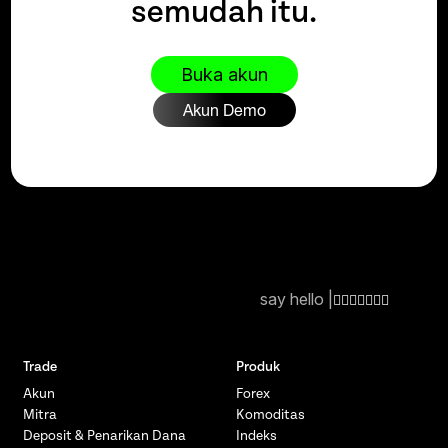
semudah itu.
Buka akun
Akun Demo
say hello |
Trade
Produk
Akun
Forex
Mitra
Komoditas
Deposit & Penarikan Dana
Indeks