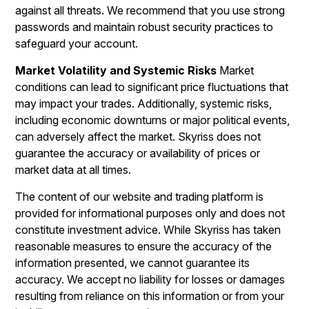
against all threats. We recommend that you use strong
passwords and maintain robust security practices to
safeguard your account.
Market Volatility and Systemic Risks
Market
conditions can lead to significant price fluctuations that
may impact your trades. Additionally, systemic risks,
including economic downturns or major political events,
can adversely affect the market. Skyriss does not
guarantee the accuracy or availability of prices or
market data at all times.
The content of our website and trading platform is
provided for informational purposes only and does not
constitute investment advice. While Skyriss has taken
reasonable measures to ensure the accuracy of the
information presented, we cannot guarantee its
accuracy. We accept no liability for losses or damages
resulting from reliance on this information or from your