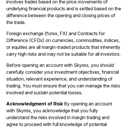
involves trades based on the price movements of
underlying financial products and is settled based on the
difference between the opening and closing prices of
the trade.
Foreign exchange (forex, FX) and Contracts for
Difference (CFDs) on currencies, commodities, indices,
or equities are all margin-traded products that inherently
carry high risks and may not be suitable for all investors.
Before opening an account with Skyriss, you should
carefully consider your investment objectives, financial
situation, relevant experience, and understanding of
trading. You must ensure that you can manage the risks
involved and sustain potential losses.
Acknowledgment of Risk
By opening an account
with Skyriss, you acknowledge that you fully
understand the risks involved in margin trading and
agree to proceed with full knowledge of potential