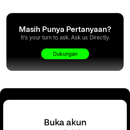
Masih Punya Pertanyaan?
It’s your turn to ask. Ask us Directly.
Dukungan
Buka akun