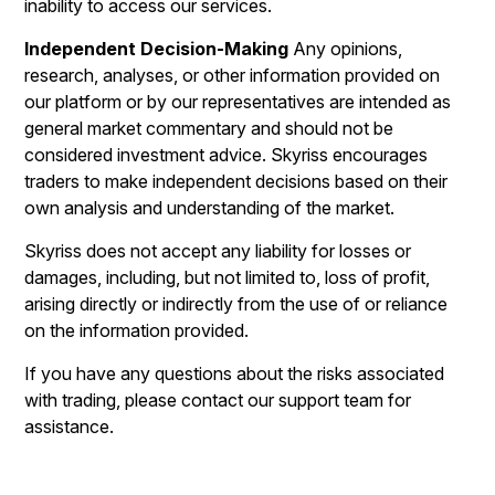
inability to access our services.
Independent Decision-Making
Any opinions,
research, analyses, or other information provided on
our platform or by our representatives are intended as
general market commentary and should not be
considered investment advice. Skyriss encourages
traders to make independent decisions based on their
own analysis and understanding of the market.
Skyriss does not accept any liability for losses or
damages, including, but not limited to, loss of profit,
arising directly or indirectly from the use of or reliance
on the information provided.
If you have any questions about the risks associated
with trading, please contact our support team for
assistance.