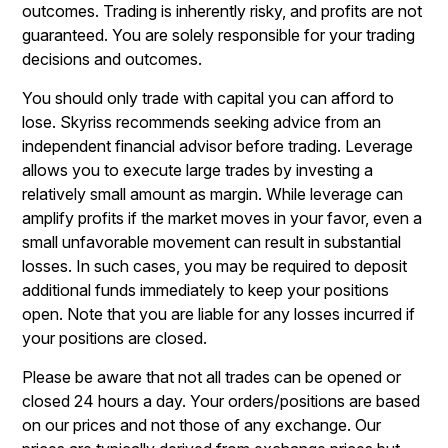
outcomes. Trading is inherently risky, and profits are not
guaranteed. You are solely responsible for your trading
decisions and outcomes.
You should only trade with capital you can afford to
lose. Skyriss recommends seeking advice from an
independent financial advisor before trading. Leverage
allows you to execute large trades by investing a
relatively small amount as margin. While leverage can
amplify profits if the market moves in your favor, even a
small unfavorable movement can result in substantial
losses. In such cases, you may be required to deposit
additional funds immediately to keep your positions
open. Note that you are liable for any losses incurred if
your positions are closed.
Please be aware that not all trades can be opened or
closed 24 hours a day. Your orders/positions are based
on our prices and not those of any exchange. Our