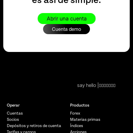
es así de simple.
Abrir una cuenta
Cuenta demo
say hello |
Operar
Productos
Cuentas
Forex
Socios
Materias primas
Depósitos y retiros de cuenta
Índices
Tarifas y cargos
Acciones