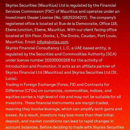
Skyriss Securities (Mauritius) Ltd is regulated by the Financial
Services Commission (FSC) of Mauritius and operates under an
Investment Dealer License (No. GB25204272). The company’s
registered office is located at Rue de la Democratie, Office 118,
Ebene Junction, Ebene, Mauritius. With our client facing office
located at 5th Floor, Docks, 1, The Docks, Caudan, Port Louis,
Mauritius. Email:
info@skyriss.com
Skyriss Financial Consultancy L.L.C, a UAE-based entity, is
regulated by the Securities and Commodities Authority (SCA)
under license number 20200000268 for the activity of
Introduction and Promotion. It acts as an affiliate partner of
Skyriss Financial Ltd (Mauritius) and Skyriss Securities Ltd (St.
Lucia).
Trading in Foreign Exchange (Forex, FX) and Contracts for
Difference (CFDs) on currencies, commodities, indices, and
equities carries a high level of risk and may not be suitable for all
investors. These financial instruments are margin-traded,
meaning they involve leverage, which can amplify both gains and
losses. As a result, investors may lose more than their initial
deposit, and market conditions can lead to rapid changes in
account balances. Before deciding to trade with Skyriss Securities