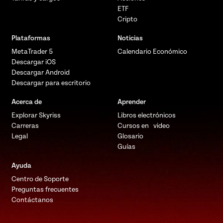
ETF
Cripto
Plataformas
Noticias
MetaTrader 5
Calendario Económico
Descargar iOS
Descargar Android
Descargar para escritorio
Acerca de
Aprender
Explorar Skyriss
Libros electrónicos
Carreras
Cursos en video
Legal
Glosario
Guías
Ayuda
Centro de Soporte
Preguntas frecuentes
Contáctanos