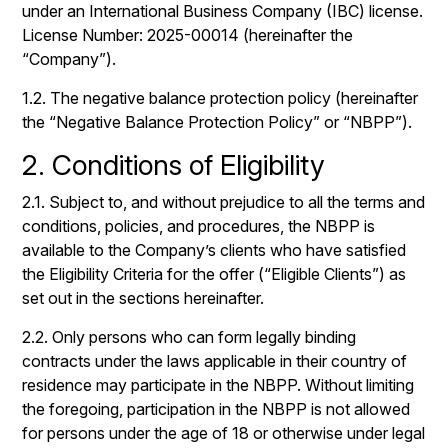
under an International Business Company (IBC) license.
License Number: 2025-00014 (hereinafter the
“Company”).
1.2. The negative balance protection policy (hereinafter
the “Negative Balance Protection Policy” or “NBPP”).
2. Conditions of Eligibility
2.1. Subject to, and without prejudice to all the terms and
conditions, policies, and procedures, the NBPP is
available to the Company’s clients who have satisfied
the Eligibility Criteria for the offer (“Eligible Clients”) as
set out in the sections hereinafter.
2.2. Only persons who can form legally binding
contracts under the laws applicable in their country of
residence may participate in the NBPP. Without limiting
the foregoing, participation in the NBPP is not allowed
for persons under the age of 18 or otherwise under legal