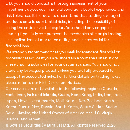
LTD, you should conduct a thorough assessment of your
investment objectives, financial condition, level of experience, and
risk tolerance. It is crucial to understand that trading leveraged
products entails substantial risks, including the possibility of
losing the entire invested capital. You should only engage in
trading if you fully comprehend the mechanics of margin trading,
the implications of market volatility, and the potential for
financial loss.
We strongly recommend that you seek independent financial or
professional advice if you are uncertain about the suitability of
these trading activities for your circumstances. You should not
trade any leveraged product unless you are fully prepared to
accept the associated risks. For further details on trading risks,
please refer to our Risk Disclosure Notice..
Our services are not available in the following regions: Canada,
East Timor, Falkland Islands, Guam, Hong Kong, India, Iran, Iraq,
Japan, Libya, Liechtenstein, Mali, Nauru, New Zealand, North
Korea, Puerto Rico, Russia, South Korea, South Sudan, Sudan,
Syria, Ukraine, the United States of America, the U.S. Virgin
Islands, and Yemen.
© Skyriss Securities (Mauritius) Ltd. All Rights Reserved 2026