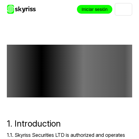
Iniciar sesión
Negative
Balance
Protection Policy
1. Introduction
1.1. Skyriss Securities LTD is authorized and operates