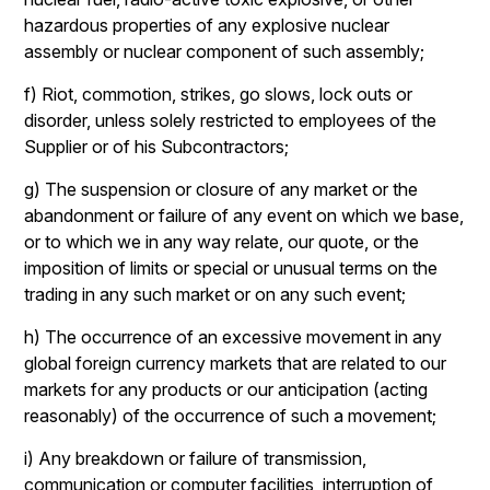
hazardous properties of any explosive nuclear
assembly or nuclear component of such assembly;
f) Riot, commotion, strikes, go slows, lock outs or
disorder, unless solely restricted to employees of the
Supplier or of his Subcontractors;
g) The suspension or closure of any market or the
abandonment or failure of any event on which we base,
or to which we in any way relate, our quote, or the
imposition of limits or special or unusual terms on the
trading in any such market or on any such event;
h) The occurrence of an excessive movement in any
global foreign currency markets that are related to our
markets for any products or our anticipation (acting
reasonably) of the occurrence of such a movement;
i) Any breakdown or failure of transmission,
communication or computer facilities, interruption of