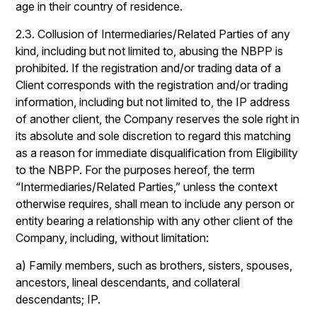
age in their country of residence.
2.3. Collusion of Intermediaries/Related Parties of any
kind, including but not limited to, abusing the NBPP is
prohibited. If the registration and/or trading data of a
Client corresponds with the registration and/or trading
information, including but not limited to, the IP address
of another client, the Company reserves the sole right in
its absolute and sole discretion to regard this matching
as a reason for immediate disqualification from Eligibility
to the NBPP. For the purposes hereof, the term
“Intermediaries/Related Parties,” unless the context
otherwise requires, shall mean to include any person or
entity bearing a relationship with any other client of the
Company, including, without limitation:
a) Family members, such as brothers, sisters, spouses,
ancestors, lineal descendants, and collateral
descendants; IP.