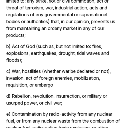
limited to: any strike, riot or civil commotion, act or
threat of terrorism, war, industrial action, acts and
regulations of any governmental or supranational
bodies or authorities) that, in our opinion, prevents us
from maintaining an orderly market in any of our
products;
b) Act of God (such as, but not limited to: fires,
explosions, earthquakes, drought, tidal waves and
floods);
c) War, hostilities (whether war be declared or not),
invasion, act of foreign enemies, mobilization,
requisition, or embargo
d) Rebellion, revolution, insurrection, or military or
usurped power, or civil war;
e) Contamination by radio-activity from any nuclear
fuel, or from any nuclear waste from the combustion of
nuclear fuel, radio-active toxic explosive, or other