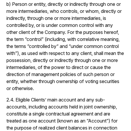
b) Person or entity, directly or indirectly through one or
more intermediaries, who controls, or whom, directly or
indirectly, through one or more intermediaries, is
controlled by, or is under common control with any
other client of the Company. For the purposes hereof,
the term “control” (including, with correlative meaning,
the terms “controlled by“ and “under common control
with”), as used with respect to any client, shall mean the
possession, directly or indirectly through one or more
intermediaries, of the power to direct or cause the
direction of management policies of such person or
entity, whether through ownership of voting securities
or otherwise.
2.4. Eligible Clients’ main account and any sub-
accounts, including accounts held in joint ownership,
constitute a single contractual agreement and are
treated as one account (known as an “Account”) for
the purpose of realized client balances in connection