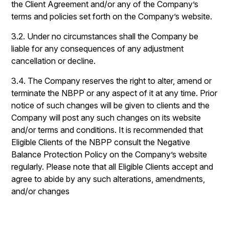
the Client Agreement and/or any of the Company’s
terms and policies set forth on the Company’s website.
3.2. Under no circumstances shall the Company be
liable for any consequences of any adjustment
cancellation or decline.
3.4. The Company reserves the right to alter, amend or
terminate the NBPP or any aspect of it at any time. Prior
notice of such changes will be given to clients and the
Company will post any such changes on its website
and/or terms and conditions. It is recommended that
Eligible Clients of the NBPP consult the Negative
Balance Protection Policy on the Company’s website
regularly. Please note that all Eligible Clients accept and
agree to abide by any such alterations, amendments,
and/or changes