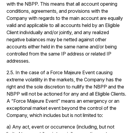
with the NBPP. This means that all account opening
conditions, agreements, and provisions with the
Company with regards to the main account are equally
valid and applicable to all accounts held by an Eligible
Client individually and/or jointly, and any realized
negative balances may be netted against other
accounts either held in the same name and/or being
controlled from the same IP address or related IP
addresses.
2.5. In the case of a Force Majeure Event causing
extreme volatility in the markets, the Company has the
right and the sole discretion to nullify the NBPP and the
NBPP will not be actioned for any and all Eligible Clients.
A “Force Majeure Event” means an emergency or an
exceptional market event beyond the control of the
Company, which includes but is not limited to:
a) Any act, event or occurrence (including, but not