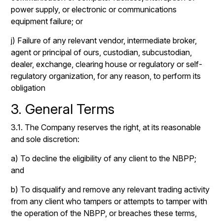
power supply, or electronic or communications
equipment failure; or
j) Failure of any relevant vendor, intermediate broker,
agent or principal of ours, custodian, subcustodian,
dealer, exchange, clearing house or regulatory or self-
regulatory organization, for any reason, to perform its
obligation
3. General Terms
3.1. The Company reserves the right, at its reasonable
and sole discretion:
a) To decline the eligibility of any client to the NBPP;
and
b) To disqualify and remove any relevant trading activity
from any client who tampers or attempts to tamper with
the operation of the NBPP, or breaches these terms,