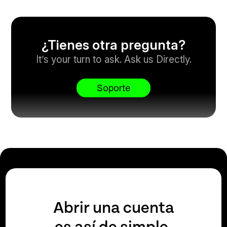
¿Tienes otra pregunta?
It’s your turn to ask. Ask us Directly.
Soporte
Abrir una cuenta