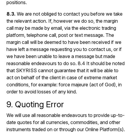
positions.
8.3.
We are not obliged to contact you before we take
the relevant action. If, however we do so, the margin
call may be made by email, via the electronic trading
platform, telephone call, post or text message. The
margin call will be deemed to have been received if we
have left a message requesting you to contact us, or if
we have been unable to leave a message but made
reasonable endeavours to do so. 8.4 It should be noted
that SKYRISS cannot guarantee that it will be able to
act on behalf of the client in case of extreme market
conditions, for example: force majeure (act of God), in
order to avoid losses of any kind.
9. Quoting Error
We will use all reasonable endeavours to provide up-to-
date quotes for all currencies, commodities, and other
instruments traded on or through our Online Platform(s).