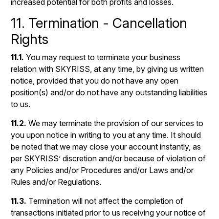
increased potential for both profits and losses.
11. Termination - Cancellation
Rights
11.1.
You may request to terminate your business
relation with SKYRISS, at any time, by giving us written
notice, provided that you do not have any open
position(s) and/or do not have any outstanding liabilities
to us.
11.2.
We may terminate the provision of our services to
you upon notice in writing to you at any time. It should
be noted that we may close your account instantly, as
per SKYRISS’ discretion and/or because of violation of
any Policies and/or Procedures and/or Laws and/or
Rules and/or Regulations.
11.3.
Termination will not affect the completion of
transactions initiated prior to us receiving your notice of