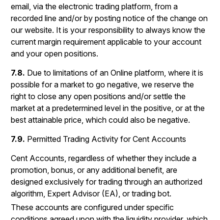
email, via the electronic trading platform, from a
recorded line and/or by posting notice of the change on
our website. It is your responsibility to always know the
current margin requirement applicable to your account
and your open positions.
7.8.
Due to limitations of an Online platform, where it is
possible for a market to go negative, we reserve the
right to close any open positions and/or settle the
market at a predetermined level in the positive, or at the
best attainable price, which could also be negative.
7.9.
Permitted Trading Activity for Cent Accounts
Cent Accounts, regardless of whether they include a
promotion, bonus, or any additional benefit, are
designed exclusively for trading through an authorized
algorithm, Expert Advisor (EA), or trading bot.
These accounts are configured under specific
conditions agreed upon with the liquidity provider, which