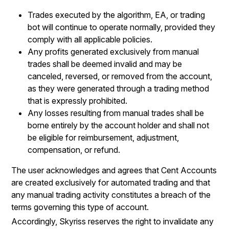
Trades executed by the algorithm, EA, or trading
bot will continue to operate normally, provided they
comply with all applicable policies.
Any profits generated exclusively from manual
trades shall be deemed invalid and may be
canceled, reversed, or removed from the account,
as they were generated through a trading method
that is expressly prohibited.
Any losses resulting from manual trades shall be
borne entirely by the account holder and shall not
be eligible for reimbursement, adjustment,
compensation, or refund.
The user acknowledges and agrees that Cent Accounts
are created exclusively for automated trading and that
any manual trading activity constitutes a breach of the
terms governing this type of account.
Accordingly, Skyriss reserves the right to invalidate any