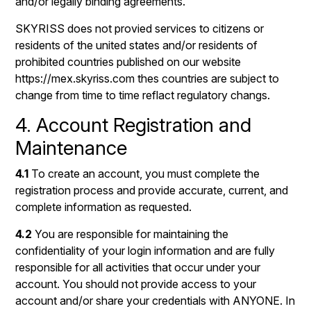
and/or legally binding agreements.
SKYRISS does not provied services to citizens or
residents of the united states and/or residents of
prohibited countries published on our website
https://mex.skyriss.com thes countries are subject to
change from time to time reflact regulatory changs.
4. Account Registration and
Maintenance
4.1
To create an account, you must complete the
registration process and provide accurate, current, and
complete information as requested.
4.2
You are responsible for maintaining the
confidentiality of your login information and are fully
responsible for all activities that occur under your
account. You should not provide access to your
account and/or share your credentials with ANYONE. In