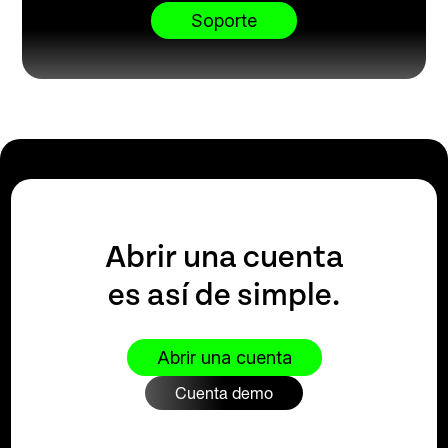
Soporte
Abrir una cuenta
es así de simple.
Abrir una cuenta
Cuenta demo