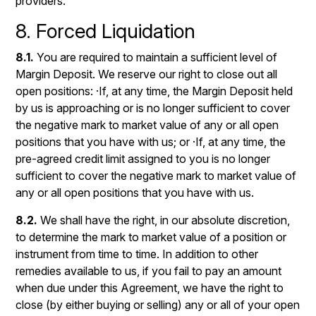
providers.
8. Forced Liquidation
8.1.
You are required to maintain a sufficient level of
Margin Deposit. We reserve our right to close out all
open positions: ·If, at any time, the Margin Deposit held
by us is approaching or is no longer sufficient to cover
the negative mark to market value of any or all open
positions that you have with us; or ·If, at any time, the
pre-agreed credit limit assigned to you is no longer
sufficient to cover the negative mark to market value of
any or all open positions that you have with us.
8.2.
We shall have the right, in our absolute discretion,
to determine the mark to market value of a position or
instrument from time to time. In addition to other
remedies available to us, if you fail to pay an amount
when due under this Agreement, we have the right to
close (by either buying or selling) any or all of your open