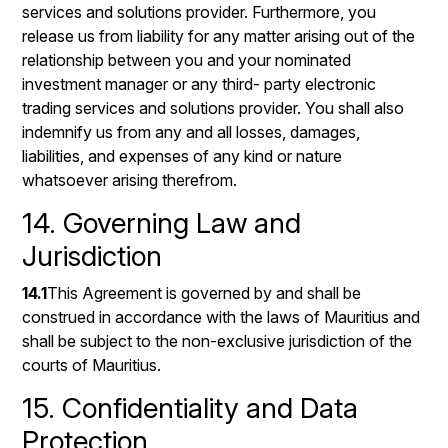
services and solutions provider. Furthermore, you
release us from liability for any matter arising out of the
relationship between you and your nominated
investment manager or any third- party electronic
trading services and solutions provider. You shall also
indemnify us from any and all losses, damages,
liabilities, and expenses of any kind or nature
whatsoever arising therefrom.
14. Governing Law and
Jurisdiction
14.1
This Agreement is governed by and shall be
construed in accordance with the laws of Mauritius and
shall be subject to the non-exclusive jurisdiction of the
courts of Mauritius.
15. Confidentiality and Data
Protection