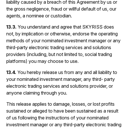
liability caused by a breach of this Agreement by us or
the gross negligence, fraud or willful default of us, our
agents, a nominee or custodian.
13.3.
You understand and agree that SKYRISS does
not, by implication or otherwise, endorse the operating
methods of your nominated investment manager or any
third-party electronic trading services and solutions
providers (including, but not limited to, social trading
platforms) you may choose to use.
13.4.
You hereby release us from any and all liability to
your nominated investment manager, any third- party
electronic trading services and solutions provider, or
anyone claiming through you.
This release applies to damage, losses, or lost profits
sustained or alleged to have been sustained as a result
of us following the instructions of your nominated
investment manager or any third-party electronic trading