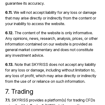
guarantee its accuracy.
6.11.
We will not accept liability for any loss or damage
that may arise directly or indirectly from the content or
your inability to access the website.
6.12.
The content of the website is only informative.
Any opinions, news, research, analysis, prices, or other
information contained on our website is provided as
general market commentary and does not constitute
any investment advice.
6.13.
Note that SKYRISS does not accept any liability
for any loss or damage, including without limitation to,
any loss of profit, which may arise directly or indirectly
from the use of or reliance on such information.
7. Trading
7.1.
SKYRISS provides a platform(s) for trading CFDs