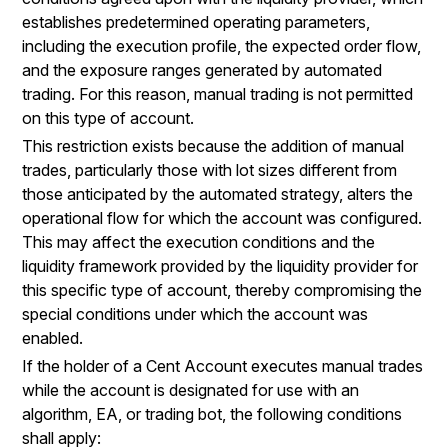
establishes predetermined operating parameters,
including the execution profile, the expected order flow,
and the exposure ranges generated by automated
trading. For this reason, manual trading is not permitted
on this type of account.
This restriction exists because the addition of manual
trades, particularly those with lot sizes different from
those anticipated by the automated strategy, alters the
operational flow for which the account was configured.
This may affect the execution conditions and the
liquidity framework provided by the liquidity provider for
this specific type of account, thereby compromising the
special conditions under which the account was
enabled.
If the holder of a Cent Account executes manual trades
while the account is designated for use with an
algorithm, EA, or trading bot, the following conditions
shall apply: