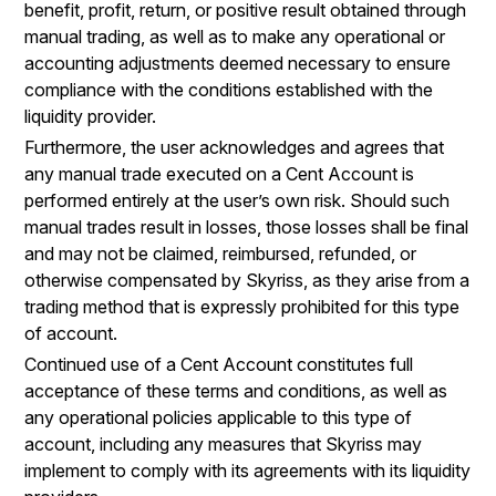
benefit, profit, return, or positive result obtained through
manual trading, as well as to make any operational or
accounting adjustments deemed necessary to ensure
compliance with the conditions established with the
liquidity provider.
Furthermore, the user acknowledges and agrees that
any manual trade executed on a Cent Account is
performed entirely at the user’s own risk. Should such
manual trades result in losses, those losses shall be final
and may not be claimed, reimbursed, refunded, or
otherwise compensated by Skyriss, as they arise from a
trading method that is expressly prohibited for this type
of account.
Continued use of a Cent Account constitutes full
acceptance of these terms and conditions, as well as
any operational policies applicable to this type of
account, including any measures that Skyriss may
implement to comply with its agreements with its liquidity