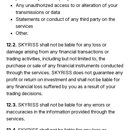
Any unauthorized access to or alteration of your
transmissions or data
Statements or conduct of any third party on the
services
Other.
12.2.
SKYRISS shall not be liable for any loss or
damage arising from any financial transactions or
trading activities, including but not limited to, the
purchase or sale of any financial instruments conducted
through the services. SKYRISS does not guarantee any
profit or return on investment and shall not be liable for
any financial loss suffered by you as a result of your
trading decisions.
12.3.
SKYRISS shall not be liable for any errors or
inaccuracies in the information provided through the
services.