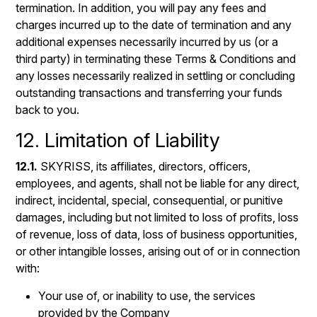
termination. In addition, you will pay any fees and
charges incurred up to the date of termination and any
additional expenses necessarily incurred by us (or a
third party) in terminating these Terms & Conditions and
any losses necessarily realized in settling or concluding
outstanding transactions and transferring your funds
back to you.
12. Limitation of Liability
12.1.
SKYRISS, its affiliates, directors, officers,
employees, and agents, shall not be liable for any direct,
indirect, incidental, special, consequential, or punitive
damages, including but not limited to loss of profits, loss
of revenue, loss of data, loss of business opportunities,
or other intangible losses, arising out of or in connection
with:
Your use of, or inability to use, the services
provided by the Company