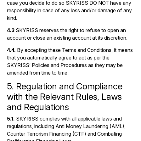
case you decide to do so SKYRISS DO NOT have any
responsibility in case of any loss and/or damage of any
kind.
4.3
SKYRISS reserves the right to refuse to open an
account or close an existing account at its discretion.
4.4.
By accepting these Terms and Conditions, it means
that you automatically agree to act as per the
SKYRISS’ Policies and Procedures as they may be
amended from time to time.
5. Regulation and Compliance
with the Relevant Rules, Laws
and Regulations
5.1.
SKYRISS complies with all applicable laws and
regulations, including Anti Money Laundering (AML),
Counter Terrorism Financing (CTF) and Combating