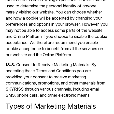
used to determine the personal identity of anyone
merely visiting our website. You can choose whether
and how a cookie will be accepted by changing your
preferences and options in your browser. However, you
may not be able to access some parts of the website
and Online Platform if you choose to disable the cookie
acceptance. We therefore recommend you enable
cookie acceptance to benefit from all the services on
our website and the Online Platform.
18.8.
Consent to Receive Marketing Materials: By
accepting these Terms and Conditions you are
providing your consent to receive marketing
communications, promotions, and other materials from
SKYRISS through various channels, including email,
SMS, phone calls, and other electronic means.
Types of Marketing Materials