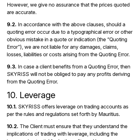
However, we give no assurance that the prices quoted
are accurate.
9.2.
In accordance with the above clauses, should a
quoting error occur due to a typographical error or other
obvious mistake in a quote or indication (the “Quoting
Error”), we are not liable for any damages, claims,
losses, liabilities or costs arising from the Quoting Error.
9.3.
In case a client benefits from a Quoting Error, then
SKYRISS will not be obliged to pay any profits deriving
from the Quoting Error.
10. Leverage
10.1.
SKYRISS offers leverage on trading accounts as
per the rules and regulations set forth by Mauritius.
10.2.
The Client must ensure that they understand the
implications of trading with leverage, including the