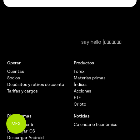
say hello |
Operar
Productos
Cuentas
Forex
Socios
Materias primas
Depósitos y retiros de cuenta
Índices
Tarifas y cargos
Acciones
ETF
Cripto
Plataformas
Noticias
MEX
MetaTrader 5
Calendario Económico
Descargar iOS
Descargar Android