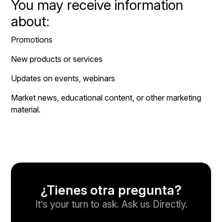
You may receive information
about:
Promotions
New products or services
Updates on events, webinars
Market news, educational content, or other marketing
material.
¿Tienes otra pregunta?
It’s your turn to ask. Ask us Directly.