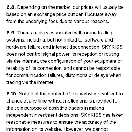
6.8.
Depending on the market, our prices will usually be
based on an exchange price but can fluctuate away
from the underlying fees due to various reasons.
6.9.
There are risks associated with online trading
systems, including, but not limited to, software and
hardware failure, and internet disconnection. SKYRISS
does not control signal power, its reception or routing
via the internet, the configuration of your equipment or
reliability of its connection, and cannot be responsible
for communication failures, distortions or delays when
trading via the internet.
6.10.
Note that the content of this website is subject to
change at any time without notice and is provided for
the sole purpose of assisting traders in making
independent investment decisions. SKYRISS has taken
reasonable measures to ensure the accuracy of the
information on its website. However, we cannot