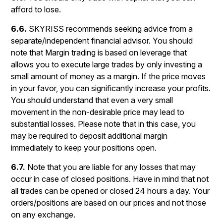
afford to lose.
6.6.
SKYRISS recommends seeking advice from a
separate/independent financial advisor. You should
note that Margin trading is based on leverage that
allows you to execute large trades by only investing a
small amount of money as a margin. If the price moves
in your favor, you can significantly increase your profits.
You should understand that even a very small
movement in the non-desirable price may lead to
substantial losses. Please note that in this case, you
may be required to deposit additional margin
immediately to keep your positions open.
6.7.
Note that you are liable for any losses that may
occur in case of closed positions. Have in mind that not
all trades can be opened or closed 24 hours a day. Your
orders/positions are based on our prices and not those
on any exchange.