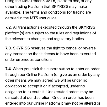
using the MetaTrader 5 (MT5) platform and/or any
other trading Platform that SKYRISS may make
available. The terms and conditions for trading are
detailed in the MT5 user guide.
7.2.
All transactions executed through the SKYRISS
platform(s) are subject to the rules and regulations of
the relevant exchanges and regulatory bodies.
7.3.
SKYRISS reserves the right to cancel or reverse
any transaction that it deems to have been executed
under erroneous conditions.
7.4.
When you click the submit button to enter an order
through our Online Platform (or give us an order by any
other means we may agree) we will be under no
obligation to accept it or, if accepted, under no
obligation to execute it. Unexecuted orders may be
cancelled at our discretion. Once an order has been
entered into our Online Platform it may not be altered or