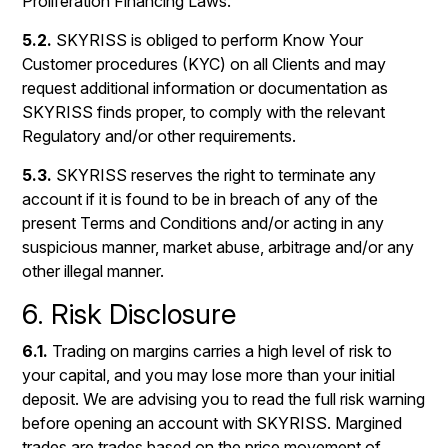
Proliferation Financing Laws.
5.2.
SKYRISS is obliged to perform Know Your
Customer procedures (KYC) on all Clients and may
request additional information or documentation as
SKYRISS finds proper, to comply with the relevant
Regulatory and/or other requirements.
5.3.
SKYRISS reserves the right to terminate any
account if it is found to be in breach of any of the
present Terms and Conditions and/or acting in any
suspicious manner, market abuse, arbitrage and/or any
other illegal manner.
6. Risk Disclosure
6.1.
Trading on margins carries a high level of risk to
your capital, and you may lose more than your initial
deposit. We are advising you to read the full risk warning
before opening an account with SKYRISS. Margined
trades are trades based on the price movement of