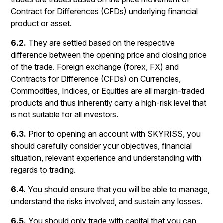
Contract for Differences (CFDs) underlying financial
product or asset.
6.2.
They are settled based on the respective
difference between the opening price and closing price
of the trade. Foreign exchange (forex, FX) and
Contracts for Difference (CFDs) on Currencies,
Commodities, Indices, or Equities are all margin-traded
products and thus inherently carry a high-risk level that
is not suitable for all investors.
6.3.
Prior to opening an account with SKYRISS, you
should carefully consider your objectives, financial
situation, relevant experience and understanding with
regards to trading.
6.4.
You should ensure that you will be able to manage,
understand the risks involved, and sustain any losses.
6.5.
You should only trade with capital that you can