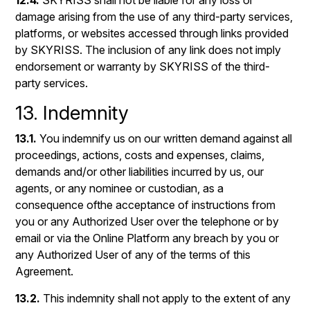
12.4.
SKYRISS shall not be liable for any loss or
damage arising from the use of any third-party services,
platforms, or websites accessed through links provided
by SKYRISS. The inclusion of any link does not imply
endorsement or warranty by SKYRISS of the third-
party services.
13. Indemnity
13.1.
You indemnify us on our written demand against all
proceedings, actions, costs and expenses, claims,
demands and/or other liabilities incurred by us, our
agents, or any nominee or custodian, as a
consequence ofthe acceptance of instructions from
you or any Authorized User over the telephone or by
email or via the Online Platform any breach by you or
any Authorized User of any of the terms of this
Agreement.
13.2.
This indemnity shall not apply to the extent of any