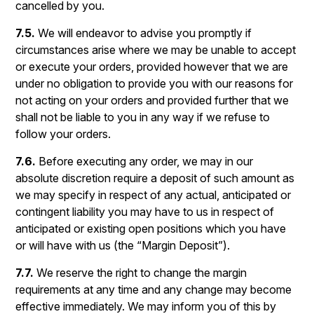
cancelled by you.
7.5.
We will endeavor to advise you promptly if
circumstances arise where we may be unable to accept
or execute your orders, provided however that we are
under no obligation to provide you with our reasons for
not acting on your orders and provided further that we
shall not be liable to you in any way if we refuse to
follow your orders.
7.6.
Before executing any order, we may in our
absolute discretion require a deposit of such amount as
we may specify in respect of any actual, anticipated or
contingent liability you may have to us in respect of
anticipated or existing open positions which you have
or will have with us (the “Margin Deposit”).
7.7.
We reserve the right to change the margin
requirements at any time and any change may become
effective immediately. We may inform you of this by