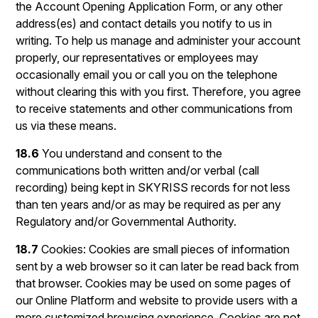
the Account Opening Application Form, or any other
address(es) and contact details you notify to us in
writing. To help us manage and administer your account
properly, our representatives or employees may
occasionally email you or call you on the telephone
without clearing this with you first. Therefore, you agree
to receive statements and other communications from
us via these means.
18.6
You understand and consent to the
communications both written and/or verbal (call
recording) being kept in SKYRISS records for not less
than ten years and/or as may be required as per any
Regulatory and/or Governmental Authority.
18.7
Cookies: Cookies are small pieces of information
sent by a web browser so it can later be read back from
that browser. Cookies may be used on some pages of
our Online Platform and website to provide users with a
more customized browsing experience. Cookies are not