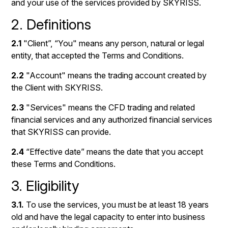
and your use of the services provided by SKYRISS.
2. Definitions
2.1
"Client”, “You" means any person, natural or legal
entity, that accepted the Terms and Conditions.
2.2
"Account" means the trading account created by
the Client with SKYRISS.
2.3
"Services" means the CFD trading and related
financial services and any authorized financial services
that SKYRISS can provide.
2.4
“Effective date” means the date that you accept
these Terms and Conditions.
3. Eligibility
3.1.
To use the services, you must be at least 18 years
old and have the legal capacity to enter into business