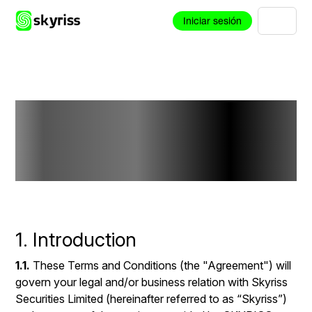
Iniciar sesión
Terms and
Conditions
1. Introduction
1.1.
These Terms and Conditions (the "Agreement") will
govern your legal and/or business relation with Skyriss
Securities Limited (hereinafter referred to as “Skyriss”)