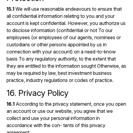
15.1
We will use reasonable endeavours to ensure that
all confidential information relating to you and your
account is kept confidential. However, you authorize us
to disclose information (confidential or not To our
employees (or employees of our agents, nominees or
custodians or other persons appointed by us in
connection with your account) on a need-to-know
basis To any regulatory authority, to the extent that
they are entitled to the information sought Otherwise, as
may be required by law, best investment business
practice, industry regulations or codes of practice.
16. Privacy Policy
16.1
According to the privacy statement, once you open
an account or use our website, you agree that we
collect and use your personal information in
accordance with the con- tents of this privacy
agreement.