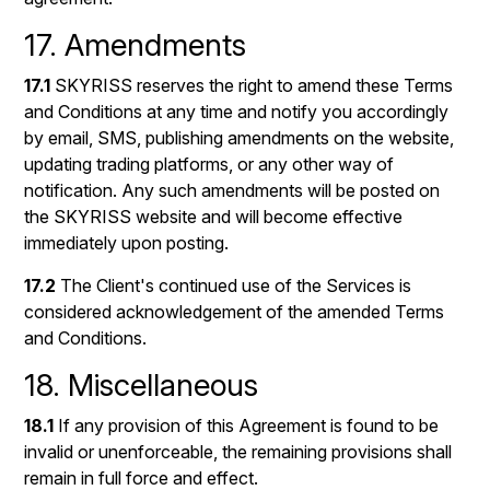
17. Amendments
17.1
SKYRISS reserves the right to amend these Terms
and Conditions at any time and notify you accordingly
by email, SMS, publishing amendments on the website,
updating trading platforms, or any other way of
notification. Any such amendments will be posted on
the SKYRISS website and will become effective
immediately upon posting.
17.2
The Client's continued use of the Services is
considered acknowledgement of the amended Terms
and Conditions.
18. Miscellaneous
18.1
If any provision of this Agreement is found to be
invalid or unenforceable, the remaining provisions shall
remain in full force and effect.