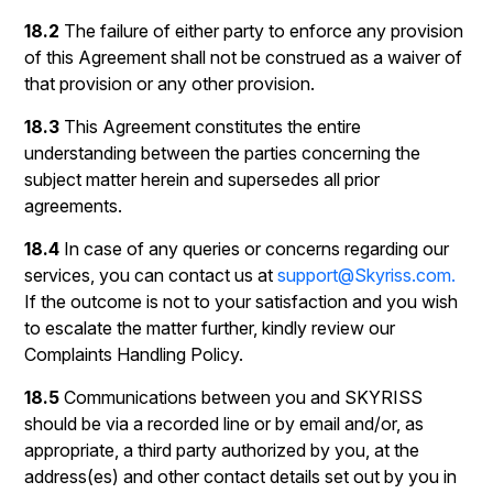
18.2
The failure of either party to enforce any provision
of this Agreement shall not be construed as a waiver of
that provision or any other provision.
18.3
This Agreement constitutes the entire
understanding between the parties concerning the
subject matter herein and supersedes all prior
agreements.
18.4
In case of any queries or concerns regarding our
services, you can contact us at
support@Skyriss.com.
If the outcome is not to your satisfaction and you wish
to escalate the matter further, kindly review our
Complaints Handling Policy.
18.5
Communications between you and SKYRISS
should be via a recorded line or by email and/or, as
appropriate, a third party authorized by you, at the
address(es) and other contact details set out by you in