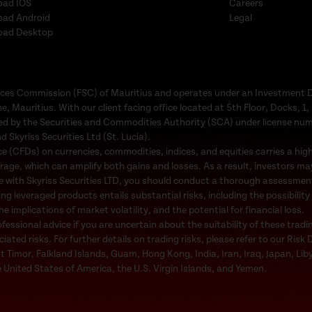
oad IOS
Careers
oad Android
Legal
oad Desktop
Services Commission (FSC) of Mauritius and operates under an Investment 
e, Mauritius. With our client facing office located at 5th Floor, Docks, 
ated by the Securities and Commodities Authority (SCA) under license nu
d Skyriss Securities Ltd (St. Lucia).
 (CFDs) on currencies, commodities, indices, and equities carries a high l
rage, which can amplify both gains and losses. As a result, investors may
e with Skyriss Securities LTD, you should conduct a thorough assessment o
ing leveraged products entails substantial risks, including the possibility
 implications of market volatility, and the potential for financial loss.
ssional advice if you are uncertain about the suitability of these tradi
ted risks. For further details on trading risks, please refer to our Risk 
st Timor, Falkland Islands, Guam, Hong Kong, India, Iran, Iraq, Japan, Li
 United States of America, the U.S. Virgin Islands, and Yemen.