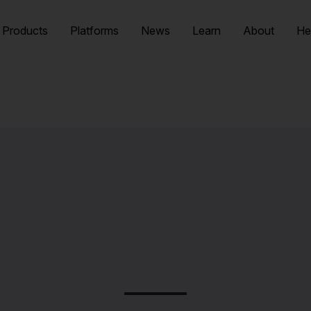
Products
Platforms
News
Learn
About
He