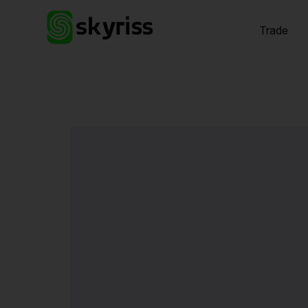
Trade