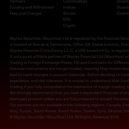
Partners
Commodities
Downl
Funding and Withdrawal
Indices
Downl
Fees and Charges
Stocks
Downl
Etfs
Crypto
Skyriss Securities (Mauritius) Ltd is regulated by the Financial 
is located at Rue de la Democratie, Office 118, Ebene Junction, Eben
Skyriss Financial Consultancy L.L.C, a UAE-based entity, is regul
It acts as an affiliate partner of Skyriss Financial Ltd (Mauritius) an
Trading in Foreign Exchange (Forex, FX) and Contracts for Difference
financial instruments are margin-traded, meaning they involve leve
lead to rapid changes in account balances. Before deciding to trad
experience, and risk tolerance. It is crucial to understand that trad
trading if you fully comprehend the mechanics of margin trading, the
We strongly recommend that you seek independent financial or profe
leveraged product unless you are fully prepared to accept the associa
Our services are not available in the following regions: Canada, Ea
Rico, Russia, South Korea, South Sudan, Sudan, Syria, Ukraine, the
© Skyriss Securities (Mauritius) Ltd. All Rights Reserved 2026