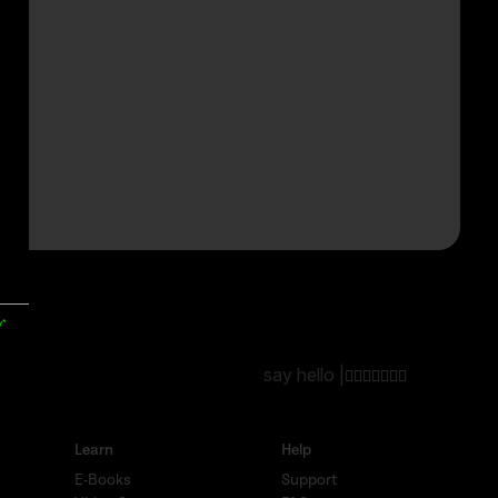
y*
say hello |
Learn
Help
E-Books
Support