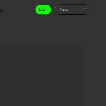
Login
lp