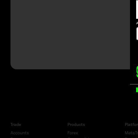
A
B
Trade
Products
Platfo
Accounts
Forex
MetaTr