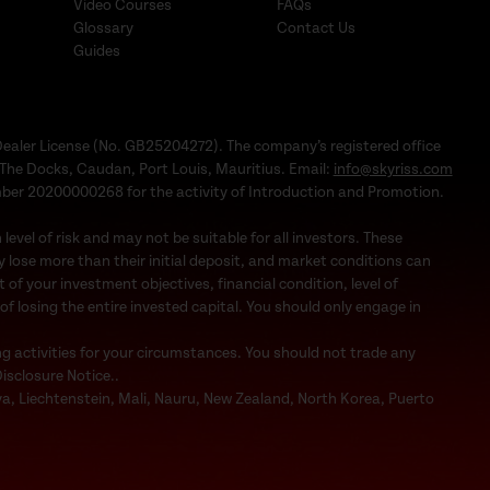
Video Courses
FAQs
Glossary
Contact Us
Guides
Dealer License (No. GB25204272). The company’s registered office
1, The Docks, Caudan, Port Louis, Mauritius. Email:
info@skyriss.com
mber 20200000268 for the activity of Introduction and Promotion.
evel of risk and may not be suitable for all investors. These
 lose more than their initial deposit, and market conditions can
f your investment objectives, financial condition, level of
 of losing the entire invested capital. You should only engage in
ng activities for your circumstances. You should not trade any
Disclosure Notice..
bya, Liechtenstein, Mali, Nauru, New Zealand, North Korea, Puerto