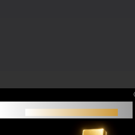
Small accounts often struggle not because of
strategy,
but because of limited margin.