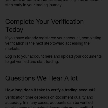
step early in your trading journey.
Complete Your Verification
Today
If you have already registered your account, completing
verification is the next step toward accessing the
markets.
Log in to your account here and upload your documents
to get verified and start trading.
Questions We Hear A lot
How long does it take to verify a trading account?
Verification time depends on document quality and
accuracy. In many cases, accounts can be verified
quickly once all required documents are submitted