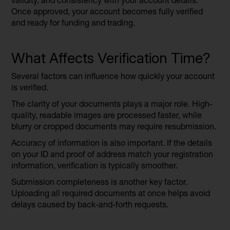
validity, and consistency with your account details.
Once approved, your account becomes fully verified
and ready for funding and trading.
What Affects Verification Time?
Several factors can influence how quickly your account
is verified.
The clarity of your documents plays a major role. High-
quality, readable images are processed faster, while
blurry or cropped documents may require resubmission.
Accuracy of information is also important. If the details
on your ID and proof of address match your registration
information, verification is typically smoother.
Submission completeness is another key factor.
Uploading all required documents at once helps avoid
delays caused by back-and-forth requests.