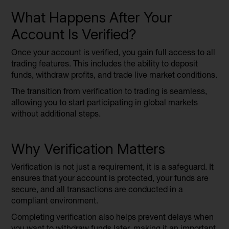
What Happens After Your
Account Is Verified?
Once your account is verified, you gain full access to all
trading features. This includes the ability to deposit
funds, withdraw profits, and trade live market conditions.
The transition from verification to trading is seamless,
allowing you to start participating in global markets
without additional steps.
Why Verification Matters
Verification is not just a requirement, it is a safeguard. It
ensures that your account is protected, your funds are
secure, and all transactions are conducted in a
compliant environment.
Completing verification also helps prevent delays when
you want to withdraw funds later, making it an important