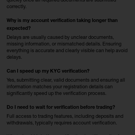
correctly.
Why is my account verification taking longer than
expected?
Delays are usually caused by unclear documents,
missing information, or mismatched details. Ensuring
everything is accurate and clearly visible can help avoid
delays.
Can I speed up my KYC verification?
Yes, submitting clear, valid documents and ensuring all
information matches your registration details can
significantly speed up the verification process.
Do I need to wait for verification before trading?
Full access to trading features, including deposits and
withdrawals, typically requires account verification.