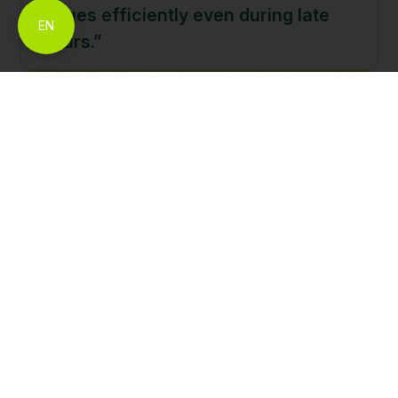
issues efficiently even during late
EN
hours.”
Support Built for
Traders, Everywhere.
Open An Account