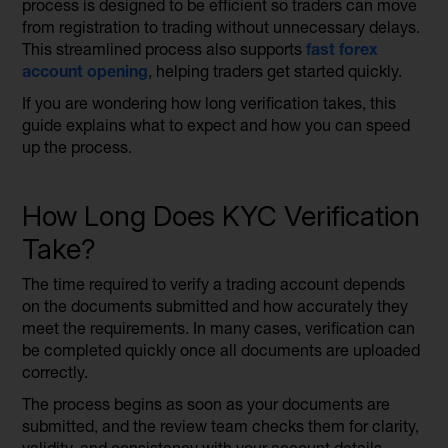
process is designed to be efficient so traders can move
from registration to trading without unnecessary delays.
This streamlined process also supports
fast forex
account
opening
, helping traders get started quickly.
If you are wondering how long verification takes, this
guide explains what to expect and how you can speed
up the process.
How Long Does KYC Verification
Take?
The time required to verify a trading account depends
on the documents submitted and how accurately they
meet the requirements. In many cases, verification can
be completed quickly once all documents are uploaded
correctly.
The process begins as soon as your documents are
submitted, and the review team checks them for clarity,