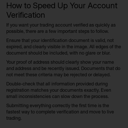
How to Speed Up Your Account
Verification
If you want your trading account verified as quickly as
possible, there are a few important steps to follow.
Ensure that your identification document is valid, not
expired, and clearly visible in the image. All edges of the
document should be included, with no glare or blur.
Your proof of address should clearly show your name
and address and be recently issued. Documents that do
not meet these criteria may be rejected or delayed.
Double-check that all information provided during
registration matches your documents exactly. Even
small inconsistencies can slow down the process.
Submitting everything correctly the first time is the
fastest way to complete verification and move to live
trading.