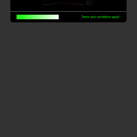
Built for traders, by traders
Terms and conditions apply*