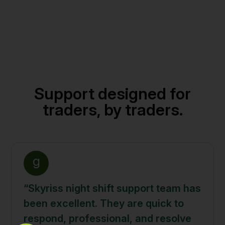
Support designed for
traders, by traders.
g
“Skyriss night shift support team has
been excellent. They are quick to
respond, professional, and resolve