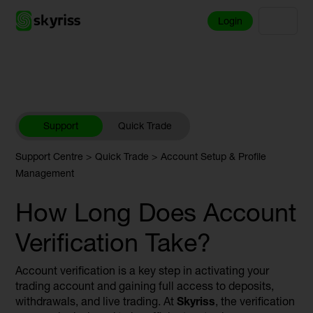
Login
Support
Quick Trade
Support Centre
Quick Trade
Account Setup & Profile
Management
How Long Does Account
Verification Take?
Account verification is a key step in activating your
trading account and gaining full access to deposits,
withdrawals, and live trading. At
Skyriss
, the verification