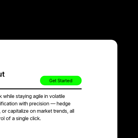
ut
Get Started
while staying agile in volatile
ification with precision — hedge
 or capitalize on market trends, all
l of a single click.