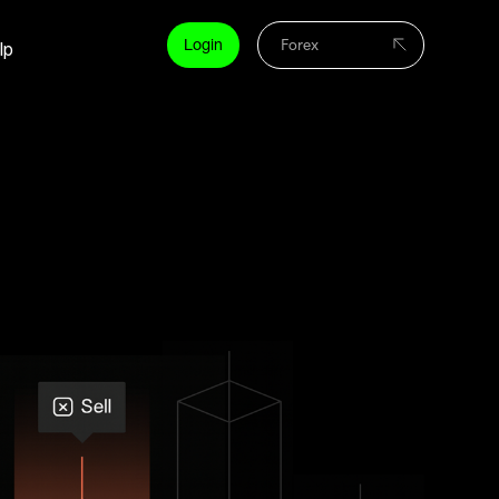
Login
lp