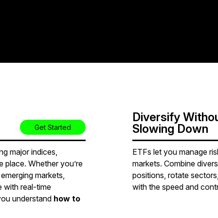
Diversify Witho
Slowing Down
Get Started
g major indices,
ETFs let you manage risk 
ne place. Whether you’re
markets. Combine divers
r emerging markets,
positions, rotate sectors,
 with real-time
with the speed and contro
 you understand
how to