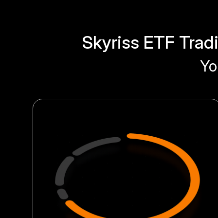
Skyriss ETF Trad
Yo