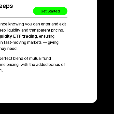
Keeps
Get Started
nce knowing you can enter and exit
eep liquidity and transparent pricing,
iquidity ETF trading
, ensuring
in fast-moving markets — giving
they need.
perfect blend of mutual fund
time pricing, with the added bonus of
1.