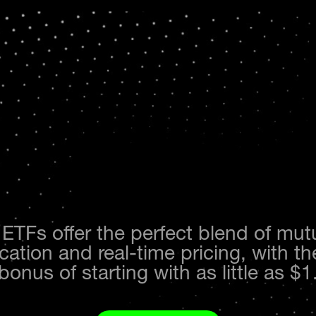
 ETFs offer the perfect blend of mut
ication and real-time pricing, with 
bonus of starting with as little as $1