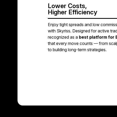
Lower Costs,
Higher Efficiency
Enjoy tight spreads and low commis
with Skyriss. Designed for active trad
recognized as a
best platform for 
that every move counts — from scalp
to building long-term strategies.