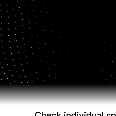
Check individual sp