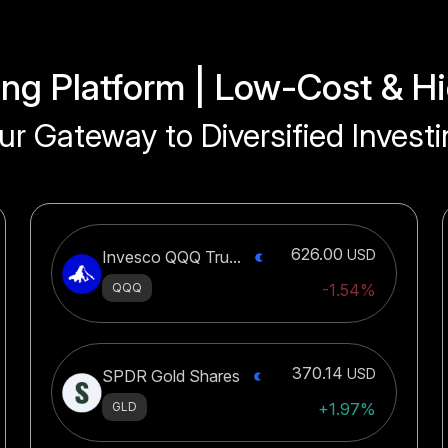
ing Platform | Low-Cost & Hi
ur Gateway to Diversified Investi
626.00
USD
Invesco QQQ Tru...
QQQ
-1.54%
370.14
USD
SPDR Gold Shares
GLD
+1.97%