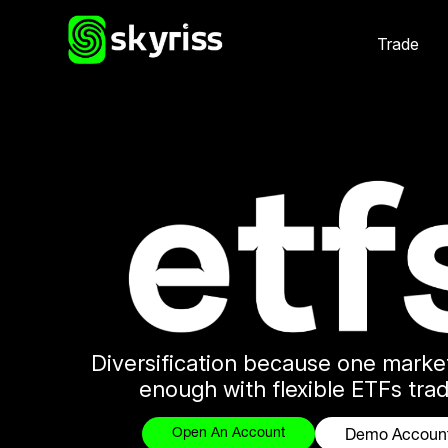
Trade
Diversification because one marke
enough with flexible ETFs trad
Open An Account
Demo Accoun