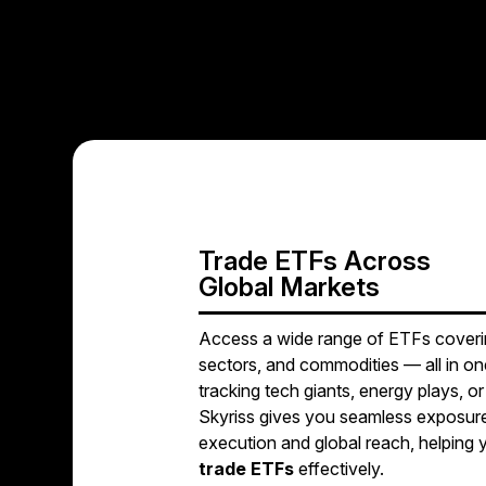
Trade ETFs Across
Global Markets
Access a wide range of ETFs coverin
sectors, and commodities — all in o
tracking tech giants, energy plays, o
Skyriss gives you seamless exposure
execution and global reach, helping
trade ETFs
effectively.