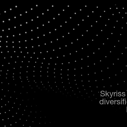
Skyriss
diversif