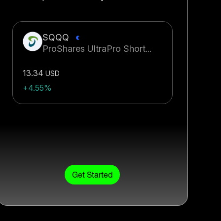
SQQQ
ProShares UltraPro Short...
13.34
USD
+4.55%
Get Started