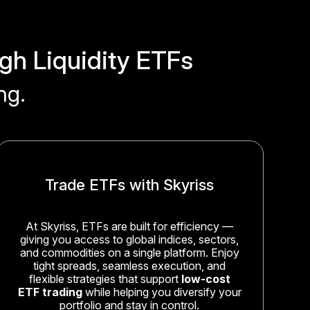
gh Liquidity ETFs
ng.
Trade ETFs with Skyriss
At Skyriss, ETFs are built for efficiency —
giving you access to global indices, sectors,
and commodities on a single platform. Enjoy
tight spreads, seamless execution, and
flexible strategies that support
low-cost
ETF trading
while helping you diversify your
portfolio and stay in control.