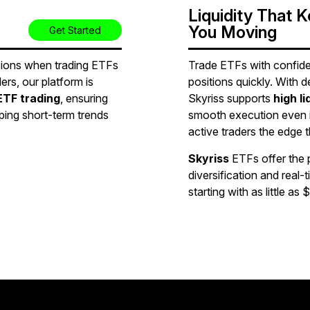
Liquidity That 
You Moving
Get Started
sions when trading ETFs
Trade ETFs with confide
ers, our platform is
positions quickly. With d
ETF trading
, ensuring
Skyriss supports
high l
ing short-term trends
smooth execution even 
active traders the edge 
Skyriss
ETFs offer the 
diversification and real-
starting with as little as $