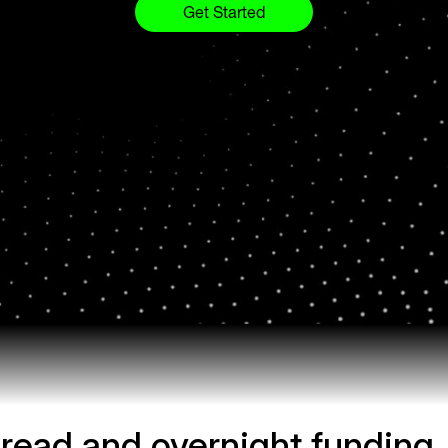
Get Started
read and overnight funding.