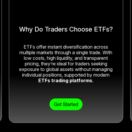
Why Do Traders Choose ETFs?
ETFs offer instant diversification across
multiple markets through a single trade. With
low costs, high liquidity, and transparent
pricing, they’re ideal for traders seeking
exposure to global assets without managing
individual positions, supported by modern
ETFs trading platforms
.
Get Started