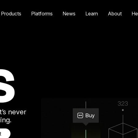
Products
Platforms
News
Learn
About
He
t’s never
ing.
t