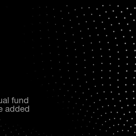
ual fund
the added
.