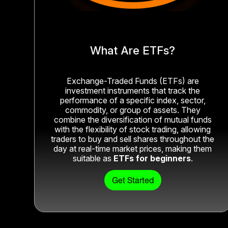
What Are ETFs?
Exchange-Traded Funds (ETFs) are
investment instruments that track the
performance of a specific index, sector,
commodity, or group of assets. They
combine the diversification of mutual funds
with the flexibility of stock trading, allowing
traders to buy and sell shares throughout the
day at real-time market prices, making them
suitable as
ETFs for beginners
.
Get Started