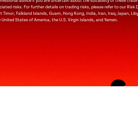
ssional advice if you are uncertain about the suitability of these tradi
ted risks. For further details on trading risks, please refer to our Risk 
st Timor, Falkland Islands, Guam, Hong Kong, India, Iran, Iraq, Japan, Li
 United States of America, the U.S. Virgin Islands, and Yemen.