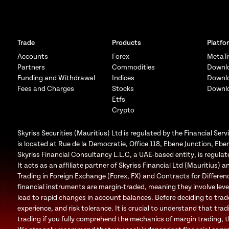
Trade
Products
Platfo
Accounts
Forex
MetaTr
Partners
Commodities
Downl
Funding and Withdrawal
Indices
Downl
Fees and Charges
Stocks
Downl
Etfs
Crypto
Skyriss Securities (Mauritius) Ltd is regulated by the Financial 
is located at Rue de la Democratie, Office 118, Ebene Junction, Eben
Skyriss Financial Consultancy L.L.C, a UAE-based entity, is regul
It acts as an affiliate partner of Skyriss Financial Ltd (Mauritius) an
Trading in Foreign Exchange (Forex, FX) and Contracts for Difference
financial instruments are margin-traded, meaning they involve leve
lead to rapid changes in account balances. Before deciding to trad
experience, and risk tolerance. It is crucial to understand that trad
trading if you fully comprehend the mechanics of margin trading, the