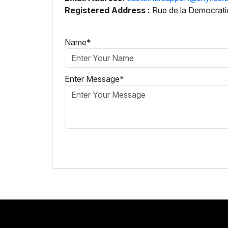
Registered Address :
Rue de la Democratie
Name*
Enter Message*