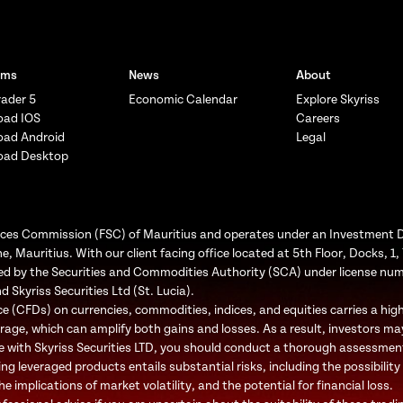
rms
News
About
ader 5
Economic Calendar
Explore Skyriss
oad IOS
Careers
oad Android
Legal
oad Desktop
Services Commission (FSC) of Mauritius and operates under an Investment 
e, Mauritius. With our client facing office located at 5th Floor, Docks, 
ated by the Securities and Commodities Authority (SCA) under license nu
d Skyriss Securities Ltd (St. Lucia).
 (CFDs) on currencies, commodities, indices, and equities carries a high l
rage, which can amplify both gains and losses. As a result, investors may
e with Skyriss Securities LTD, you should conduct a thorough assessment o
ing leveraged products entails substantial risks, including the possibility
 implications of market volatility, and the potential for financial loss.