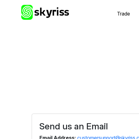
Trade
Send us an Email
Email Address:
customersupport@skyriss.