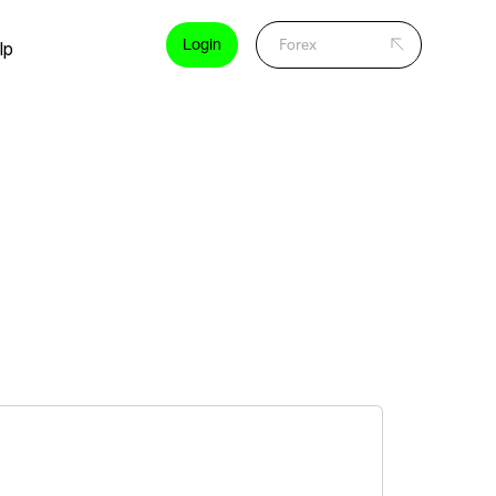
Login
lp