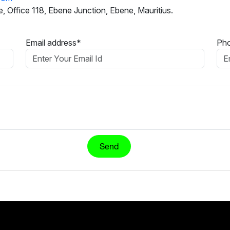
, Office 118, Ebene Junction, Ebene, Mauritius.
Email address*
Ph
Send