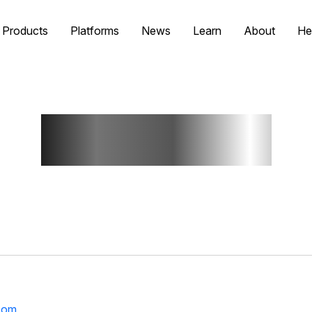
Products
Platforms
News
Learn
About
He
Contact Us
com