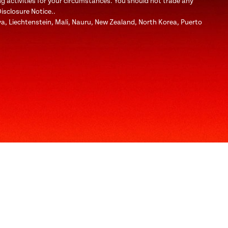
ng activities for your circumstances. You should not trade any
Disclosure Notice..
bya, Liechtenstein, Mali, Nauru, New Zealand, North Korea, Puerto