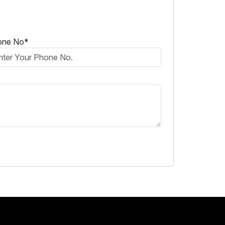
one No*