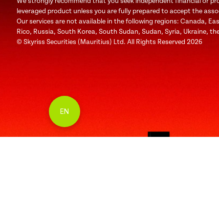
We strongly recommend that you seek independent financial or profe
leveraged product unless you are fully prepared to accept the associa
Our services are not available in the following regions: Canada, Ea
Rico, Russia, South Korea, South Sudan, Sudan, Syria, Ukraine, the
© Skyriss Securities (Mauritius) Ltd. All Rights Reserved 2026
EN