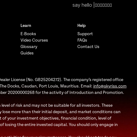
say hello |
Learn
Help
E-Books
Support
Video Courses
FAQs
Glossary
Contact Us
Guides
Dealer License (No. GB25204272). The company’s registered office
1, The Docks, Caudan, Port Louis, Mauritius. Email:
info@skyriss.com
mber 20200000268 for the activity of Introduction and Promotion.
evel of risk and may not be suitable for all investors. These
 lose more than their initial deposit, and market conditions can
f your investment objectives, financial condition, level of
 of losing the entire invested capital. You should only engage in