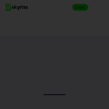
Login