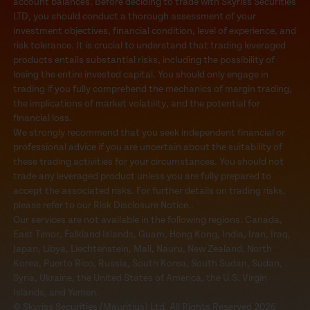
account balances. Before deciding to trade with Skyriss Securities
LTD, you should conduct a thorough assessment of your
investment objectives, financial condition, level of experience, and
risk tolerance. It is crucial to understand that trading leveraged
products entails substantial risks, including the possibility of
losing the entire invested capital. You should only engage in
trading if you fully comprehend the mechanics of margin trading,
the implications of market volatility, and the potential for
financial loss.
We strongly recommend that you seek independent financial or
professional advice if you are uncertain about the suitability of
these trading activities for your circumstances. You should not
trade any leveraged product unless you are fully prepared to
accept the associated risks. For further details on trading risks,
please refer to our Risk Disclosure Notice..
Our services are not available in the following regions: Canada,
East Timor, Falkland Islands, Guam, Hong Kong, India, Iran, Iraq,
Japan, Libya, Liechtenstein, Mali, Nauru, New Zealand, North
Korea, Puerto Rico, Russia, South Korea, South Sudan, Sudan,
Syria, Ukraine, the United States of America, the U.S. Virgin
Islands, and Yemen.
© Skyriss Securities (Mauritius) Ltd. All Rights Reserved 2026