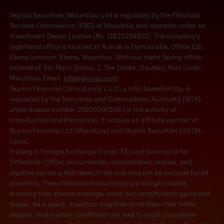
Skyriss Securities (Mauritius) Ltd is regulated by the Financial
Services Commission (FSC) of Mauritius and operates under an
Investment Dealer License (No. GB25204272). The company’s
registered office is located at Rue de la Democratie, Office 118,
Ebene Junction, Ebene, Mauritius. With our client facing office
located at 5th Floor, Docks, 1, The Docks, Caudan, Port Louis,
Mauritius. Email:
info@skyriss.com
Skyriss Financial Consultancy L.L.C, a UAE-based entity, is
regulated by the Securities and Commodities Authority (SCA)
under license number 20200000268 for the activity of
Introduction and Promotion. It acts as an affiliate partner of
Skyriss Financial Ltd (Mauritius) and Skyriss Securities Ltd (St.
Lucia).
Trading in Foreign Exchange (Forex, FX) and Contracts for
Difference (CFDs) on currencies, commodities, indices, and
equities carries a high level of risk and may not be suitable for all
investors. These financial instruments are margin-traded,
meaning they involve leverage, which can amplify both gains and
losses. As a result, investors may lose more than their initial
deposit, and market conditions can lead to rapid changes in