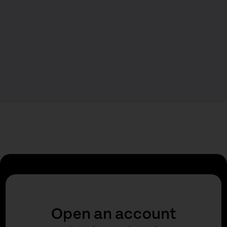
Open an account