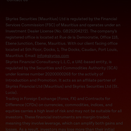
Skyriss Securities (Mauritius) Ltd is regulated by the Financial
Services Commission (FSC) of Mauritius and operates under an
Investment Dealer License (No. GB25204272). The company’s
registered office is located at Rue de la Democratie, Office 118,
Ebene Junction, Ebene, Mauritius. With our client facing office
located at 5th Floor, Docks, 1, The Docks, Caudan, Port Louis,
Mauritius. Email:
info@skyriss.com
Skyriss Financial Consultancy L.L.C, a UAE-based entity, is
regulated by the Securities and Commodities Authority (SCA)
under license number 20200000268 for the activity of
Introduction and Promotion. It acts as an affiliate partner of
Skyriss Financial Ltd (Mauritius) and Skyriss Securities Ltd (St.
Lucia).
Trading in Foreign Exchange (Forex, FX) and Contracts for
Difference (CFDs) on currencies, commodities, indices, and
equities carries a high level of risk and may not be suitable for all
investors. These financial instruments are margin-traded,
meaning they involve leverage, which can amplify both gains and
losses. As a result, investors may lose more than their initial