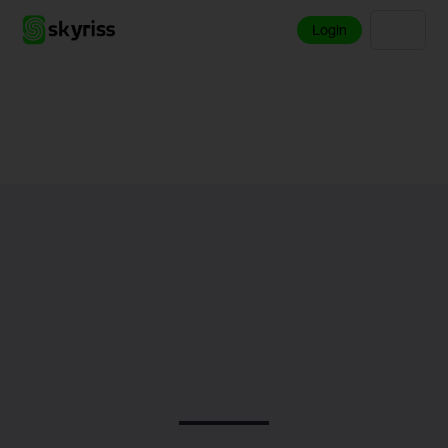
Login