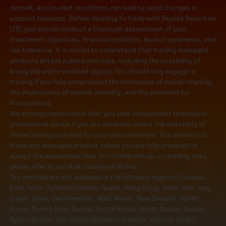
deposit, and market conditions can lead to rapid changes in
account balances. Before deciding to trade with Skyriss Securities
LTD, you should conduct a thorough assessment of your
investment objectives, financial condition, level of experience, and
risk tolerance. It is crucial to understand that trading leveraged
products entails substantial risks, including the possibility of
losing the entire invested capital. You should only engage in
trading if you fully comprehend the mechanics of margin trading,
the implications of market volatility, and the potential for
financial loss.
We strongly recommend that you seek independent financial or
professional advice if you are uncertain about the suitability of
these trading activities for your circumstances. You should not
trade any leveraged product unless you are fully prepared to
accept the associated risks. For further details on trading risks,
please refer to our Risk Disclosure Notice..
Our services are not available in the following regions: Canada,
East Timor, Falkland Islands, Guam, Hong Kong, India, Iran, Iraq,
Japan, Libya, Liechtenstein, Mali, Nauru, New Zealand, North
Korea, Puerto Rico, Russia, South Korea, South Sudan, Sudan,
Syria, Ukraine, the United States of America, the U.S. Virgin