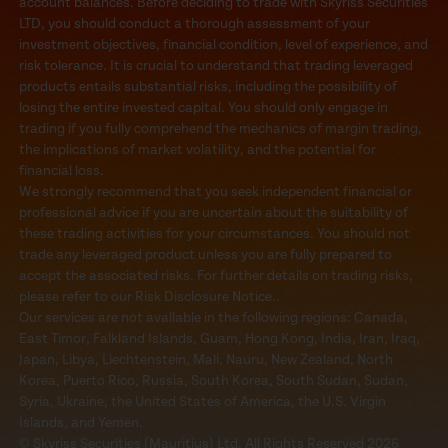
account balances. Before deciding to trade with Skyriss Securities
LTD, you should conduct a thorough assessment of your
investment objectives, financial condition, level of experience, and
risk tolerance. It is crucial to understand that trading leveraged
products entails substantial risks, including the possibility of
losing the entire invested capital. You should only engage in
trading if you fully comprehend the mechanics of margin trading,
the implications of market volatility, and the potential for
financial loss.
We strongly recommend that you seek independent financial or
professional advice if you are uncertain about the suitability of
these trading activities for your circumstances. You should not
trade any leveraged product unless you are fully prepared to
accept the associated risks. For further details on trading risks,
please refer to our Risk Disclosure Notice..
Our services are not available in the following regions: Canada,
East Timor, Falkland Islands, Guam, Hong Kong, India, Iran, Iraq,
Japan, Libya, Liechtenstein, Mali, Nauru, New Zealand, North
Korea, Puerto Rico, Russia, South Korea, South Sudan, Sudan,
Syria, Ukraine, the United States of America, the U.S. Virgin
Islands, and Yemen.
© Skyriss Securities (Mauritius) Ltd. All Rights Reserved 2026