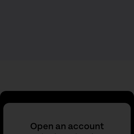
Open an account