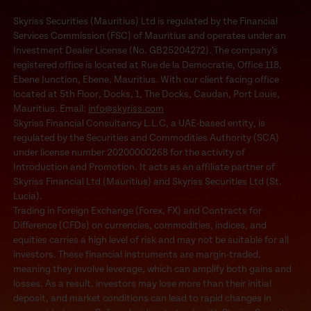
Skyriss Securities (Mauritius) Ltd is regulated by the Financial
Services Commission (FSC) of Mauritius and operates under an
Investment Dealer License (No. GB25204272). The company’s
registered office is located at Rue de la Democratie, Office 118,
Ebene Junction, Ebene, Mauritius. With our client facing office
located at 5th Floor, Docks, 1, The Docks, Caudan, Port Louis,
Mauritius. Email:
info@skyriss.com
Skyriss Financial Consultancy L.L.C, a UAE-based entity, is
regulated by the Securities and Commodities Authority (SCA)
under license number 20200000268 for the activity of
Introduction and Promotion. It acts as an affiliate partner of
Skyriss Financial Ltd (Mauritius) and Skyriss Securities Ltd (St.
Lucia).
Trading in Foreign Exchange (Forex, FX) and Contracts for
Difference (CFDs) on currencies, commodities, indices, and
equities carries a high level of risk and may not be suitable for all
investors. These financial instruments are margin-traded,
meaning they involve leverage, which can amplify both gains and
losses. As a result, investors may lose more than their initial
deposit, and market conditions can lead to rapid changes in