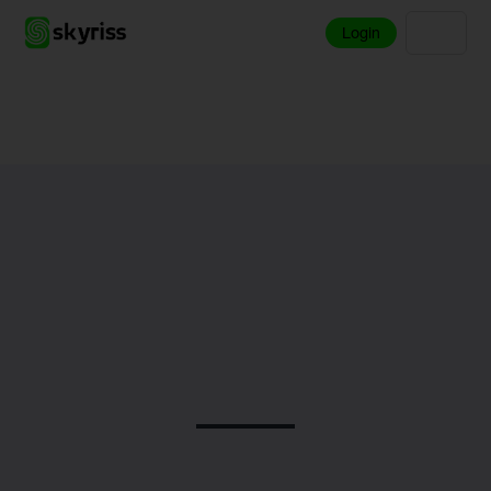
Login