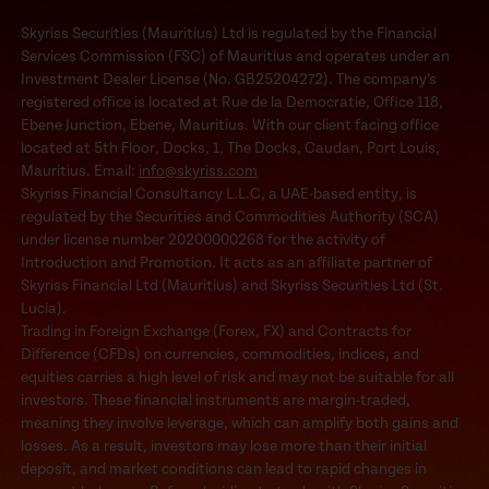
Skyriss Securities (Mauritius) Ltd is regulated by the Financial
Services Commission (FSC) of Mauritius and operates under an
Investment Dealer License (No. GB25204272). The company’s
registered office is located at Rue de la Democratie, Office 118,
Ebene Junction, Ebene, Mauritius. With our client facing office
located at 5th Floor, Docks, 1, The Docks, Caudan, Port Louis,
Mauritius. Email:
info@skyriss.com
Skyriss Financial Consultancy L.L.C, a UAE-based entity, is
regulated by the Securities and Commodities Authority (SCA)
under license number 20200000268 for the activity of
Introduction and Promotion. It acts as an affiliate partner of
Skyriss Financial Ltd (Mauritius) and Skyriss Securities Ltd (St.
Lucia).
Trading in Foreign Exchange (Forex, FX) and Contracts for
Difference (CFDs) on currencies, commodities, indices, and
equities carries a high level of risk and may not be suitable for all
investors. These financial instruments are margin-traded,
meaning they involve leverage, which can amplify both gains and
losses. As a result, investors may lose more than their initial
deposit, and market conditions can lead to rapid changes in