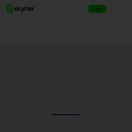
Login