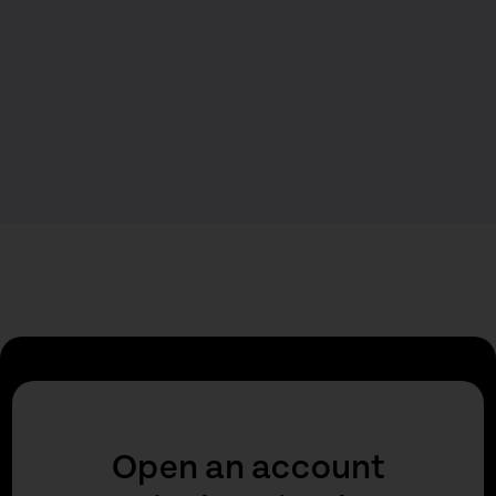
Open an account