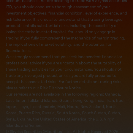
account balances. Before deciding to trade with Skyriss Securities
LTD, you should conduct a thorough assessment of your
investment objectives, financial condition, level of experience, and
risk tolerance. It is crucial to understand that trading leveraged
products entails substantial risks, including the possibility of
losing the entire invested capital. You should only engage in
trading if you fully comprehend the mechanics of margin trading,
the implications of market volatility, and the potential for
financial loss.
We strongly recommend that you seek independent financial or
professional advice if you are uncertain about the suitability of
these trading activities for your circumstances. You should not
trade any leveraged product unless you are fully prepared to
accept the associated risks. For further details on trading risks,
please refer to our Risk Disclosure Notice..
Our services are not available in the following regions: Canada,
East Timor, Falkland Islands, Guam, Hong Kong, India, Iran, Iraq,
Japan, Libya, Liechtenstein, Mali, Nauru, New Zealand, North
Korea, Puerto Rico, Russia, South Korea, South Sudan, Sudan,
Syria, Ukraine, the United States of America, the U.S. Virgin
Islands, and Yemen.
© Skyriss Securities (Mauritius) Ltd. All Rights Reserved 2026