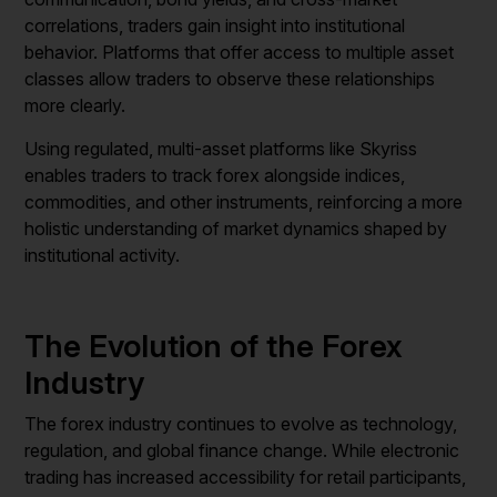
correlations, traders gain insight into institutional
behavior. Platforms that offer access to multiple asset
classes allow traders to observe these relationships
more clearly.
Using regulated, multi-asset platforms like Skyriss
enables traders to track forex alongside indices,
commodities, and other instruments, reinforcing a more
holistic understanding of market dynamics shaped by
institutional activity.
The Evolution of the Forex
Industry
The forex industry continues to evolve as technology,
regulation, and global finance change. While electronic
trading has increased accessibility for retail participants,