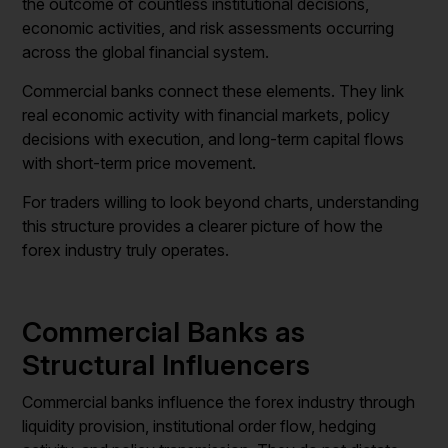
the outcome of countless institutional decisions,
economic activities, and risk assessments occurring
across the global financial system.
Commercial banks connect these elements. They link
real economic activity with financial markets, policy
decisions with execution, and long-term capital flows
with short-term price movement.
For traders willing to look beyond charts, understanding
this structure provides a clearer picture of how the
forex industry truly operates.
Commercial Banks as
Structural Influencers
Commercial banks influence the forex industry through
liquidity provision, institutional order flow, hedging