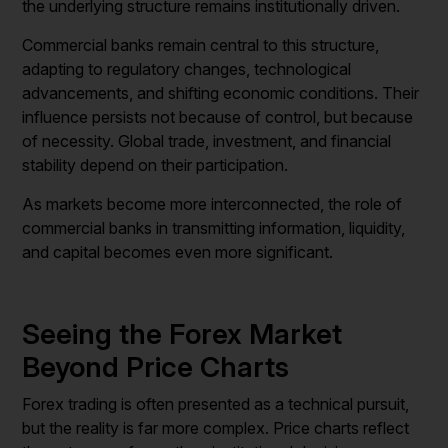
the underlying structure remains institutionally driven.
Commercial banks remain central to this structure,
adapting to regulatory changes, technological
advancements, and shifting economic conditions. Their
influence persists not because of control, but because
of necessity. Global trade, investment, and financial
stability depend on their participation.
As markets become more interconnected, the role of
commercial banks in transmitting information, liquidity,
and capital becomes even more significant.
Seeing the Forex Market
Beyond Price Charts
Forex trading is often presented as a technical pursuit,
but the reality is far more complex. Price charts reflect