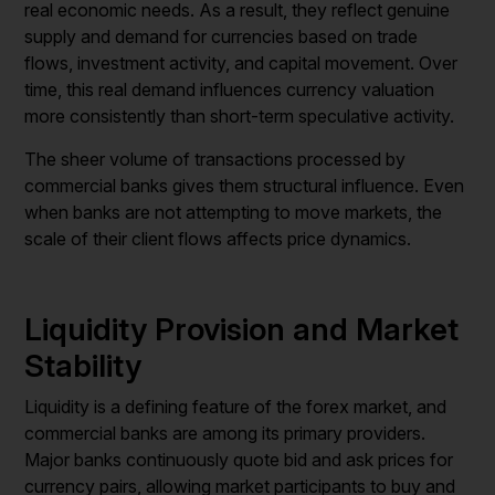
real economic needs. As a result, they reflect genuine
supply and demand for currencies based on trade
flows, investment activity, and capital movement. Over
time, this real demand influences currency valuation
more consistently than short-term speculative activity.
The sheer volume of transactions processed by
commercial banks gives them structural influence. Even
when banks are not attempting to move markets, the
scale of their client flows affects price dynamics.
Liquidity Provision and Market
Stability
Liquidity is a defining feature of the forex market, and
commercial banks are among its primary providers.
Major banks continuously quote bid and ask prices for
currency pairs, allowing market participants to buy and