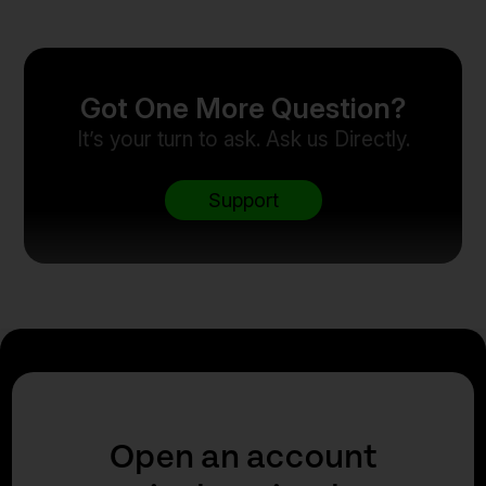
Got One More Question?
It’s your turn to ask. Ask us Directly.
Support
Open an account