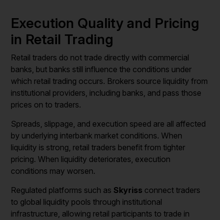
Execution Quality and Pricing
in Retail Trading
Retail traders do not trade directly with commercial
banks, but banks still influence the conditions under
which retail trading occurs. Brokers source liquidity from
institutional providers, including banks, and pass those
prices on to traders.
Spreads, slippage, and execution speed are all affected
by underlying interbank market conditions. When
liquidity is strong, retail traders benefit from tighter
pricing. When liquidity deteriorates, execution
conditions may worsen.
Regulated platforms such as
Skyriss
connect traders
to global liquidity pools through institutional
infrastructure, allowing retail participants to trade in