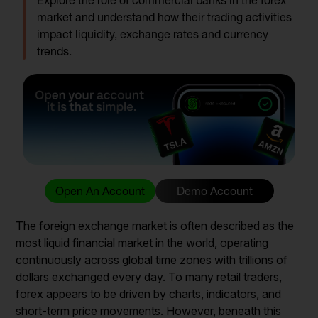
Explore the role of commercial banks in the forex
market and understand how their trading activities
impact liquidity, exchange rates and currency
trends.
Open An Account
Demo Account
The foreign exchange market is often described as the
most liquid financial market in the world, operating
continuously across global time zones with trillions of
dollars exchanged every day. To many retail traders,
forex appears to be driven by charts, indicators, and
short-term price movements. However, beneath this