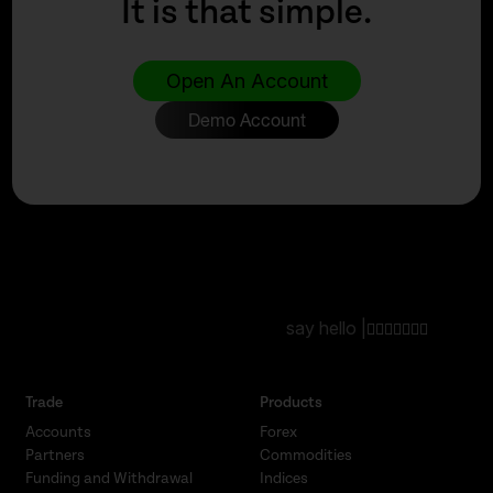
It is that simple.
Open An Account
Demo Account
say hello |
Trade
Products
Accounts
Forex
Partners
Commodities
Funding and Withdrawal
Indices