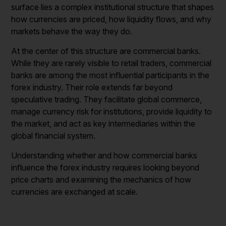
surface lies a complex institutional structure that shapes
how currencies are priced, how liquidity flows, and why
markets behave the way they do.
At the center of this structure are commercial banks.
While they are rarely visible to retail traders, commercial
banks are among the most influential participants in the
forex industry. Their role extends far beyond
speculative trading. They facilitate global commerce,
manage currency risk for institutions, provide liquidity to
the market, and act as key intermediaries within the
global financial system.
Understanding whether and how commercial banks
influence the forex industry requires looking beyond
price charts and examining the mechanics of how
currencies are exchanged at scale.