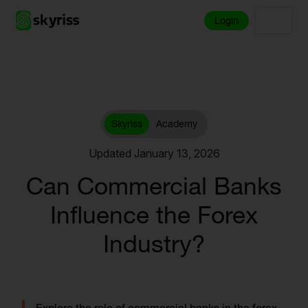
Login
Skyriss
Academy
Updated January 13, 2026
Can Commercial Banks
Influence the Forex
Industry?