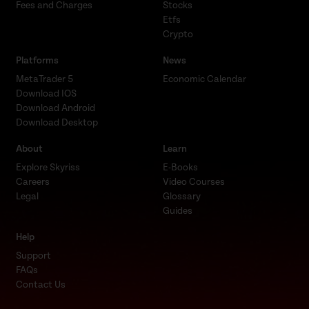
Fees and Charges
Stocks
Etfs
Crypto
Platforms
News
MetaTrader 5
Economic Calendar
Download IOS
Download Android
Download Desktop
About
Learn
Explore Skyriss
E-Books
Careers
Video Courses
Legal
Glossary
Guides
Help
Support
FAQs
Contact Us