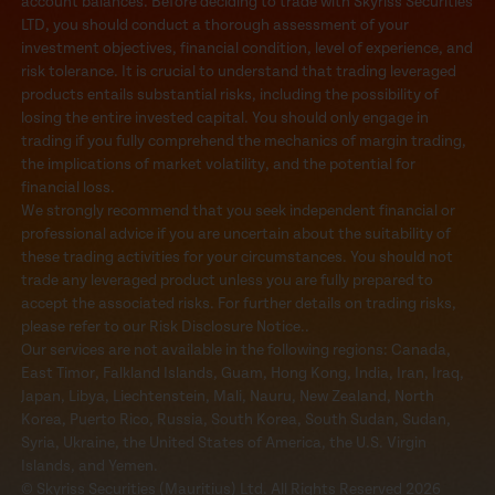
account balances. Before deciding to trade with Skyriss Securities
LTD, you should conduct a thorough assessment of your
investment objectives, financial condition, level of experience, and
risk tolerance. It is crucial to understand that trading leveraged
products entails substantial risks, including the possibility of
losing the entire invested capital. You should only engage in
trading if you fully comprehend the mechanics of margin trading,
the implications of market volatility, and the potential for
financial loss.
We strongly recommend that you seek independent financial or
professional advice if you are uncertain about the suitability of
these trading activities for your circumstances. You should not
trade any leveraged product unless you are fully prepared to
accept the associated risks. For further details on trading risks,
please refer to our Risk Disclosure Notice..
Our services are not available in the following regions: Canada,
East Timor, Falkland Islands, Guam, Hong Kong, India, Iran, Iraq,
Japan, Libya, Liechtenstein, Mali, Nauru, New Zealand, North
Korea, Puerto Rico, Russia, South Korea, South Sudan, Sudan,
Syria, Ukraine, the United States of America, the U.S. Virgin
Islands, and Yemen.
© Skyriss Securities (Mauritius) Ltd. All Rights Reserved 2026