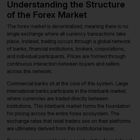
Understanding the Structure
of the Forex Market
The forex market is decentralized, meaning there is no
single exchange where all currency transactions take
place. Instead, trading occurs through a global network
of banks, financial institutions, brokers, corporations,
and individual participants. Prices are formed through
continuous interaction between buyers and sellers
across this network.
Commercial banks sit at the core of this system. Large
international banks participate in the interbank market,
where currencies are traded directly between
institutions. This interbank market forms the foundation
for pricing across the entire forex ecosystem. The
exchange rates that retail traders see on their platforms
are ultimately derived from this institutional layer.