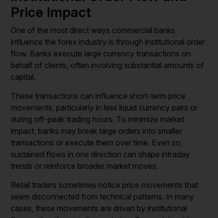
Price Impact
One of the most direct ways commercial banks
influence the forex industry is through institutional order
flow. Banks execute large currency transactions on
behalf of clients, often involving substantial amounts of
capital.
These transactions can influence short-term price
movements, particularly in less liquid currency pairs or
during off-peak trading hours. To minimize market
impact, banks may break large orders into smaller
transactions or execute them over time. Even so,
sustained flows in one direction can shape intraday
trends or reinforce broader market moves.
Retail traders sometimes notice price movements that
seem disconnected from technical patterns. In many
cases, these movements are driven by institutional