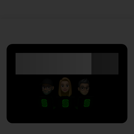
Anyone Can Trade
with Skyriss.