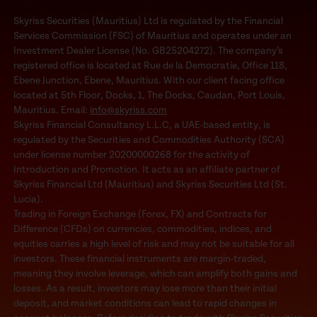
Skyriss Securities (Mauritius) Ltd is regulated by the Financial
Services Commission (FSC) of Mauritius and operates under an
Investment Dealer License (No. GB25204272). The company’s
registered office is located at Rue de la Democratie, Office 118,
Ebene Junction, Ebene, Mauritius. With our client facing office
located at 5th Floor, Docks, 1, The Docks, Caudan, Port Louis,
Mauritius. Email:
info@skyriss.com
Skyriss Financial Consultancy L.L.C, a UAE-based entity, is
regulated by the Securities and Commodities Authority (SCA)
under license number 20200000268 for the activity of
Introduction and Promotion. It acts as an affiliate partner of
Skyriss Financial Ltd (Mauritius) and Skyriss Securities Ltd (St.
Lucia).
Trading in Foreign Exchange (Forex, FX) and Contracts for
Difference (CFDs) on currencies, commodities, indices, and
equities carries a high level of risk and may not be suitable for all
investors. These financial instruments are margin-traded,
meaning they involve leverage, which can amplify both gains and
losses. As a result, investors may lose more than their initial
deposit, and market conditions can lead to rapid changes in