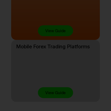
View Guide
Mobile Forex Trading Platforms
View Guide