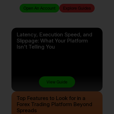
Open An Account
Explore Guides
Latency, Execution Speed, and
Slippage: What Your Platform
Isn't Telling You
View Guide
Top Features to Look for in a
Forex Trading Platform Beyond
Spreads