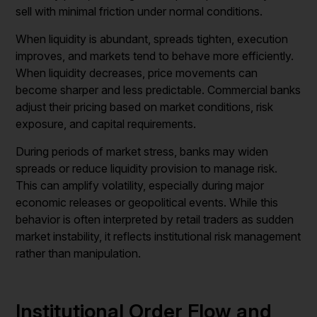
sell with minimal friction under normal conditions.
When liquidity is abundant, spreads tighten, execution
improves, and markets tend to behave more efficiently.
When liquidity decreases, price movements can
become sharper and less predictable. Commercial banks
adjust their pricing based on market conditions, risk
exposure, and capital requirements.
During periods of market stress, banks may widen
spreads or reduce liquidity provision to manage risk.
This can amplify volatility, especially during major
economic releases or geopolitical events. While this
behavior is often interpreted by retail traders as sudden
market instability, it reflects institutional risk management
rather than manipulation.
Institutional Order Flow and