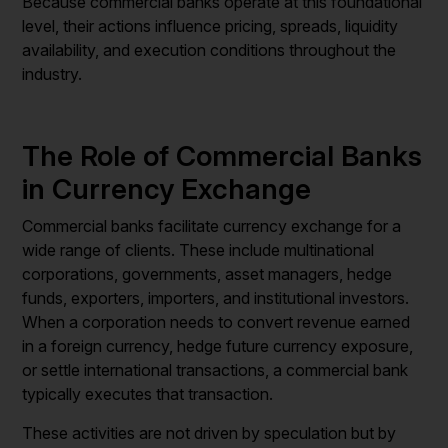
Because commercial banks operate at this foundational
level, their actions influence pricing, spreads, liquidity
availability, and execution conditions throughout the
industry.
The Role of Commercial Banks
in Currency Exchange
Commercial banks facilitate currency exchange for a
wide range of clients. These include multinational
corporations, governments, asset managers, hedge
funds, exporters, importers, and institutional investors.
When a corporation needs to convert revenue earned
in a foreign currency, hedge future currency exposure,
or settle international transactions, a commercial bank
typically executes that transaction.
These activities are not driven by speculation but by