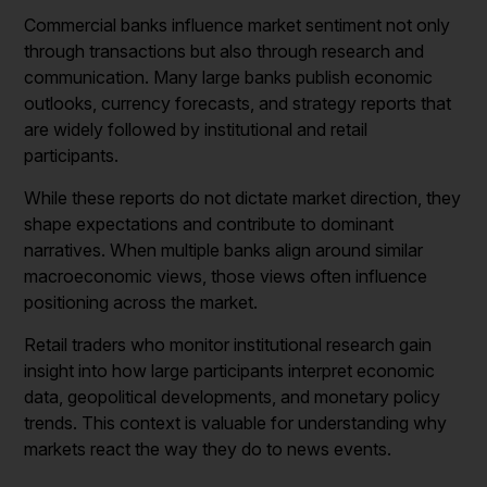
Commercial banks influence market sentiment not only
through transactions but also through research and
communication. Many large banks publish economic
outlooks, currency forecasts, and strategy reports that
are widely followed by institutional and retail
participants.
While these reports do not dictate market direction, they
shape expectations and contribute to dominant
narratives. When multiple banks align around similar
macroeconomic views, those views often influence
positioning across the market.
Retail traders who monitor institutional research gain
insight into how large participants interpret economic
data, geopolitical developments, and monetary policy
trends. This context is valuable for understanding why
markets react the way they do to news events.