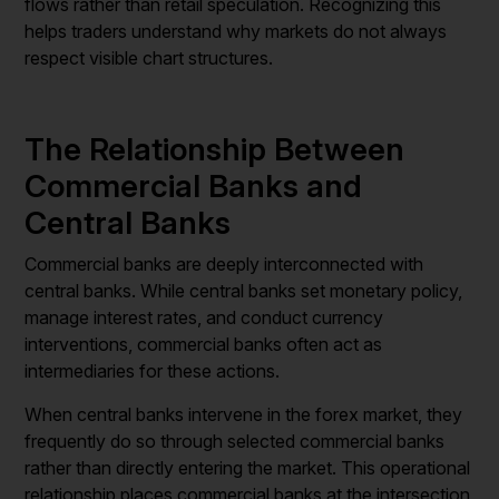
flows rather than retail speculation. Recognizing this
helps traders understand why markets do not always
respect visible chart structures.
The Relationship Between
Commercial Banks and
Central Banks
Commercial banks are deeply interconnected with
central banks. While central banks set monetary policy,
manage interest rates, and conduct currency
interventions, commercial banks often act as
intermediaries for these actions.
When central banks intervene in the forex market, they
frequently do so through selected commercial banks
rather than directly entering the market. This operational
relationship places commercial banks at the intersection