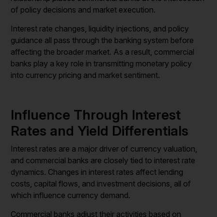
of policy decisions and market execution.
Interest rate changes, liquidity injections, and policy
guidance all pass through the banking system before
affecting the broader market. As a result, commercial
banks play a key role in transmitting monetary policy
into currency pricing and market sentiment.
Influence Through Interest
Rates and Yield Differentials
Interest rates are a major driver of currency valuation,
and commercial banks are closely tied to interest rate
dynamics. Changes in interest rates affect lending
costs, capital flows, and investment decisions, all of
which influence currency demand.
Commercial banks adjust their activities based on