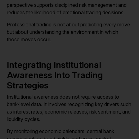
perspective supports disciplined risk management and
reduces the likelihood of emotional trading decisions.
Professional trading is not about predicting every move
but about understanding the environment in which
those moves occur.
Integrating Institutional
Awareness Into Trading
Strategies
Institutional awareness does not require access to
bank-level data. It involves recognizing key drivers such
as interest rates, economic releases, risk sentiment, and
liquidity cycles.
By monitoring economic calendars, central bank
communication, bond yields, and cross-market