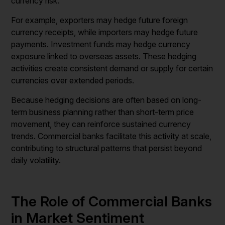
currency risk.
For example, exporters may hedge future foreign
currency receipts, while importers may hedge future
payments. Investment funds may hedge currency
exposure linked to overseas assets. These hedging
activities create consistent demand or supply for certain
currencies over extended periods.
Because hedging decisions are often based on long-
term business planning rather than short-term price
movement, they can reinforce sustained currency
trends. Commercial banks facilitate this activity at scale,
contributing to structural patterns that persist beyond
daily volatility.
The Role of Commercial Banks
in Market Sentiment