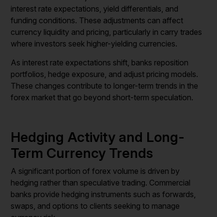
interest rate expectations, yield differentials, and
funding conditions. These adjustments can affect
currency liquidity and pricing, particularly in carry trades
where investors seek higher-yielding currencies.
As interest rate expectations shift, banks reposition
portfolios, hedge exposure, and adjust pricing models.
These changes contribute to longer-term trends in the
forex market that go beyond short-term speculation.
Hedging Activity and Long-
Term Currency Trends
A significant portion of forex volume is driven by
hedging rather than speculative trading. Commercial
banks provide hedging instruments such as forwards,
swaps, and options to clients seeking to manage