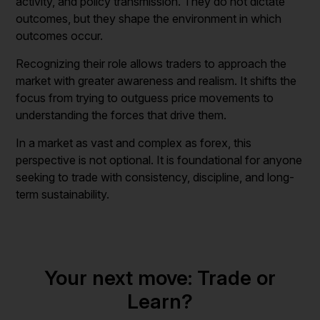
activity, and policy transmission. They do not dictate
outcomes, but they shape the environment in which
outcomes occur.
Recognizing their role allows traders to approach the
market with greater awareness and realism. It shifts the
focus from trying to outguess price movements to
understanding the forces that drive them.
In a market as vast and complex as forex, this
perspective is not optional. It is foundational for anyone
seeking to trade with consistency, discipline, and long-
term sustainability.
Your next move: Trade or
Learn?