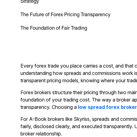
Strategy
The Future of Forex Pricing Transparency
The Foundation of Fair Trading
Every forex trade you place carries a cost, and that 
understanding how spreads and commissions work is o
transparent pricing models, knowing where your trad
Forex brokers structure their pricing through two ma
foundation of your trading cost. The way a broker app
transparency. Choosing a
low spread forex broke
For A-Book brokers like Skyriss, spreads and commissi
fairly, disclosed clearly, and executed transparently
broker relationship.