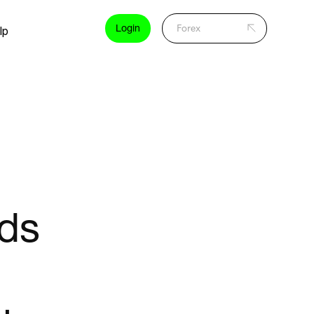
Login
lp
ads