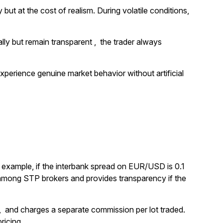
but at the cost of realism. During volatile conditions,
lly but remain transparent , the trader always
experience genuine market behavior without artificial
r example, if the interbank spread on EUR/USD is 0.1
n among STP brokers and provides transparency if the
s , and charges a separate commission per lot traded.
ricing.