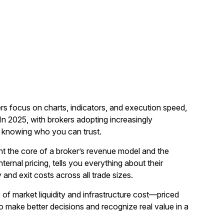
ers focus on charts, indicators, and execution speed,
 2025, with brokers adopting increasingly
t knowing who you can trust.
nt the core of a broker’s revenue model and the
ernal pricing, tells you everything about their
 and exit costs across all trade sizes.
 of market liquidity and infrastructure cost—priced
to make better decisions and recognize real value in a