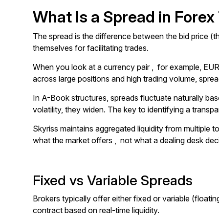
What Is a Spread in Forex
The spread is the difference between the bid price (th
themselves for facilitating trades.
When you look at a currency pair , for example, EUR
across large positions and high trading volume, spreads
In A-Book structures, spreads fluctuate naturally base
volatility, they widen. The key to identifying a transpa
Skyriss maintains aggregated liquidity from multiple t
what the market offers , not what a dealing desk dec
Fixed vs Variable Spreads
Brokers typically offer either fixed or variable (floa
contract based on real-time liquidity.