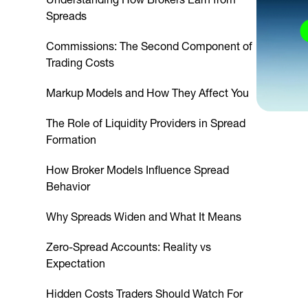
Spreads
Commissions: The Second Component of
Trading Costs
Markup Models and How They Affect You
The Role of Liquidity Providers in Spread
Formation
How Broker Models Influence Spread
Behavior
Why Spreads Widen and What It Means
Zero-Spread Accounts: Reality vs
Expectation
Hidden Costs Traders Should Watch For