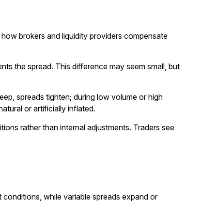
t’s how brokers and liquidity providers compensate
nts the spread. This difference may seem small, but
deep, spreads tighten; during low volume or high
ural or artificially inflated.
itions rather than internal adjustments. Traders see
et conditions, while variable spreads expand or