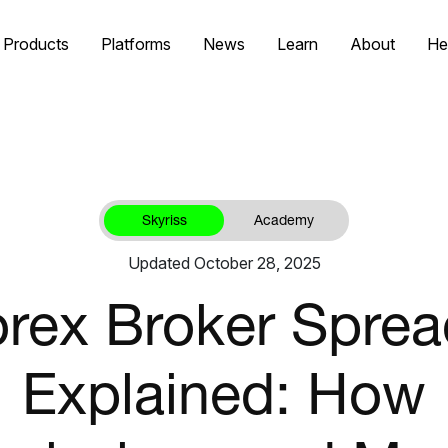
Products
Platforms
News
Learn
About
He
Skyriss
Academy
Updated October 28, 2025
rex Broker Spre
Explained: How