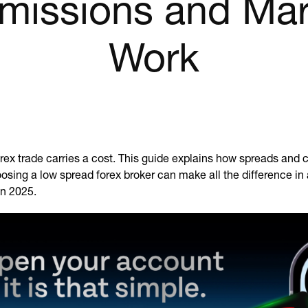
issions and Ma
Work
orex trade carries a cost. This guide explains how spreads an
sing a low spread forex broker can make all the difference in a
in 2025.