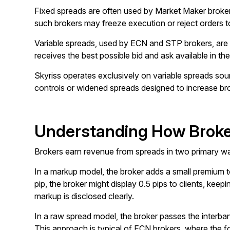
Fixed spreads are often used by Market Maker brokers, 
such brokers may freeze execution or reject orders t
Variable spreads, used by ECN and STP brokers, are d
receives the best possible bid and ask available in th
Skyriss operates exclusively on variable spreads sourc
controls or widened spreads designed to increase bro
Understanding How Broke
Brokers earn revenue from spreads in two primary wa
In a markup model, the broker adds a small premium to
pip, the broker might display 0.5 pips to clients, k
markup is disclosed clearly.
In a raw spread model, the broker passes the interban
This approach is typical of ECN brokers, where the fo