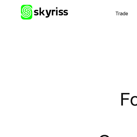
Trade
Fo