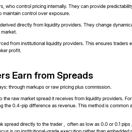
who control pricing internally. They can provide predictability 
o maintain control over exposure.
erived directly from liquidity providers. They change dynamica
e market.
ed from institutional liquidity providers. This ensures traders 
ker profit.
rs Earn from Spreads
ys: through markups or raw pricing plus commission.
 the raw market spread it receives from liquidity providers. Fo
eeping the 0.4-pip difference as revenue. This method is commo
k spread directly to the trader , often as low as 0.0 or 0.1 pip
cus is on institutional-grade execution rather than embedded p