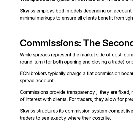
Skyriss employs both models depending on account typ
minimal markups to ensure all clients benefit from tigh
Commissions: The Second
While spreads represent the market side of cost, commi
round-turn (for both opening and closing a trade) or p
ECN brokers typically charge a flat commission becau
spread account.
Commissions provide transparency , they are fixed, m
of interest with clients. For traders, they allow for pr
Skyriss structures its commission system competitivel
traders to see exactly where their costs lie.