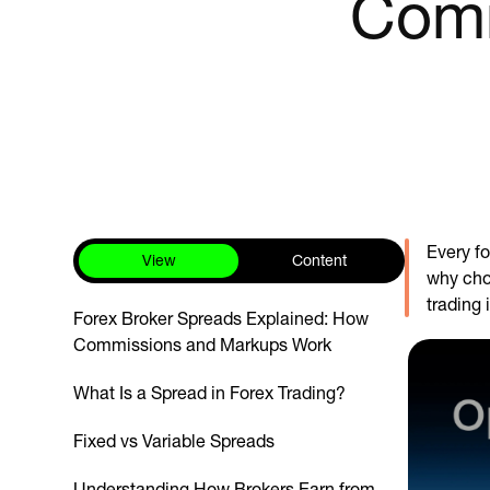
Comm
Every f
View
Content
why choo
trading 
Forex Broker Spreads Explained: How
Commissions and Markups Work
What Is a Spread in Forex Trading?
Fixed vs Variable Spreads
Understanding How Brokers Earn from