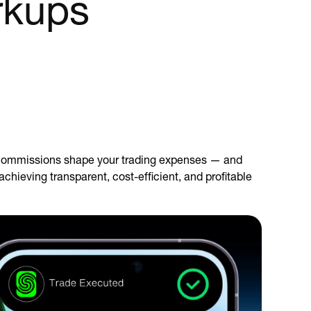
rkups
d commissions shape your trading expenses — and
chieving transparent, cost-efficient, and profitable