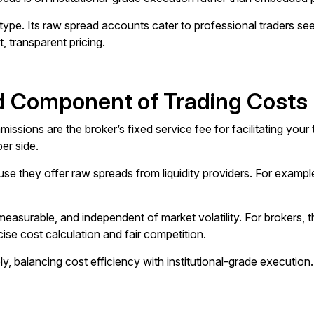
e. Its raw spread accounts cater to professional traders seek
t, transparent pricing.
 Component of Trading Costs
ssions are the broker’s fixed service fee for facilitating your 
er side.
se they offer raw spreads from liquidity providers. For example
easurable, and independent of market volatility. For brokers, 
ecise cost calculation and fair competition.
y, balancing cost efficiency with institutional-grade execution