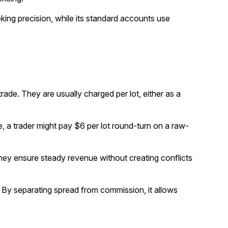
ing precision, while its standard accounts use
trade. They are usually charged per lot, either as a
, a trader might pay $6 per lot round-turn on a raw-
they ensure steady revenue without creating conflicts
. By separating spread from commission, it allows