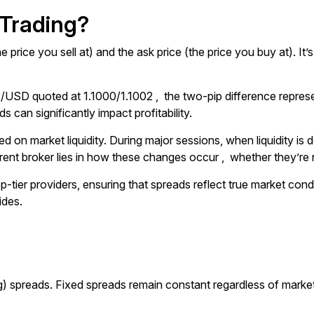
 Trading?
e price you sell at) and the ask price (the price you buy at). I
/USD quoted at 1.1000/1.1002 , the two-pip difference represe
 can significantly impact profitability.
d on market liquidity. During major sessions, when liquidity is 
rent broker lies in how these changes occur , whether they’re nat
op-tier providers, ensuring that spreads reflect true market cond
ides.
ting) spreads. Fixed spreads remain constant regardless of mark