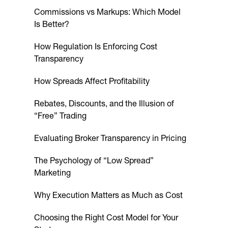
Commissions vs Markups: Which Model
Is Better?
How Regulation Is Enforcing Cost
Transparency
How Spreads Affect Profitability
Rebates, Discounts, and the Illusion of
“Free” Trading
Evaluating Broker Transparency in Pricing
The Psychology of “Low Spread”
Marketing
Why Execution Matters as Much as Cost
Choosing the Right Cost Model for Your