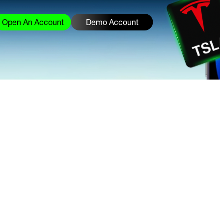
Open An Account
Demo Account