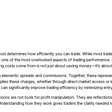
cost determines how efficiently you can trade. While most trad
ne of the most overlooked aspects of trading performance. In
ing costs come from is not just about saving money—it’s abou
in elements: spreads and commissions. Together, these represe
lies these charges, whether through direct market access or int
r
can significantly improve trading efficiency by minimizing entry
ons are not tools for profit manipulation. They are reflections
. Understanding how they work gives traders the clarity needed 