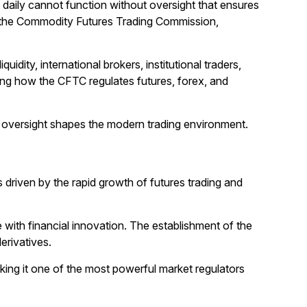
rs daily cannot function without oversight that ensures
t is the Commodity Futures Trading Commission,
idity, international brokers, institutional traders,
ding how the CFTC regulates futures, forex, and
its oversight shapes the modern trading environment.
 driven by the rapid growth of futures trading and
with financial innovation. The establishment of the
erivatives.
ing it one of the most powerful market regulators