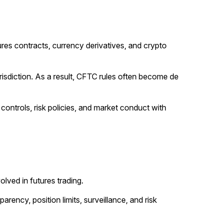
res contracts, currency derivatives, and crypto
risdiction. As a result, CFTC rules often become de
 controls, risk policies, and market conduct with
lved in futures trading.
ency, position limits, surveillance, and risk