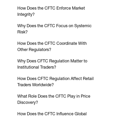
How Does the CFTC Enforce Market
Integrity?
Why Does the CFTC Focus on Systemic
Risk?
How Does the CFTC Coordinate With
Other Regulators?
Why Does CFTC Regulation Matter to
Institutional Traders?
How Does CFTC Regulation Affect Retail
Traders Worldwide?
What Role Does the CFTC Play in Price
Discovery?
How Does the CFTC Influence Global