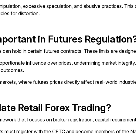
ipulation, excessive speculation, and abusive practices. This o
les for distortion.
mportant in Futures Regulation
aders can hold in certain futures contracts. These limits are des
proportionate influence over prices, undermining market integrity
t outcomes.
markets, where futures prices directly affect real-world indust
te Retail Forex Trading?
amework that focuses on broker registration, capital requiremen
lients must register with the CFTC and become members of the N