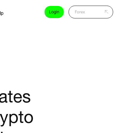
Login
lp
ates
rypto