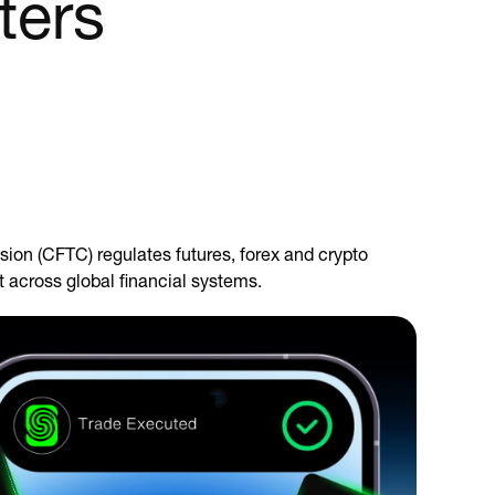
ters
ion (CFTC) regulates futures, forex and crypto
t across global financial systems.