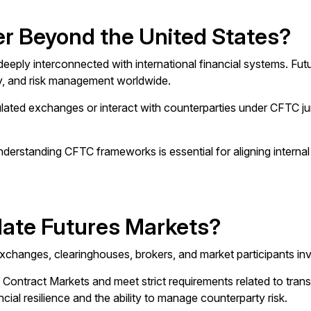
r Beyond the United States?
ply interconnected with international financial systems. Futu
ity, and risk management worldwide.
ulated exchanges or interact with counterparties under CFTC ju
understanding CFTC frameworks is essential for aligning internal
ate Futures Markets?
hanges, clearinghouses, brokers, and market participants invo
ntract Markets and meet strict requirements related to transpar
l resilience and the ability to manage counterparty risk.