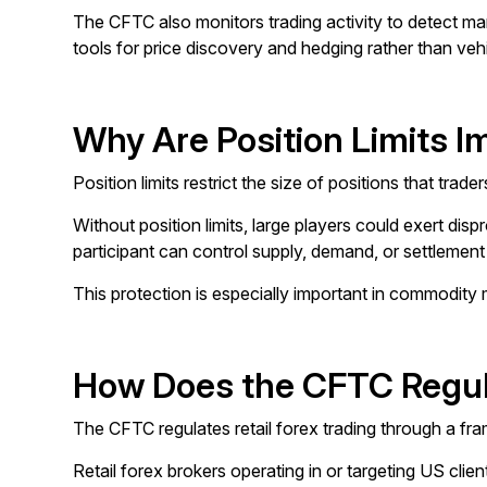
The CFTC also monitors trading activity to detect man
tools for price discovery and hedging rather than vehic
Why Are Position Limits I
Position limits restrict the size of positions that tr
Without position limits, large players could exert dis
participant can control supply, demand, or settlemen
This protection is especially important in commodity 
How Does the CFTC Regula
The CFTC regulates retail forex trading through a fr
Retail forex brokers operating in or targeting US c