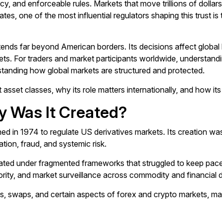
ncy, and enforceable rules. Markets that move trillions of dolla
 States, one of the most influential regulators shaping this trus
nds far beyond American borders. Its decisions affect global liqu
kets. For traders and market participants worldwide, understan
rstanding how global markets are structured and protected.
t asset classes, why its role matters internationally, and how 
y Was It Created?
d in 1974 to regulate US derivatives markets. Its creation was
tion, fraud, and systemic risk.
ated under fragmented frameworks that struggled to keep pace 
ity, and market surveillance across commodity and financial d
, swaps, and certain aspects of forex and crypto markets, mak