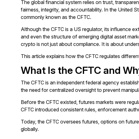
The global financial system relies on trust, transpare
fairness, integrity, and accountability. In the United
commonly known as the CFTC.
Although the CFTC is a US regulator, its influence exte
and even the structure of emerging digital asset mar
crypto is not just about compliance. It is about unde
This article explains how the CFTC regulates differen
What Is the CFTC and Wh
The CFTC is an independent federal agency establishe
the need for centralized oversight to prevent manipula
Before the CFTC existed, futures markets were regul
CFTC introduced consistent rules, enforcement author
Today, the CFTC oversees futures, options on futures
globally.