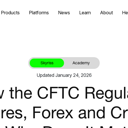
Products
Platforms
News
Learn
About
He
Skyriss
Academy
Updated January 24, 2026
 the CFTC Regul
res, Forex and C