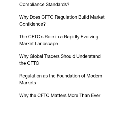
Compliance Standards?
Why Does CFTC Regulation Build Market
Confidence?
The CFTC’s Role in a Rapidly Evolving
Market Landscape
Why Global Traders Should Understand
the CFTC
Regulation as the Foundation of Modern
Markets
Why the CFTC Matters More Than Ever