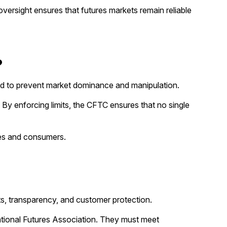
versight ensures that futures markets remain reliable
?
igned to prevent market dominance and manipulation.
. By enforcing limits, the CFTC ensures that no single
ries and consumers.
ts, transparency, and customer protection.
ational Futures Association. They must meet