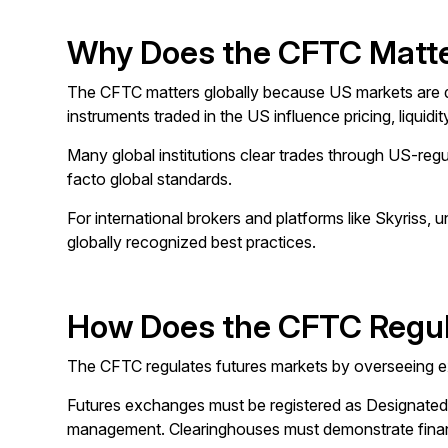
Why Does the CFTC Matte
The CFTC matters globally because US markets are dee
instruments traded in the US influence pricing, liquid
Many global institutions clear trades through US-reg
facto global standards.
For international brokers and platforms like Skyriss, 
globally recognized best practices.
How Does the CFTC Regul
The CFTC regulates futures markets by overseeing exc
Futures exchanges must be registered as Designated Co
management. Clearinghouses must demonstrate financia