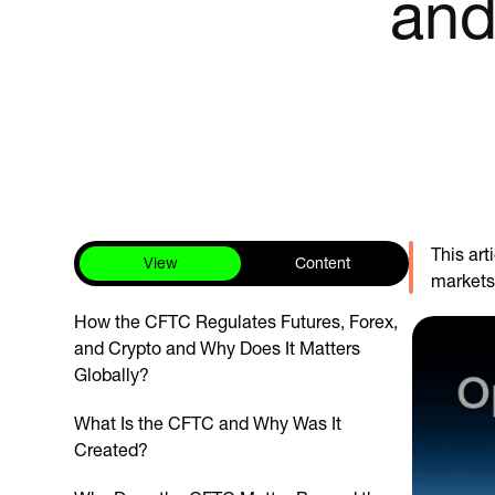
and
This ar
View
Content
markets,
How the CFTC Regulates Futures, Forex,
and Crypto and Why Does It Matters
Globally?
What Is the CFTC and Why Was It
Created?