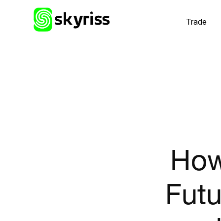
Trade
How
Futu