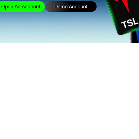
Open An Account
Demo Account