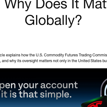
 Why Does It Mat
Globally?
ticle explains how the U.S. Commodity Futures Trading Commiss
 and why its oversight matters not only in the United States bu