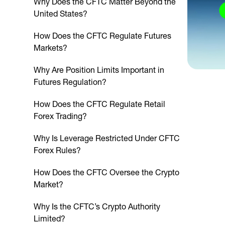
Why Does the CFTC Matter Beyond the
United States?
How Does the CFTC Regulate Futures
Markets?
Why Are Position Limits Important in
Futures Regulation?
How Does the CFTC Regulate Retail
Forex Trading?
Why Is Leverage Restricted Under CFTC
Forex Rules?
How Does the CFTC Oversee the Crypto
Market?
Why Is the CFTC’s Crypto Authority
Limited?