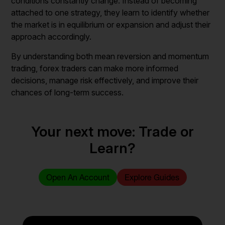
conditions constantly change. Instead of becoming
attached to one strategy, they learn to identify whether
the market is in equilibrium or expansion and adjust their
approach accordingly.
By understanding both mean reversion and momentum
trading, forex traders can make more informed
decisions, manage risk effectively, and improve their
chances of long-term success.
Your next move: Trade or
Learn?
Open An Account
Explore Guides