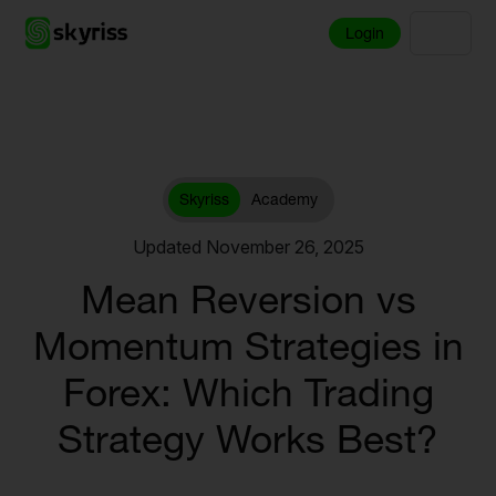
Login
Skyriss
Academy
Updated November 26, 2025
Mean Reversion vs
Momentum Strategies in
Forex: Which Trading
Strategy Works Best?