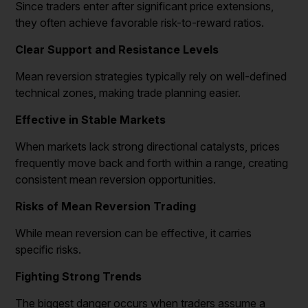
Since traders enter after significant price extensions,
they often achieve favorable risk-to-reward ratios.
Clear Support and Resistance Levels
Mean reversion strategies typically rely on well-defined
technical zones, making trade planning easier.
Effective in Stable Markets
When markets lack strong directional catalysts, prices
frequently move back and forth within a range, creating
consistent mean reversion opportunities.
Risks of Mean Reversion Trading
While mean reversion can be effective, it carries
specific risks.
Fighting Strong Trends
The biggest danger occurs when traders assume a