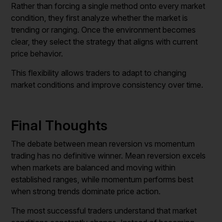
Rather than forcing a single method onto every market
condition, they first analyze whether the market is
trending or ranging. Once the environment becomes
clear, they select the strategy that aligns with current
price behavior.
This flexibility allows traders to adapt to changing
market conditions and improve consistency over time.
Final Thoughts
The debate between mean reversion vs momentum
trading has no definitive winner. Mean reversion excels
when markets are balanced and moving within
established ranges, while momentum performs best
when strong trends dominate price action.
The most successful traders understand that market