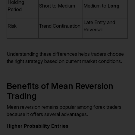
Holding
Short to Medium
Medium to
Long
Period
Late Entry and
Risk
Trend Continuation
Reversal
Understanding these differences helps traders choose
the right strategy based on current market conditions.
Benefits of Mean Reversion
Trading
Mean reversion remains popular among forex traders
because it offers several advantages.
Higher Probability Entries