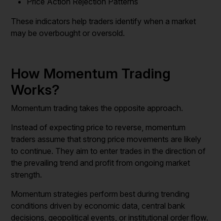
Price Action Rejection Patterns
These indicators help traders identify when a market
may be overbought or oversold.
How Momentum Trading
Works?
Momentum trading takes the opposite approach.
Instead of expecting price to reverse, momentum
traders assume that strong price movements are likely
to continue. They aim to enter trades in the direction of
the prevailing trend and profit from ongoing market
strength.
Momentum strategies perform best during trending
conditions driven by economic data, central bank
decisions, geopolitical events, or institutional order flow.