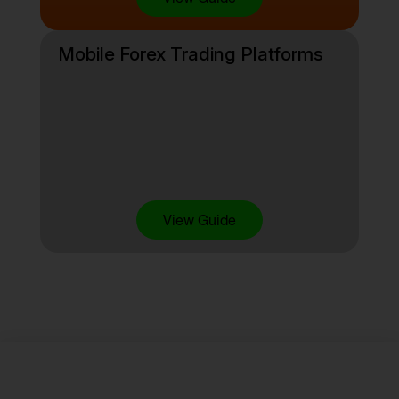
Mobile Forex Trading Platforms
View Guide