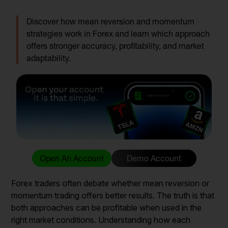
Discover how mean reversion and momentum
strategies work in Forex and learn which approach
offers stronger accuracy, profitability, and market
adaptability.
Open An Account
Demo Account
Forex traders often debate whether mean reversion or
momentum trading offers better results. The truth is that
both approaches can be profitable when used in the
right market conditions. Understanding how each