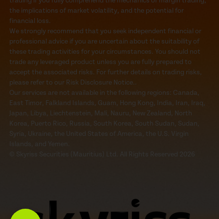
trading if you fully comprehend the mechanics of margin trading,
the implications of market volatility, and the potential for
financial loss.
We strongly recommend that you seek independent financial or
professional advice if you are uncertain about the suitability of
these trading activities for your circumstances. You should not
trade any leveraged product unless you are fully prepared to
accept the associated risks. For further details on trading risks,
please refer to our Risk Disclosure Notice..
Our services are not available in the following regions: Canada,
East Timor, Falkland Islands, Guam, Hong Kong, India, Iran, Iraq,
Japan, Libya, Liechtenstein, Mali, Nauru, New Zealand, North
Korea, Puerto Rico, Russia, South Korea, South Sudan, Sudan,
Syria, Ukraine, the United States of America, the U.S. Virgin
Islands, and Yemen.
© Skyriss Securities (Mauritius) Ltd. All Rights Reserved 2026