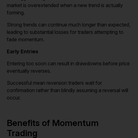
market is overextended when a new trend is actually
forming.
Strong trends can continue much longer than expected,
leading to substantial losses for traders attempting to
fade momentum.
Early Entries
Entering too soon can result in drawdowns before price
eventually reverses.
Successful mean reversion traders wait for
confirmation rather than blindly assuming a reversal will
occur.
Benefits of Momentum
Trading