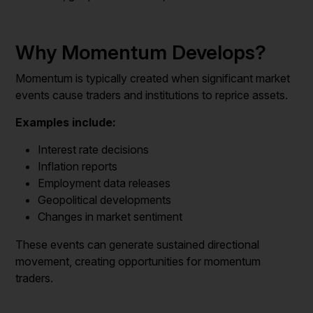
Why Momentum Develops?
Momentum is typically created when significant market
events cause traders and institutions to reprice assets.
Examples include:
Interest rate decisions
Inflation reports
Employment data releases
Geopolitical developments
Changes in market sentiment
These events can generate sustained directional
movement, creating opportunities for momentum
traders.