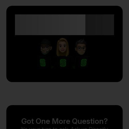
Anyone Can Trade
with Skyriss.
Got One More Question?