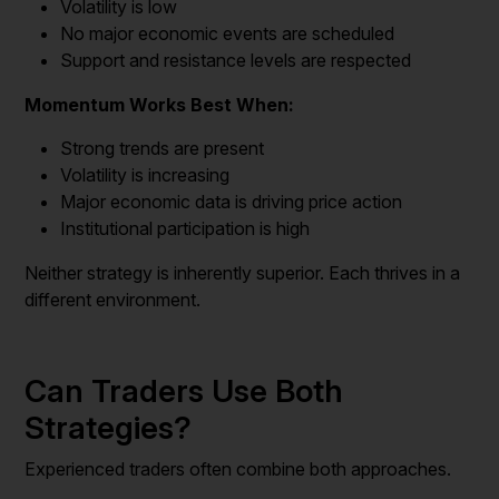
Volatility is low
No major economic events are scheduled
Support and resistance levels are respected
Momentum Works Best When:
Strong trends are present
Volatility is increasing
Major economic data is driving price action
Institutional participation is high
Neither strategy is inherently superior. Each thrives in a
different environment.
Can Traders Use Both
Strategies?
Experienced traders often combine both approaches.