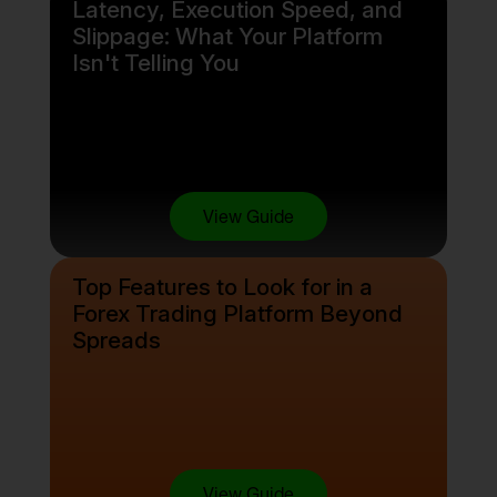
Latency, Execution Speed, and
Slippage: What Your Platform
Isn't Telling You
View Guide
Top Features to Look for in a
Forex Trading Platform Beyond
Spreads
View Guide