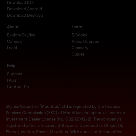
Download IOS
Download Android
Download Desktop
About
Learn
Explore Skyriss
E-Books
Careers
Video Courses
Legal
Glossary
Guides
Help
Support
FAQs
Contact Us
Skyriss Securities (Mauritius) Ltd is regulated by the Financial
Services Commission (FSC) of Mauritius and operates under an
Investment Dealer License (No. GB25204272). The company’s
registered office is located at Rue de la Democratie, Office 118,
Ebene Junction, Ebene, Mauritius. With our client facing office