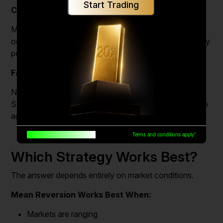
Start Trading
Chasing Price
Many traders enter after a large move has already
occurred, increasing the risk of buying near a temporary
peak or selling near a bottom.
False Breakouts
Not every breakout develops into a sustained trend.
Some quickly reverse and trap traders who entered too
aggressively.
Built for traders, by traders
Terms and conditions apply*
Which Strategy Works Best?
The answer depends entirely on market conditions.
Mean Reversion Works Best When:
Markets are ranging