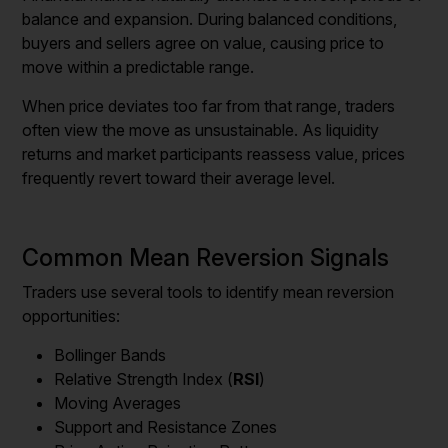
balance and expansion. During balanced conditions,
buyers and sellers agree on value, causing price to
move within a predictable range.
When price deviates too far from that range, traders
often view the move as unsustainable. As liquidity
returns and market participants reassess value, prices
frequently revert toward their average level.
Common Mean Reversion Signals
Traders use several tools to identify mean reversion
opportunities:
Bollinger Bands
Relative Strength Index (
RSI
)
Moving Averages
Support and Resistance Zones