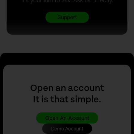
It’s your turn to ask. Ask us Directly.
Support
Open an account
It is that simple.
Open An Account
Demo Account