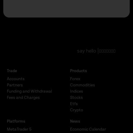
say hello |
Trade
Products
Accounts
Forex
Partners
Commodities
Funding and Withdrawal
Indices
Fees and Charges
Stocks
Etfs
Crypto
Platforms
News
MetaTrader 5
Economic Calendar