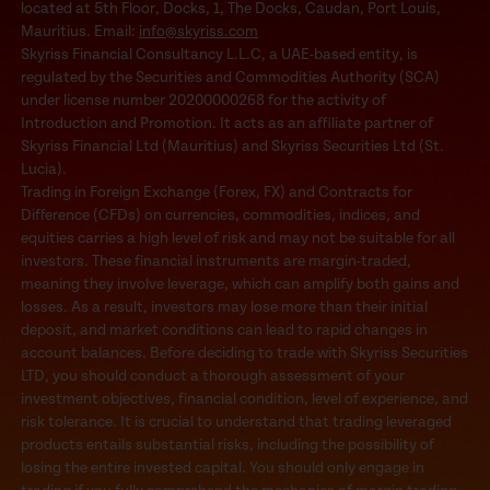
located at 5th Floor, Docks, 1, The Docks, Caudan, Port Louis,
Mauritius. Email:
info@skyriss.com
Skyriss Financial Consultancy L.L.C, a UAE-based entity, is
regulated by the Securities and Commodities Authority (SCA)
under license number 20200000268 for the activity of
Introduction and Promotion. It acts as an affiliate partner of
Skyriss Financial Ltd (Mauritius) and Skyriss Securities Ltd (St.
Lucia).
Trading in Foreign Exchange (Forex, FX) and Contracts for
Difference (CFDs) on currencies, commodities, indices, and
equities carries a high level of risk and may not be suitable for all
investors. These financial instruments are margin-traded,
meaning they involve leverage, which can amplify both gains and
losses. As a result, investors may lose more than their initial
deposit, and market conditions can lead to rapid changes in
account balances. Before deciding to trade with Skyriss Securities
LTD, you should conduct a thorough assessment of your
investment objectives, financial condition, level of experience, and
risk tolerance. It is crucial to understand that trading leveraged
products entails substantial risks, including the possibility of
losing the entire invested capital. You should only engage in