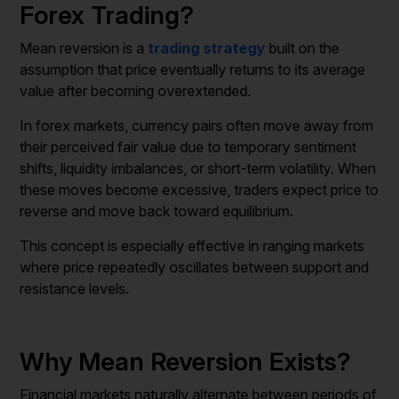
Forex Trading?
Mean reversion is a
trading strategy
built on the
assumption that price eventually returns to its average
value after becoming overextended.
In forex markets, currency pairs often move away from
their perceived fair value due to temporary sentiment
shifts, liquidity imbalances, or short-term volatility. When
these moves become excessive, traders expect price to
reverse and move back toward equilibrium.
This concept is especially effective in ranging markets
where price repeatedly oscillates between support and
resistance levels.
Why Mean Reversion Exists?
Financial markets naturally alternate between periods of