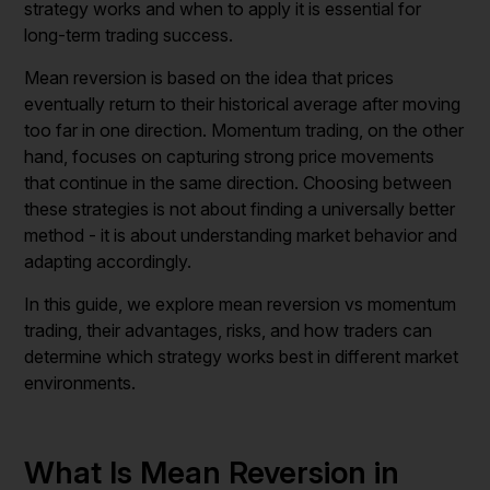
strategy works and when to apply it is essential for
long-term trading success.
Mean reversion is based on the idea that prices
eventually return to their historical average after moving
too far in one direction. Momentum trading, on the other
hand, focuses on capturing strong price movements
that continue in the same direction. Choosing between
these strategies is not about finding a universally better
method - it is about understanding market behavior and
adapting accordingly.
In this guide, we explore mean reversion vs momentum
trading, their advantages, risks, and how traders can
determine which strategy works best in different market
environments.
What Is Mean Reversion in