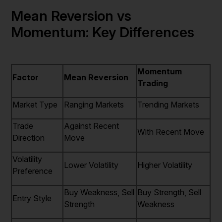
Mean Reversion vs
Momentum: Key Differences
Momentum
Factor
Mean Reversion
Trading
Market Type
Ranging Markets
Trending Markets
Trade
Against Recent
With Recent Move
Direction
Move
Volatility
Lower Volatility
Higher Volatility
Preference
Buy Weakness, Sell
Buy Strength, Sell
Entry Style
Strength
Weakness