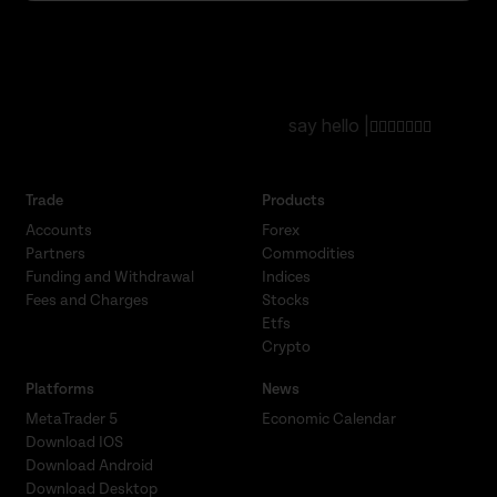
say hello |
Trade
Products
Accounts
Forex
Partners
Commodities
Funding and Withdrawal
Indices
Fees and Charges
Stocks
Etfs
Crypto
Platforms
News
MetaTrader 5
Economic Calendar
Download IOS
Download Android
Download Desktop