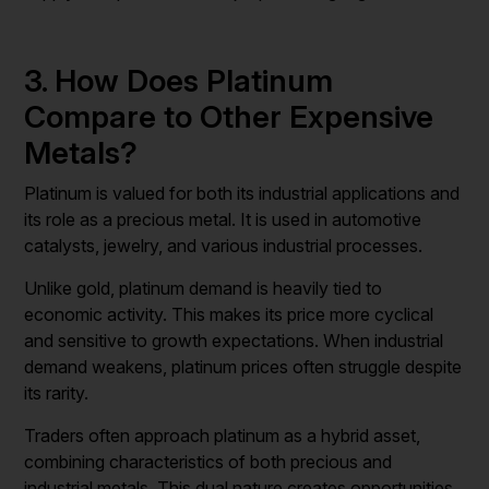
3. How Does Platinum
Compare to Other Expensive
Metals?
Platinum is valued for both its industrial applications and
its role as a precious metal. It is used in automotive
catalysts, jewelry, and various industrial processes.
Unlike gold, platinum demand is heavily tied to
economic activity. This makes its price more cyclical
and sensitive to growth expectations. When industrial
demand weakens, platinum prices often struggle despite
its rarity.
Traders often approach platinum as a hybrid asset,
combining characteristics of both precious and
industrial metals. This dual nature creates opportunities