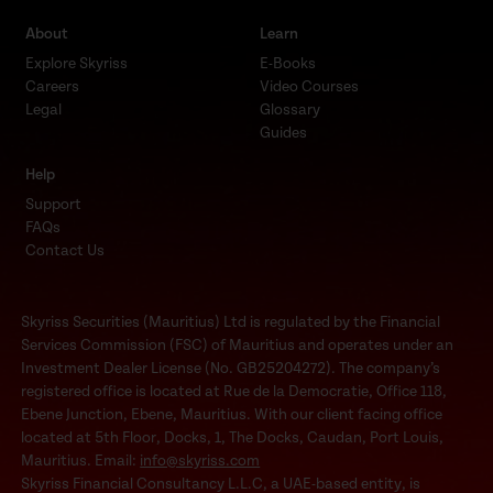
About
Learn
Explore Skyriss
E-Books
Careers
Video Courses
Legal
Glossary
Guides
Help
Support
FAQs
Contact Us
Skyriss Securities (Mauritius) Ltd is regulated by the Financial
Services Commission (FSC) of Mauritius and operates under an
Investment Dealer License (No. GB25204272). The company’s
registered office is located at Rue de la Democratie, Office 118,
Ebene Junction, Ebene, Mauritius. With our client facing office
located at 5th Floor, Docks, 1, The Docks, Caudan, Port Louis,
Mauritius. Email:
info@skyriss.com
Skyriss Financial Consultancy L.L.C, a UAE-based entity, is