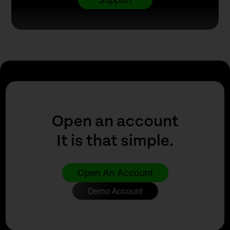
Open an account
It is that simple.
Open An Account
Demo Account