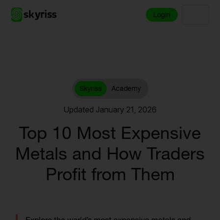
Login
Skyriss
Academy
Updated January 21, 2026
Top 10 Most Expensive
Metals and How Traders
Profit from Them