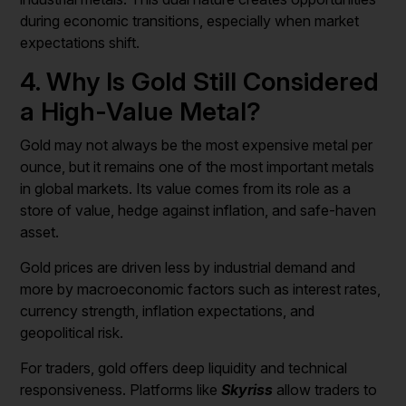
during economic transitions, especially when market
expectations shift.
4. Why Is Gold Still Considered
a High-Value Metal?
Gold may not always be the most expensive metal per
ounce, but it remains one of the most important metals
in global markets. Its value comes from its role as a
store of value, hedge against inflation, and safe-haven
asset.
Gold prices are driven less by industrial demand and
more by macroeconomic factors such as interest rates,
currency strength, inflation expectations, and
geopolitical risk.
For traders, gold offers deep liquidity and technical
responsiveness. Platforms like
Skyriss
allow traders to