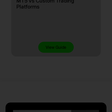
MT5 vs Custom Trading
Platforms
View Guide