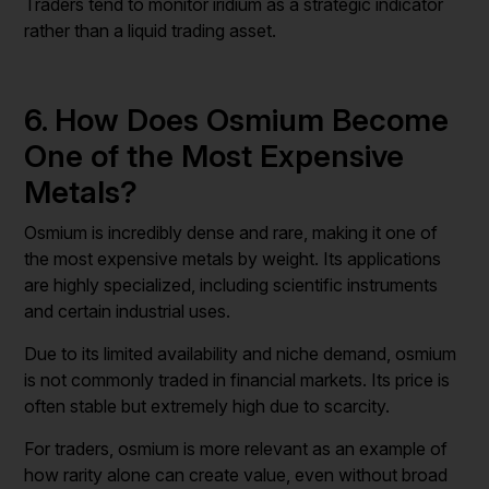
Traders tend to monitor iridium as a strategic indicator
rather than a liquid trading asset.
6. How Does Osmium Become
One of the Most Expensive
Metals?
Osmium is incredibly dense and rare, making it one of
the most expensive metals by weight. Its applications
are highly specialized, including scientific instruments
and certain industrial uses.
Due to its limited availability and niche demand, osmium
is not commonly traded in financial markets. Its price is
often stable but extremely high due to scarcity.
For traders, osmium is more relevant as an example of
how rarity alone can create value, even without broad