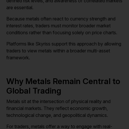
defined risk levels, and awareness of correlated markets
are essential.
Because metals often react to currency strength and
interest rates, traders must monitor broader market
conditions rather than focusing solely on price charts.
Platforms like Skyriss support this approach by allowing
traders to view metals within a broader multi-asset
framework.
Why Metals Remain Central to
Global Trading
Metals sit at the intersection of physical reality and
financial markets. They reflect economic growth,
technological change, and geopolitical dynamics.
For traders, metals offer a way to engage with real-