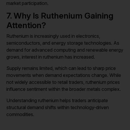
market participation.
7. Why Is Ruthenium Gaining
Attention?
Ruthenium is increasingly used in electronics,
semiconductors, and energy storage technologies. As
demand for advanced computing and renewable energy
grows, interest in ruthenium has increased.
Supply remains limited, which can lead to sharp price
movements when demand expectations change. While
not widely accessible to retail traders, ruthenium prices
influence sentiment within the broader metals complex.
Understanding ruthenium helps traders anticipate
structural demand shifts within technology-driven
commodities.