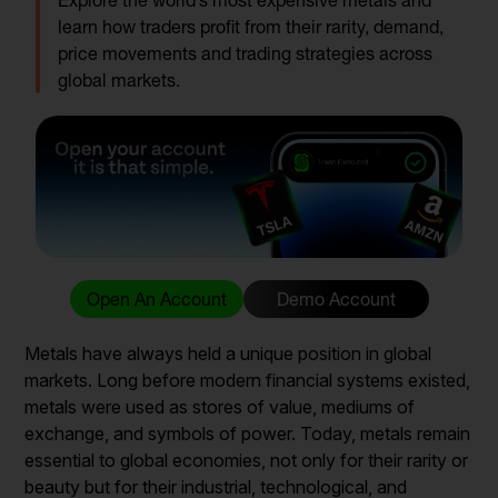
Explore the world’s most expensive metals and
learn how traders profit from their rarity, demand,
price movements and trading strategies across
global markets.
Open An Account
Demo Account
Metals have always held a unique position in global
markets. Long before modern financial systems existed,
metals were used as stores of value, mediums of
exchange, and symbols of power. Today, metals remain
essential to global economies, not only for their rarity or
beauty but for their industrial, technological, and