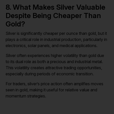
8. What Makes Silver Valuable
Despite Being Cheaper Than
Gold?
Silver is significantly cheaper per ounce than gold, but it
plays a critical role in industrial production, particularly in
electronics, solar panels, and medical applications.
Silver often experiences higher volatility than gold due
to its dual role as both a precious and industrial metal.
This volatility creates attractive trading opportunities,
especially during periods of economic transition.
For traders, silver’s price action often amplifies moves
seen in gold, making it useful for relative value and
momentum strategies.