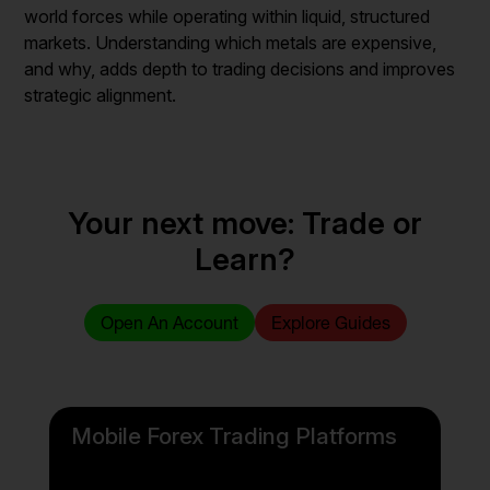
world forces while operating within liquid, structured
markets. Understanding which metals are expensive,
and why, adds depth to trading decisions and improves
strategic alignment.
Your next move: Trade or
Learn?
Open An Account
Explore Guides
Mobile Forex Trading Platforms