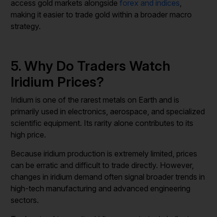
access gold markets alongside
forex and indices
,
making it easier to trade gold within a broader macro
strategy.
5. Why Do Traders Watch
Iridium Prices?
Iridium is one of the rarest metals on Earth and is
primarily used in electronics, aerospace, and specialized
scientific equipment. Its rarity alone contributes to its
high price.
Because iridium production is extremely limited, prices
can be erratic and difficult to trade directly. However,
changes in iridium demand often signal broader trends in
high-tech manufacturing and advanced engineering
sectors.