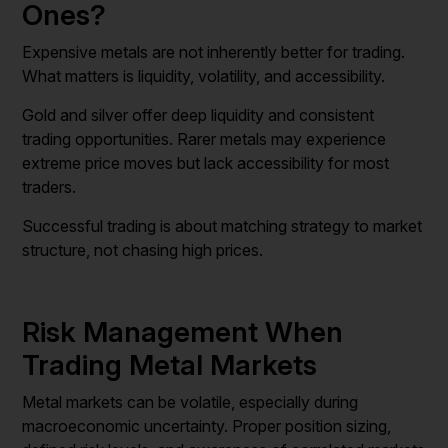
Ones?
Expensive metals are not inherently better for trading.
What matters is liquidity, volatility, and accessibility.
Gold and silver offer deep liquidity and consistent
trading opportunities. Rarer metals may experience
extreme price moves but lack accessibility for most
traders.
Successful trading is about matching strategy to market
structure, not chasing high prices.
Risk Management When
Trading Metal Markets
Metal markets can be volatile, especially during
macroeconomic uncertainty. Proper position sizing,