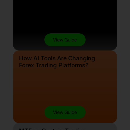
View Guide
How AI Tools Are Changing
Forex Trading Platforms?
View Guide