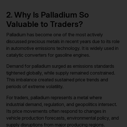
2. Why Is Palladium So
Valuable to Traders?
Palladium has become one of the most actively
discussed precious metals in recent years due to its role
in automotive emissions technology. It is widely used in
catalytic converters for gasoline engines.
Demand for palladium surged as emissions standards
tightened globally, while supply remained constrained.
This imbalance created sustained price trends and
periods of extreme volatility.
For traders, palladium represents a metal where
industrial demand, regulation, and geopolitics intersect.
Its price movements often respond to changes in
vehicle production forecasts, environmental policy, and
supply disruptions from major producing regions.