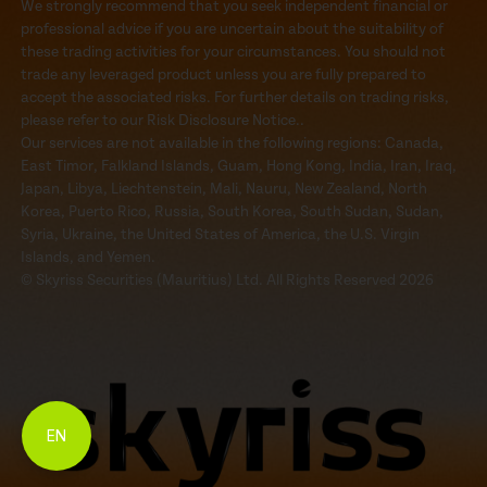
We strongly recommend that you seek independent financial or
professional advice if you are uncertain about the suitability of
these trading activities for your circumstances. You should not
trade any leveraged product unless you are fully prepared to
accept the associated risks. For further details on trading risks,
please refer to our Risk Disclosure Notice..
Our services are not available in the following regions: Canada,
East Timor, Falkland Islands, Guam, Hong Kong, India, Iran, Iraq,
Japan, Libya, Liechtenstein, Mali, Nauru, New Zealand, North
Korea, Puerto Rico, Russia, South Korea, South Sudan, Sudan,
Syria, Ukraine, the United States of America, the U.S. Virgin
Islands, and Yemen.
© Skyriss Securities (Mauritius) Ltd. All Rights Reserved 2026
EN