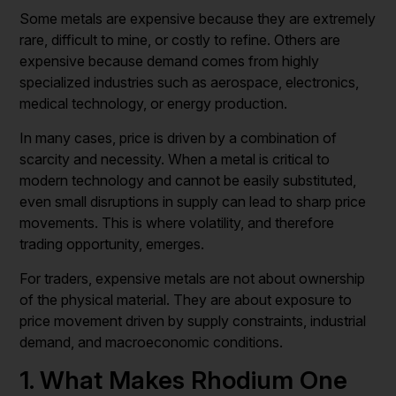
Some metals are expensive because they are extremely
rare, difficult to mine, or costly to refine. Others are
expensive because demand comes from highly
specialized industries such as aerospace, electronics,
medical technology, or energy production.
In many cases, price is driven by a combination of
scarcity and necessity. When a metal is critical to
modern technology and cannot be easily substituted,
even small disruptions in supply can lead to sharp price
movements. This is where volatility, and therefore
trading opportunity, emerges.
For traders, expensive metals are not about ownership
of the physical material. They are about exposure to
price movement driven by supply constraints, industrial
demand, and macroeconomic conditions.
1. What Makes Rhodium One