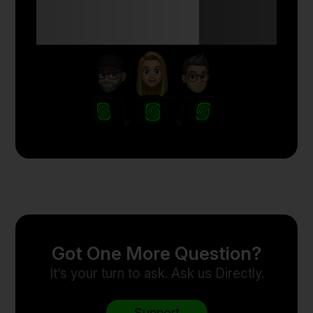
Anyone Can Trade
with Skyriss.
Got One More Question?
It’s your turn to ask. Ask us Directly.
Support