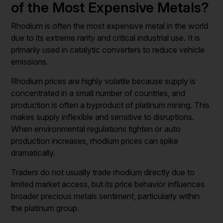
of the Most Expensive Metals?
Rhodium is often the most expensive metal in the world
due to its extreme rarity and critical industrial use. It is
primarily used in catalytic converters to reduce vehicle
emissions.
Rhodium prices are highly volatile because supply is
concentrated in a small number of countries, and
production is often a byproduct of platinum mining. This
makes supply inflexible and sensitive to disruptions.
When environmental regulations tighten or auto
production increases, rhodium prices can spike
dramatically.
Traders do not usually trade rhodium directly due to
limited market access, but its price behavior influences
broader precious metals sentiment, particularly within
the platinum group.