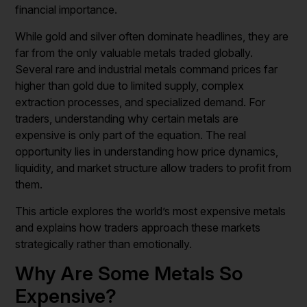
financial importance.
While gold and silver often dominate headlines, they are
far from the only valuable metals traded globally.
Several rare and industrial metals command prices far
higher than gold due to limited supply, complex
extraction processes, and specialized demand. For
traders, understanding why certain metals are
expensive is only part of the equation. The real
opportunity lies in understanding how price dynamics,
liquidity, and market structure allow traders to profit from
them.
This article explores the world’s most expensive metals
and explains how traders approach these markets
strategically rather than emotionally.
Why Are Some Metals So
Expensive?