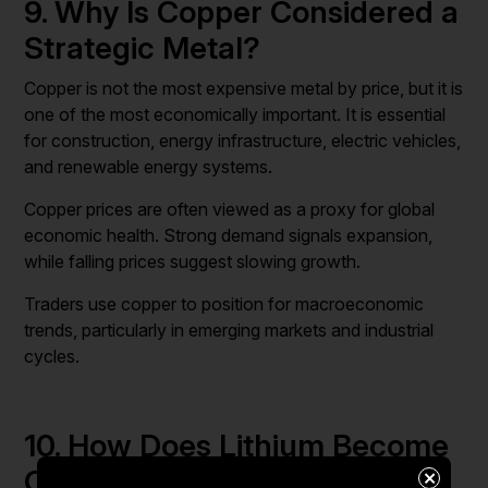
9. Why Is Copper Considered a
Strategic Metal?
Copper is not the most expensive metal by price, but it is
one of the most economically important. It is essential
for construction, energy infrastructure, electric vehicles,
and renewable energy systems.
Copper prices are often viewed as a proxy for global
economic health. Strong demand signals expansion,
while falling prices suggest slowing growth.
Traders use copper to position for macroeconomic
trends, particularly in emerging markets and industrial
cycles.
10. How Does Lithium Become
One of the Most Profitable
×