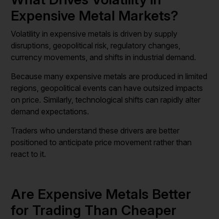
Expensive Metal Markets?
Volatility in expensive metals is driven by supply
disruptions, geopolitical risk, regulatory changes,
currency movements, and shifts in industrial demand.
Because many expensive metals are produced in limited
regions, geopolitical events can have outsized impacts
on price. Similarly, technological shifts can rapidly alter
demand expectations.
Traders who understand these drivers are better
positioned to anticipate price movement rather than
react to it.
Are Expensive Metals Better
for Trading Than Cheaper