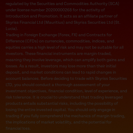
regulated by the Securities and Commodities Authority (SCA)
under license number 20200000268 for the activity of
Introduction and Promotion. It acts as an affiliate partner of
Skyriss Financial Ltd (Mauritius) and Skyriss Securities Ltd (St.
Lucia).
Trading in Foreign Exchange (Forex, FX) and Contracts for
Difference (CFDs) on currencies, commodities, indices, and
equities carries a high level of risk and may not be suitable for all
investors. These financial instruments are margin-traded,
meaning they involve leverage, which can amplify both gains and
losses. As a result, investors may lose more than their initial
deposit, and market conditions can lead to rapid changes in
account balances. Before deciding to trade with Skyriss Securities
LTD, you should conduct a thorough assessment of your
investment objectives, financial condition, level of experience, and
risk tolerance. It is crucial to understand that trading leveraged
products entails substantial risks, including the possibility of
losing the entire invested capital. You should only engage in
trading if you fully comprehend the mechanics of margin trading,
the implications of market volatility, and the potential for
financial loss.