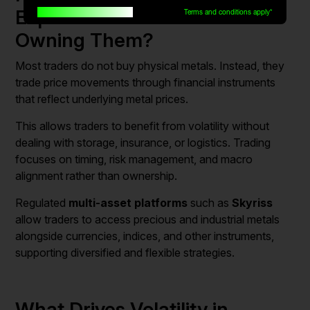
Expensive Metals Without
Built for traders, by traders
Terms and conditions apply*
Owning Them?
Most traders do not buy physical metals. Instead, they
trade price movements through financial instruments
that reflect underlying metal prices.
This allows traders to benefit from volatility without
dealing with storage, insurance, or logistics. Trading
focuses on timing, risk management, and macro
alignment rather than ownership.
Regulated
multi-asset platforms
such as
Skyriss
allow traders to access precious and industrial metals
alongside currencies, indices, and other instruments,
supporting diversified and flexible strategies.
What Drives Volatility in