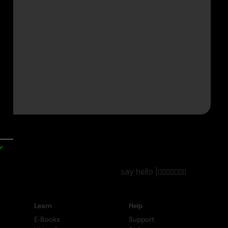
y*
say hello |
Learn
Help
E-Books
Support