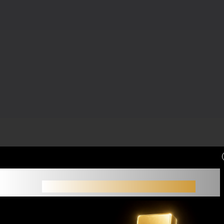
Small accounts often struggle not because of
strategy,
but because of limited margin.