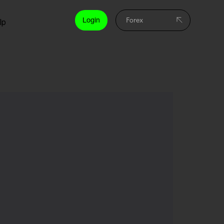
Login
lp