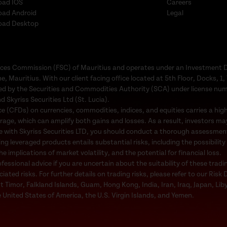
oad IOS
Careers
oad Android
Legal
oad Desktop
Services Commission (FSC) of Mauritius and operates under an Investment 
e, Mauritius. With our client facing office located at 5th Floor, Docks, 
ated by the Securities and Commodities Authority (SCA) under license nu
d Skyriss Securities Ltd (St. Lucia).
 (CFDs) on currencies, commodities, indices, and equities carries a high l
rage, which can amplify both gains and losses. As a result, investors may
e with Skyriss Securities LTD, you should conduct a thorough assessment o
ing leveraged products entails substantial risks, including the possibility
 implications of market volatility, and the potential for financial loss.
ssional advice if you are uncertain about the suitability of these tradi
ted risks. For further details on trading risks, please refer to our Risk 
st Timor, Falkland Islands, Guam, Hong Kong, India, Iran, Iraq, Japan, Li
 United States of America, the U.S. Virgin Islands, and Yemen.