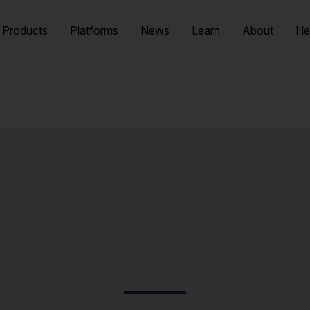
Products
Platforms
News
Learn
About
He