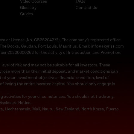
Video Courses
FAQs
Glossary
Contact Us
Guides
Dealer License (No. GB25204272). The company’s registered office
1, The Docks, Caudan, Port Louis, Mauritius. Email:
info@skyriss.com
mber 20200000268 for the activity of Introduction and Promotion.
evel of risk and may not be suitable for all investors. These
 lose more than their initial deposit, and market conditions can
f your investment objectives, financial condition, level of
 of losing the entire invested capital. You should only engage in
ng activities for your circumstances. You should not trade any
Disclosure Notice..
bya, Liechtenstein, Mali, Nauru, New Zealand, North Korea, Puerto