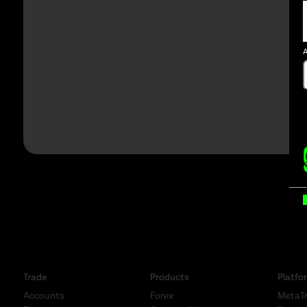
A
B
Trade
Products
Platfo
Accounts
Forex
MetaTr