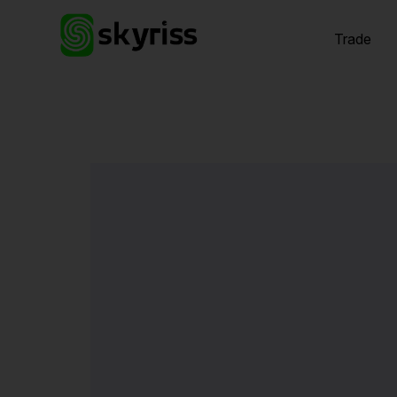
Trade