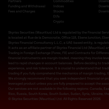
Partners
Commodities
Downl
Funding and Withdrawal
Indices
Downl
Fees and Charges
Stocks
Downl
Etfs
Crypto
Skyriss Securities (Mauritius) Ltd is regulated by the Financial 
is located at Rue de la Democratie, Office 118, Ebene Junction, Eben
Skyriss Financial Consultancy L.L.C, a UAE-based entity, is regul
It acts as an affiliate partner of Skyriss Financial Ltd (Mauritius) an
Trading in Foreign Exchange (Forex, FX) and Contracts for Difference
financial instruments are margin-traded, meaning they involve leve
lead to rapid changes in account balances. Before deciding to trad
experience, and risk tolerance. It is crucial to understand that trad
trading if you fully comprehend the mechanics of margin trading, the
We strongly recommend that you seek independent financial or profe
leveraged product unless you are fully prepared to accept the associa
Our services are not available in the following regions: Canada, Ea
Rico, Russia, South Korea, South Sudan, Sudan, Syria, Ukraine, the
© Skyriss Securities (Mauritius) Ltd. All Rights Reserved 2026