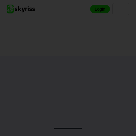
Login