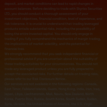
deposit, and market conditions can lead to rapid changes in
account balances. Before deciding to trade with Skyriss Securities
LTD, you should conduct a thorough assessment of your
investment objectives, financial condition, level of experience, and
risk tolerance. It is crucial to understand that trading leveraged
products entails substantial risks, including the possibility of
losing the entire invested capital. You should only engage in
trading if you fully comprehend the mechanics of margin trading,
the implications of market volatility, and the potential for
financial loss.
We strongly recommend that you seek independent financial or
professional advice if you are uncertain about the suitability of
these trading activities for your circumstances. You should not
trade any leveraged product unless you are fully prepared to
accept the associated risks. For further details on trading risks,
please refer to our Risk Disclosure Notice..
Our services are not available in the following regions: Canada,
East Timor, Falkland Islands, Guam, Hong Kong, India, Iran, Iraq,
Japan, Libya, Liechtenstein, Mali, Nauru, New Zealand, North
Korea, Puerto Rico, Russia, South Korea, South Sudan, Sudan,
Syria, Ukraine, the United States of America, the U.S. Virgin