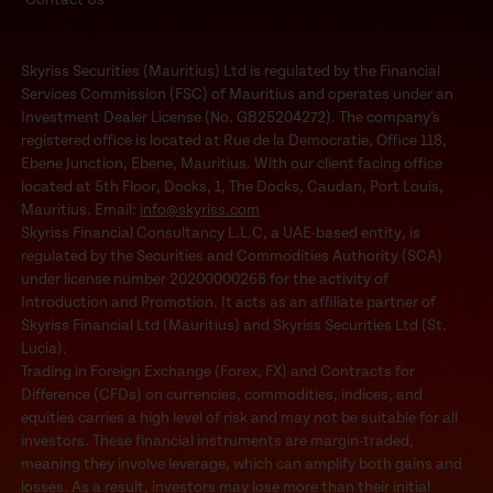
Skyriss Securities (Mauritius) Ltd is regulated by the Financial
Services Commission (FSC) of Mauritius and operates under an
Investment Dealer License (No. GB25204272). The company’s
registered office is located at Rue de la Democratie, Office 118,
Ebene Junction, Ebene, Mauritius. With our client facing office
located at 5th Floor, Docks, 1, The Docks, Caudan, Port Louis,
Mauritius. Email:
info@skyriss.com
Skyriss Financial Consultancy L.L.C, a UAE-based entity, is
regulated by the Securities and Commodities Authority (SCA)
under license number 20200000268 for the activity of
Introduction and Promotion. It acts as an affiliate partner of
Skyriss Financial Ltd (Mauritius) and Skyriss Securities Ltd (St.
Lucia).
Trading in Foreign Exchange (Forex, FX) and Contracts for
Difference (CFDs) on currencies, commodities, indices, and
equities carries a high level of risk and may not be suitable for all
investors. These financial instruments are margin-traded,
meaning they involve leverage, which can amplify both gains and
losses. As a result, investors may lose more than their initial