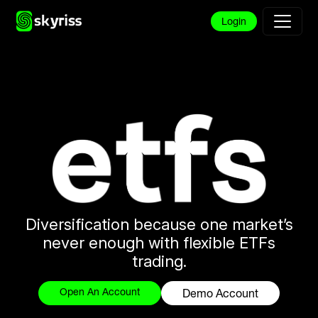
Login
Diversification because one market’s
never enough with flexible ETFs
trading.
Open An Account
Demo Account