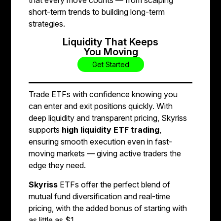
short-term trends to building long-term
strategies.
Liquidity That Keeps
You Moving
Get Started
Trade ETFs with confidence knowing you
can enter and exit positions quickly. With
deep liquidity and transparent pricing, Skyriss
supports
high liquidity ETF trading
,
ensuring smooth execution even in fast-
moving markets — giving active traders the
edge they need.
Skyriss
ETFs offer the perfect blend of
mutual fund diversification and real-time
pricing, with the added bonus of starting with
as little as $1.