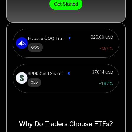
Get Started
626.00
USD
Invesco QQQ Tru...
QQQ
-1.54%
370.14
USD
SPDR Gold Shares
GLD
+1.97%
Why Do Traders Choose ETFs?