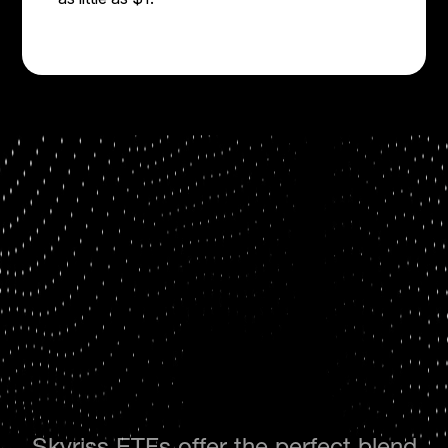
Skyriss ETFs offer the perfect blend