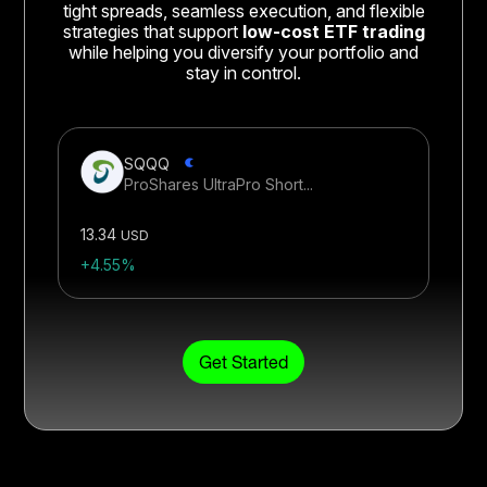
tight spreads, seamless execution, and flexible
strategies that support
low-cost ETF trading
while helping you diversify your portfolio and
stay in control.
SQQQ
ProShares UltraPro Short...
13.34
USD
+4.55%
Get Started