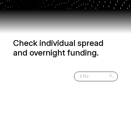
Check individual spread
and overnight funding.