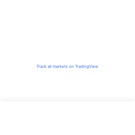
Track all markets on TradingView