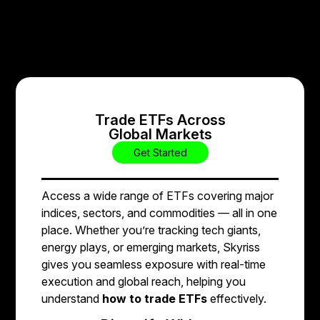
Trade ETFs Across
Global Markets
Get Started
Access a wide range of ETFs covering major
indices, sectors, and commodities — all in one
place. Whether you’re tracking tech giants,
energy plays, or emerging markets, Skyriss
gives you seamless exposure with real-time
execution and global reach, helping you
understand
how to trade ETFs
effectively.