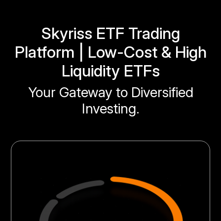
Skyriss ETF Trading
Platform | Low-Cost & High
Liquidity ETFs
Your Gateway to Diversified
Investing.