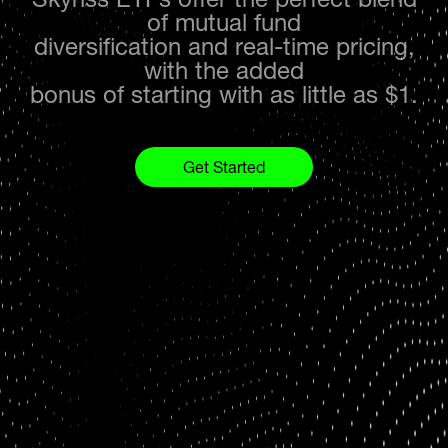
of mutual fund
diversification and real-time pricing,
with the added
bonus of starting with as little as $1.
Get Started