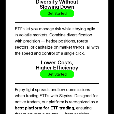
Diversify Without
Slowing Down
Get Started
ETFs let you manage risk while staying agile
in volatile markets. Combine diversification
with precision — hedge positions, rotate
sectors, or capitalize on market trends, all with
the speed and control of a single click.
Lower Costs,
Higher Efficiency
Get Started
Enjoy tight spreads and low commissions
when trading ETFs with Skyriss. Designed for
active traders, our platform is recognized as a
best platform for ETF trading
, ensuring
that every move counts — from scalping