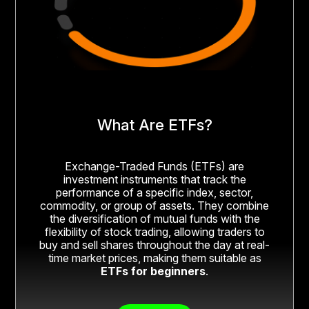
What Are ETFs?
Exchange-Traded Funds (ETFs) are
investment instruments that track the
performance of a specific index, sector,
commodity, or group of assets. They combine
the diversification of mutual funds with the
flexibility of stock trading, allowing traders to
buy and sell shares throughout the day at real-
time market prices, making them suitable as
ETFs for beginners
.