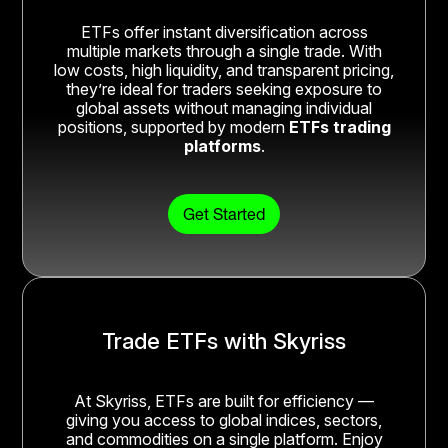
ETFs offer instant diversification across
multiple markets through a single trade. With
low costs, high liquidity, and transparent pricing,
they’re ideal for traders seeking exposure to
global assets without managing individual
positions, supported by modern
ETFs trading
platforms
.
Get Started
Trade ETFs with Skyriss
At Skyriss, ETFs are built for efficiency —
giving you access to global indices, sectors,
and commodities on a single platform. Enjoy