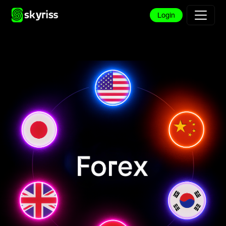
Login