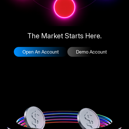
The Market Starts Here.
Open An Account
Demo Account