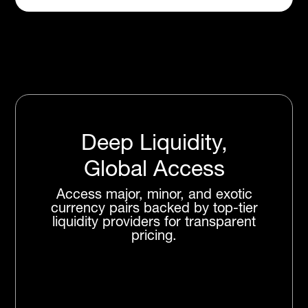
Deep Liquidity,
Global Access
Access major, minor, and exotic
currency pairs backed by top-tier
liquidity providers for transparent
pricing.