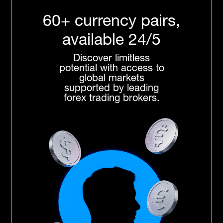
60+ currency pairs,
available 24/5
Discover limitless
potential with access to
global markets
supported by leading
forex trading brokers.