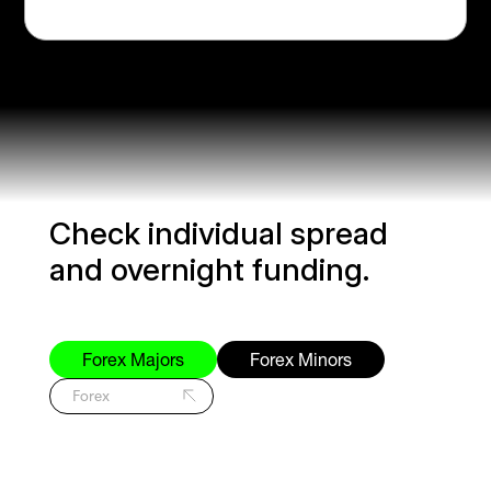
Check individual spread
and overnight funding.
Forex Majors
Forex Minors