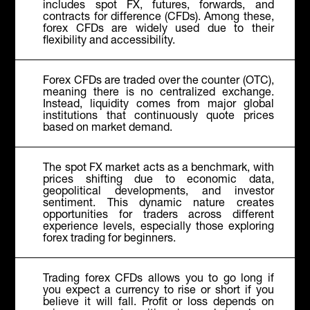
includes spot FX, futures, forwards, and
contracts for difference (CFDs). Among these,
forex CFDs are widely used due to their
flexibility and accessibility.
Forex CFDs are traded over the counter (OTC),
meaning there is no centralized exchange.
Instead, liquidity comes from major global
institutions that continuously quote prices
based on market demand.
The spot FX market acts as a benchmark, with
prices shifting due to economic data,
geopolitical developments, and investor
sentiment. This dynamic nature creates
opportunities for traders across different
experience levels, especially those exploring
forex trading for beginners
.
Trading forex CFDs allows you to go long if
you expect a currency to rise or short if you
believe it will fall. Profit or loss depends on