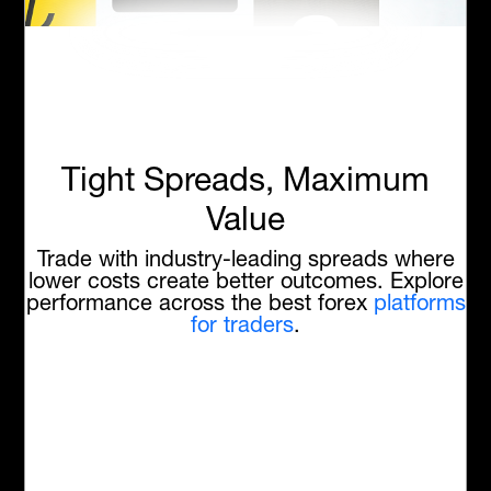
Tight Spreads, Maximum
Value
Trade with industry-leading spreads where
lower costs create better outcomes. Explore
performance across the best forex
platforms
for traders
.