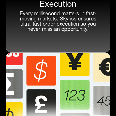
Execution
Every millisecond matters in fast-
moving markets. Skyriss ensures
ultra-fast order execution so you
never miss an opportunity.