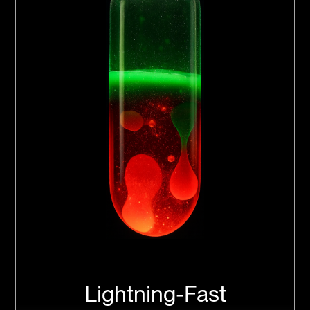
Lightning-Fast