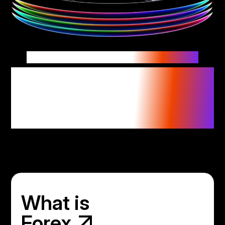
Currencies connect the world.
Trade where the world
trades with confidence
in forex trading.
What is
Forex