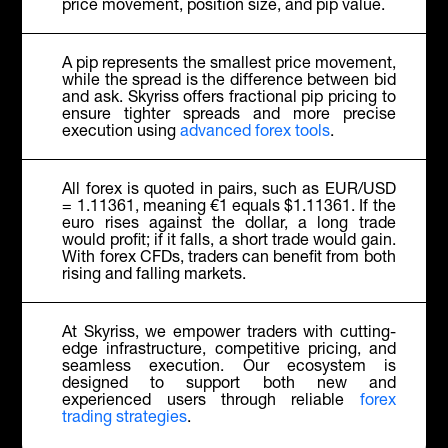
price movement, position size, and pip value.
A pip represents the smallest price movement,
while the spread is the difference between bid
and ask. Skyriss offers fractional pip pricing to
ensure tighter spreads and more precise
execution using
advanced forex tools
.
All forex is quoted in pairs, such as EUR/USD
= 1.11361, meaning €1 equals $1.11361. If the
euro rises against the dollar, a long trade
would profit; if it falls, a short trade would gain.
With forex CFDs, traders can benefit from both
rising and falling markets.
At Skyriss, we empower traders with cutting-
edge infrastructure, competitive pricing, and
seamless execution. Our ecosystem is
designed to support both new and
experienced users through reliable
forex
trading strategies
.