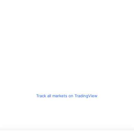
Track all markets on TradingView