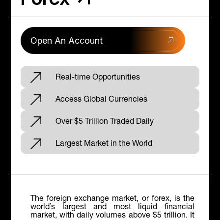
Open An Account
Real-time Opportunities
Access Global Currencies
Over $5 Trillion Traded Daily
Largest Market in the World
The foreign exchange market, or forex, is the
world’s largest and most liquid financial
market, with daily volumes above $5 trillion. It